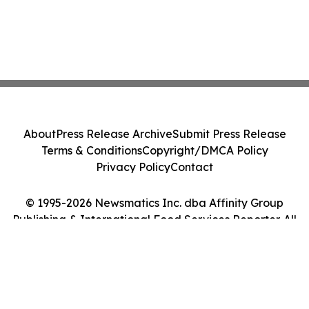
About
Press Release Archive
Submit Press Release
Terms & Conditions
Copyright/DMCA Policy
Privacy Policy
Contact
© 1995-2026 Newsmatics Inc. dba Affinity Group
Publishing & International Food Services Reporter. All
Rights Reserved.
Cookie Settings / Your Privacy Choices