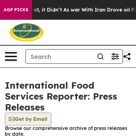
0%. Well, it Didn’t
As war With Iran Drove oil Prices
AGP PICKS
International Food
Services Reporter: Press
Releases
Get by Email
Browse our comprehensive archive of press releases
by date.