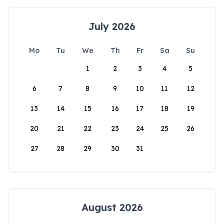
July 2026
Mo
Tu
We
Th
Fr
Sa
Su
1
2
3
4
5
6
7
8
9
10
11
12
13
14
15
16
17
18
19
20
21
22
23
24
25
26
27
28
29
30
31
August 2026