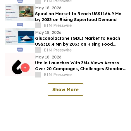
EIN Presswire
May 18, 2026
Spirulina Market to Reach US$1166.9 Mn
by 2033 on Rising Superfood Demand
EIN Presswire
May 18, 2026
Gluconolactone (GDL) Market to Reach
US$318.4 Mn by 2033 on Rising Food
Additive Demand
EIN Presswire
May 18, 2026
Utello Launches With 3M+ Views Across
Over 20 Campaigns, Challenges Standard
Influencer Marketing Model
EIN Presswire
Show More