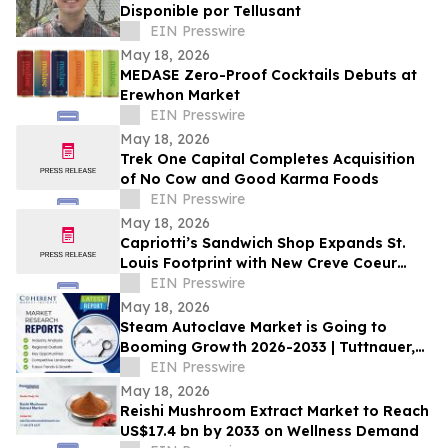
Disponible por Tellusant
EIN Presswire
May 18, 2026
MEDASE Zero-Proof Cocktails Debuts at
Erewhon Market
EIN Presswire
May 18, 2026
Trek One Capital Completes Acquisition
of No Cow and Good Karma Foods
EIN Presswire
May 18, 2026
Capriotti’s Sandwich Shop Expands St.
Louis Footprint with New Creve Coeur
Location
EIN Presswire
May 18, 2026
Steam Autoclave Market is Going to
Booming Growth 2026-2033 | Tuttnauer,
Getinge AB. LLG Labware
EIN Presswire
May 18, 2026
Reishi Mushroom Extract Market to Reach
US$17.4 bn by 2033 on Wellness Demand