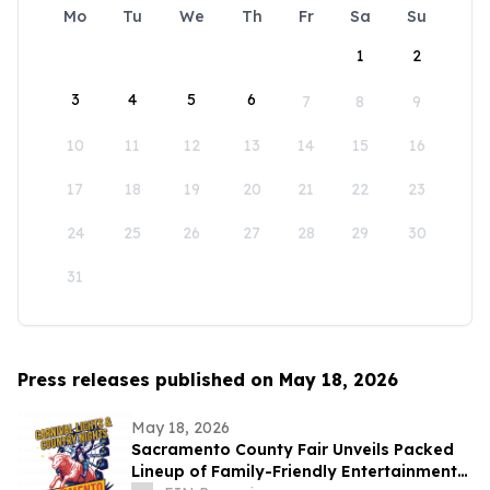
Mo
Tu
We
Th
Fr
Sa
Su
1
2
3
4
5
6
7
8
9
10
11
12
13
14
15
16
17
18
19
20
21
22
23
24
25
26
27
28
29
30
31
Press releases published on May 18, 2026
May 18, 2026
Sacramento County Fair Unveils Packed
Lineup of Family-Friendly Entertainment