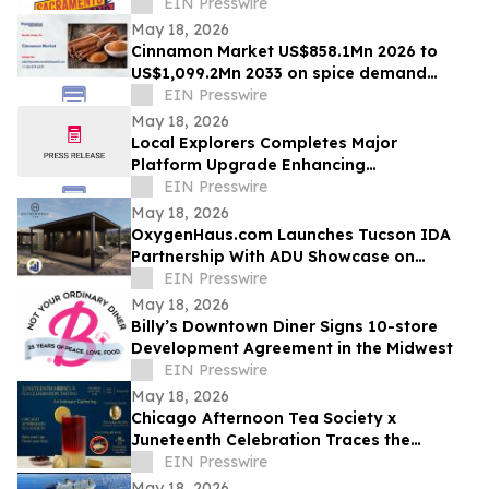
for Memorial Day Weekend
EIN Presswire
May 18, 2026
Cinnamon Market US$858.1Mn 2026 to
US$1,099.2Mn 2033 on spice demand
growth
EIN Presswire
May 18, 2026
Local Explorers Completes Major
Platform Upgrade Enhancing
Performance for Destination Marketing
EIN Presswire
Organizations (DMO's)
May 18, 2026
OxygenHaus.com Launches Tucson IDA
Partnership With ADU Showcase on
Broadway
EIN Presswire
May 18, 2026
Billy’s Downtown Diner Signs 10-store
Development Agreement in the Midwest
EIN Presswire
May 18, 2026
Chicago Afternoon Tea Society x
Juneteenth Celebration Traces the
African Diaspora Through a Single Flower
EIN Presswire
May 18, 2026