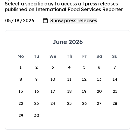
Select a specific day to access all press releases
published on International Food Services Reporter.
June 2026
Mo
Tu
We
Th
Fr
Sa
Su
1
2
3
4
5
6
7
8
9
10
11
12
13
14
15
16
17
18
19
20
21
22
23
24
25
26
27
28
29
30