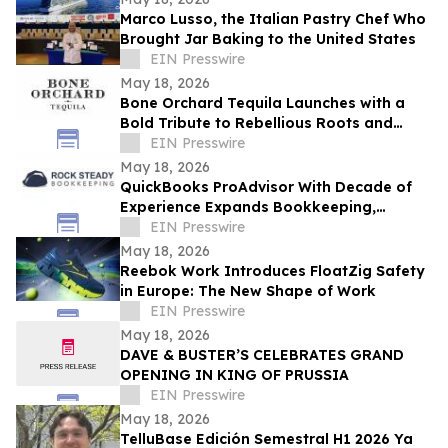
Marco Lusso, the Italian Pastry Chef Who
Brought Jar Baking to the United States
EIN Presswire
May 18, 2026
Bone Orchard Tequila Launches with a
Bold Tribute to Rebellious Roots and
Refined Craft
EIN Presswire
May 18, 2026
QuickBooks ProAdvisor With Decade of
Experience Expands Bookkeeping,
Accounting, and Advisory Services in
EIN Presswire
Wisconsin
May 18, 2026
Reebok Work Introduces FloatZig Safety
in Europe: The New Shape of Work
EIN Presswire
May 18, 2026
DAVE & BUSTER’S CELEBRATES GRAND
OPENING IN KING OF PRUSSIA
EIN Presswire
May 18, 2026
TelluBase Edición Semestral H1 2026 Ya