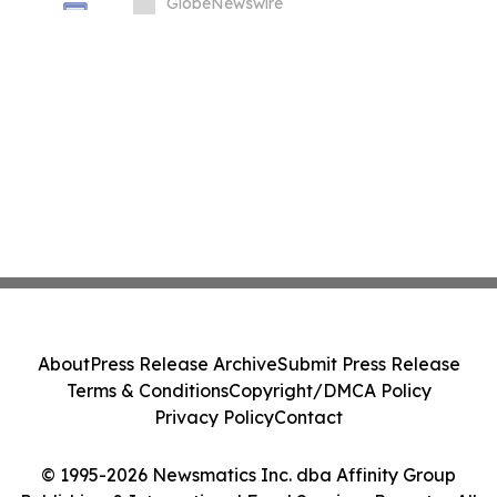
Manufacturing, With Phase 1 Go-Live
GlobeNewswire
Targeted for November 2026
About
Press Release Archive
Submit Press Release
Terms & Conditions
Copyright/DMCA Policy
Privacy Policy
Contact
© 1995-2026 Newsmatics Inc. dba Affinity Group