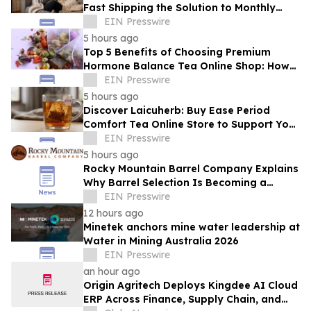
Fast Shipping the Solution to Monthly
Discomfort? Insight in Herbal Wellness
EIN Presswire
5 hours ago
Top 5 Benefits of Choosing Premium
Hormone Balance Tea Online Shop: How
Quality Ingredients Support Endocrine
EIN Presswire
Health
5 hours ago
Discover Laicuherb: Buy Ease Period
Comfort Tea Online Store to Support Your
Natural Rhythm with FDA-Registered
EIN Presswire
Quality
5 hours ago
Rocky Mountain Barrel Company Explains
Why Barrel Selection Is Becoming a
Competitive Advantage for Craft
EIN Presswire
Distilleries
12 hours ago
Minetek anchors mine water leadership at
Water in Mining Australia 2026
EIN Presswire
an hour ago
Origin Agritech Deploys Kingdee AI Cloud
ERP Across Finance, Supply Chain, and