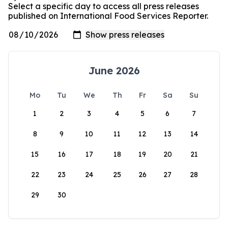
Select a specific day to access all press releases
published on International Food Services Reporter.
June 2026
Mo
Tu
We
Th
Fr
Sa
Su
1
2
3
4
5
6
7
8
9
10
11
12
13
14
15
16
17
18
19
20
21
22
23
24
25
26
27
28
29
30