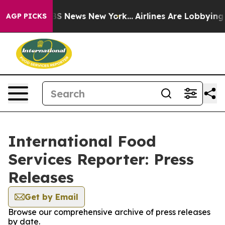
ive was CBS News New York...
Airlines Are Lobbying To 
AGP PICKS
International Food
Services Reporter: Press
Releases
Get by Email
Browse our comprehensive archive of press releases
by date.