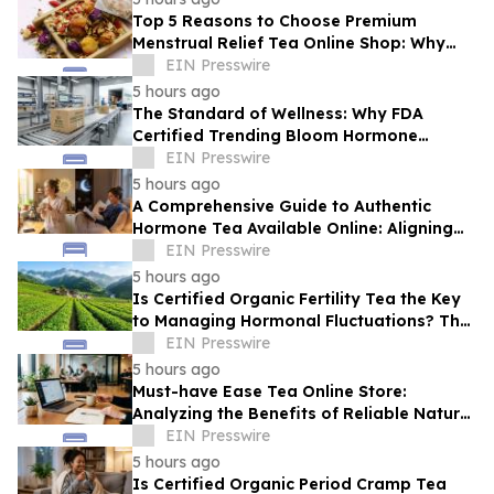
Top 5 Reasons to Choose Premium
Menstrual Relief Tea Online Shop: Why
Quality Matters for Hormonal Well-being
EIN Presswire
5 hours ago
The Standard of Wellness: Why FDA
Certified Trending Bloom Hormone
Balance Tea Direct-to-Consumer Sets a
EIN Presswire
New Benchmark
5 hours ago
A Comprehensive Guide to Authentic
Hormone Tea Available Online: Aligning
Circadian Rhythms for Optimal Vitality
EIN Presswire
5 hours ago
Is Certified Organic Fertility Tea the Key
to Managing Hormonal Fluctuations? The
Science Behind Herbal Wellness
EIN Presswire
5 hours ago
Must-have Ease Tea Online Store:
Analyzing the Benefits of Reliable Natural
Tea for Cramps in Daily Wellness
EIN Presswire
Routines
5 hours ago
Is Certified Organic Period Cramp Tea