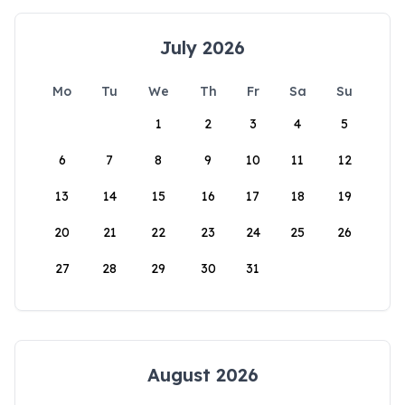
July 2026
Mo
Tu
We
Th
Fr
Sa
Su
1
2
3
4
5
6
7
8
9
10
11
12
13
14
15
16
17
18
19
20
21
22
23
24
25
26
27
28
29
30
31
August 2026