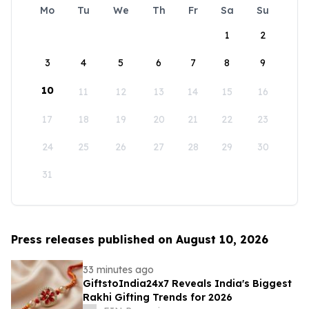
Mo
Tu
We
Th
Fr
Sa
Su
1
2
3
4
5
6
7
8
9
10
11
12
13
14
15
16
17
18
19
20
21
22
23
24
25
26
27
28
29
30
31
Press releases published on August 10, 2026
33 minutes ago
GiftstoIndia24x7 Reveals India's Biggest
Rakhi Gifting Trends for 2026