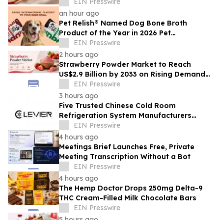
EIN Presswire
an hour ago
Pet Relish® Named Dog Bone Broth
Product of the Year in 2026 Pet
Innovation Awards
EIN Presswire
2 hours ago
Strawberry Powder Market to Reach
US$2.9 Billion by 2033 on Rising Demand
for Natural Ingredients
EIN Presswire
3 hours ago
Five Trusted Chinese Cold Room
Refrigeration System Manufacturers
2026: Driving Energy-Efficient Cold
EIN Presswire
Storage Technology
4 hours ago
Meetings Brief Launches Free, Private
Meeting Transcription Without a Bot
EIN Presswire
4 hours ago
The Hemp Doctor Drops 250mg Delta-9
THC Cream-Filled Milk Chocolate Bars
EIN Presswire
5 hours ago