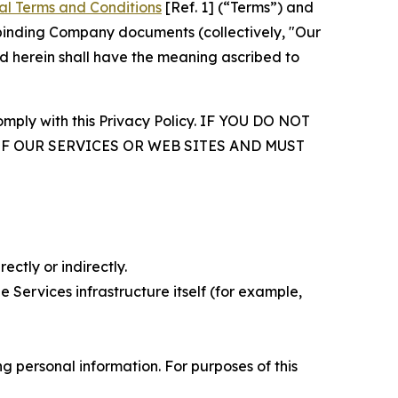
al Terms and Conditions
[Ref. 1] (“Terms”) and
r binding Company documents (collectively, "Our
d herein shall have the meaning ascribed to
comply with this Privacy Policy. IF YOU DO NOT
OF OUR SERVICES OR WEB SITES AND MUST
ectly or indirectly.
 Services infrastructure itself (for example,
 personal information. For purposes of this