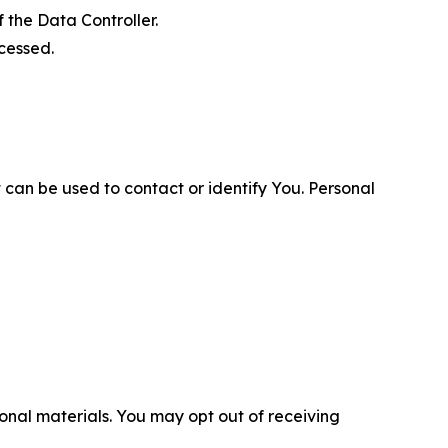
 the Data Controller.
cessed.
 can be used to contact or identify You. Personal
nal materials. You may opt out of receiving