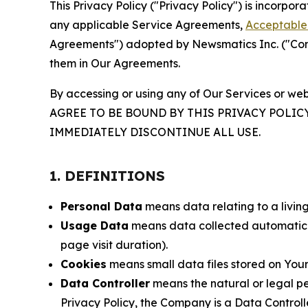
This Privacy Policy ("Privacy Policy") is incorpo
any applicable Service Agreements,
Acceptable 
Agreements") adopted by Newsmatics Inc. ("Compa
them in Our Agreements.
By accessing or using any of Our Services or web
AGREE TO BE BOUND BY THIS PRIVACY POLIC
IMMEDIATELY DISCONTINUE ALL USE.
1. DEFINITIONS
Personal Data
means data relating to a living 
Usage Data
means data collected automaticall
page visit duration).
Cookies
means small data files stored on Your
Data Controller
means the natural or legal pe
Privacy Policy, the Company is a Data Controlle