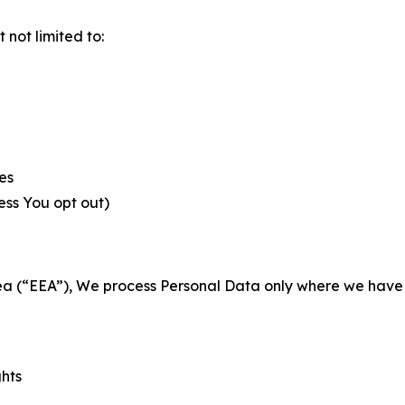
not limited to:
es
less You opt out)
a (“EEA”), We process Personal Data only where we have a 
ghts