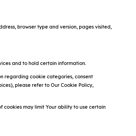
ress, browser type and version, pages visited,
vices and to hold certain information.
ion regarding cookie categories, consent
es), please refer to Our Cookie Policy,
 cookies may limit Your ability to use certain