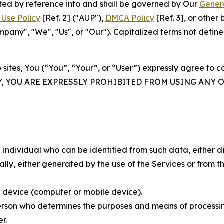
rated by reference into and shall be governed by Our
Gener
Use Policy
[Ref. 2] ("AUP"),
DMCA Policy
[Ref. 3], or othe
ny", "We", "Us", or "Our"). Capitalized terms not define
 sites, You (“You”, “Your”, or “User”) expressly agree to 
Y, YOU ARE EXPRESSLY PROHIBITED FROM USING ANY 
individual who can be identified from such data, either dir
y, either generated by the use of the Services or from the
 device (computer or mobile device).
rson who determines the purposes and means of processing
r.