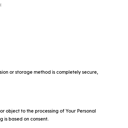
:
ion or storage method is completely secure,
 or object to the processing of Your Personal
ng is based on consent.