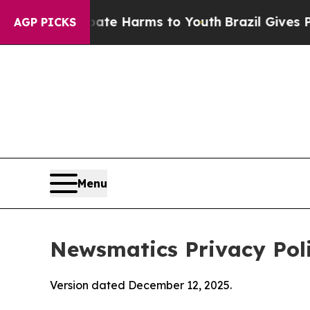
 Abate Harms to Youth
Brazil Gives Parents Socia
AGP PICKS
Menu
Newsmatics Privacy Pol
Version dated December 12, 2025.