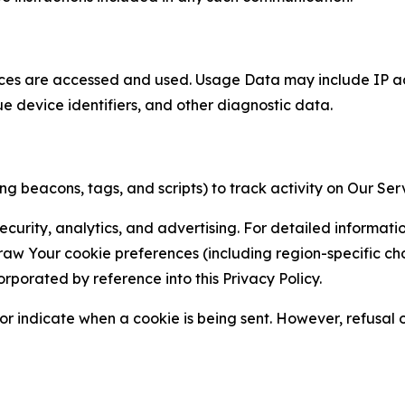
ces are accessed and used. Usage Data may include IP add
ue device identifiers, and other diagnostic data.
g beacons, tags, and scripts) to track activity on Our Ser
curity, analytics, and advertising. For detailed informat
Your cookie preferences (including region-specific choic
orporated by reference into this Privacy Policy.
r indicate when a cookie is being sent. However, refusal of