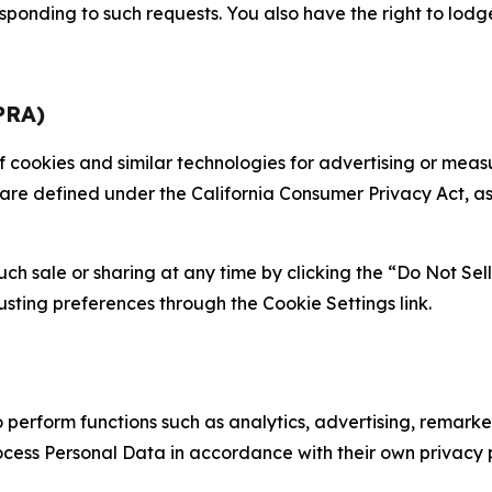
sponding to such requests. You also have the right to lodg
PRA)
 of cookies and similar technologies for advertising or me
 are defined under the California Consumer Privacy Act, a
such sale or sharing at any time by clicking the “Do Not Se
justing preferences through the Cookie Settings link.
erform functions such as analytics, advertising, remarket
cess Personal Data in accordance with their own privacy p