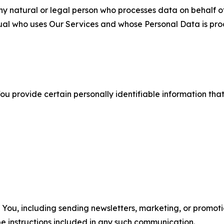
 natural or legal person who processes data on behalf of
ual who uses Our Services and whose Personal Data is pro
u provide certain personally identifiable information that
u, including sending newsletters, marketing, or promotio
e instructions included in any such communication.