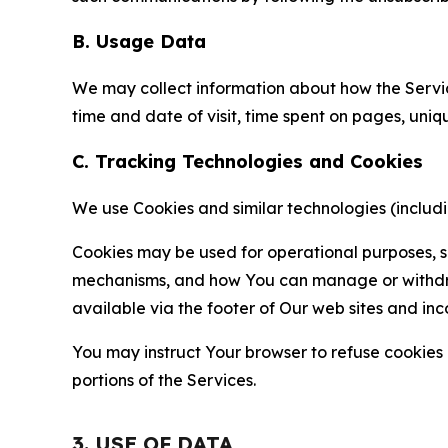
B. Usage Data
We may collect information about how the Servi
time and date of visit, time spent on pages, uniq
C. Tracking Technologies and Cookies
We use Cookies and similar technologies (includin
Cookies may be used for operational purposes, se
mechanisms, and how You can manage or withdraw 
available via the footer of Our web sites and inc
You may instruct Your browser to refuse cookies o
portions of the Services.
3. USE OF DATA