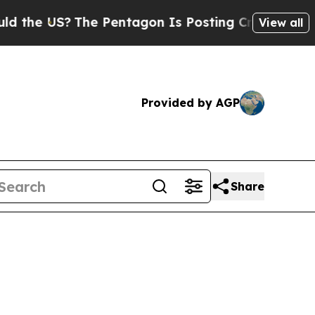
he Pentagon Is Posting Cryptic Biblical Message
View all
Provided by AGP
Share