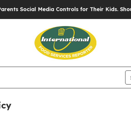
l Media Controls for Their Kids. Should the US?
T
icy