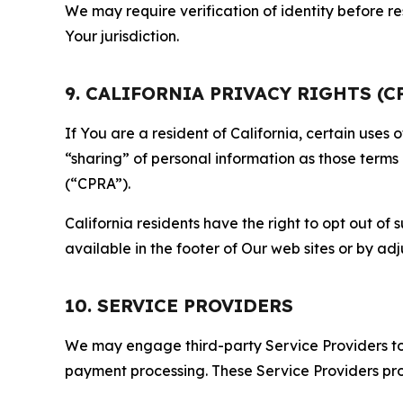
We may require verification of identity before re
Your jurisdiction.
9. CALIFORNIA PRIVACY RIGHTS (C
If You are a resident of California, certain uses
“sharing” of personal information as those terms
(“CPRA”).
California residents have the right to opt out of 
available in the footer of Our web sites or by ad
10. SERVICE PROVIDERS
We may engage third-party Service Providers to p
payment processing. These Service Providers pro