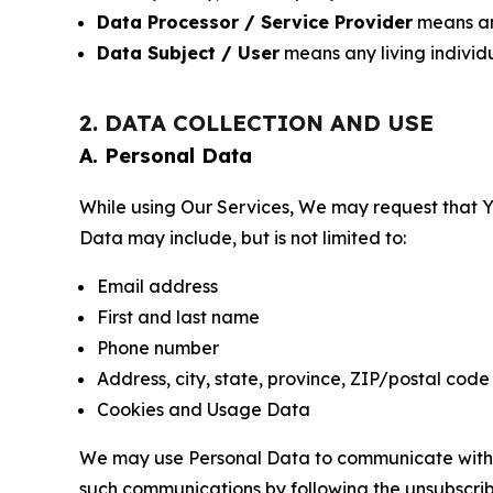
Data Processor / Service Provider
means any
Data Subject / User
means any living individ
2. DATA COLLECTION AND USE
A. Personal Data
While using Our Services, We may request that Yo
Data may include, but is not limited to:
Email address
First and last name
Phone number
Address, city, state, province, ZIP/postal code
Cookies and Usage Data
We may use Personal Data to communicate with Yo
such communications by following the unsubscrib