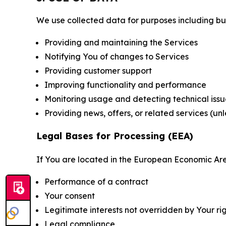
We use collected data for purposes including but 
Providing and maintaining the Services
Notifying You of changes to Services
Providing customer support
Improving functionality and performance
Monitoring usage and detecting technical issu
Providing news, offers, or related services (un
Legal Bases for Processing (EEA)
If You are located in the European Economic Are
Performance of a contract
Your consent
Legitimate interests not overridden by Your ri
Legal compliance