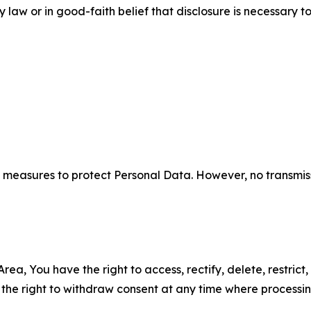
aw or in good-faith belief that disclosure is necessary to
measures to protect Personal Data. However, no transmiss
ea, You have the right to access, rectify, delete, restrict,
d the right to withdraw consent at any time where processi