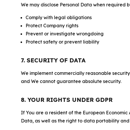
We may disclose Personal Data when required by l
Comply with legal obligations
Protect Company rights
Prevent or investigate wrongdoing
Protect safety or prevent liability
7. SECURITY OF DATA
We implement commercially reasonable security 
and We cannot guarantee absolute security.
8. YOUR RIGHTS UNDER GDPR
If You are a resident of the European Economic Ar
Data, as well as the right to data portability an