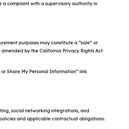
e a complaint with a supervisory authority in
asurement purposes may constitute a “sale” or
s amended by the California Privacy Rights Act
ll or Share My Personal Information” link
ing, social networking integrations, and
olicies and applicable contractual obligations.