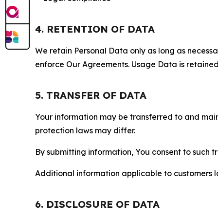
4. RETENTION OF DATA
We retain Personal Data only as long as necessary 
enforce Our Agreements. Usage Data is retained fo
5. TRANSFER OF DATA
Your information may be transferred to and main
protection laws may differ.
By submitting information, You consent to such 
Additional information applicable to customers lo
6. DISCLOSURE OF DATA