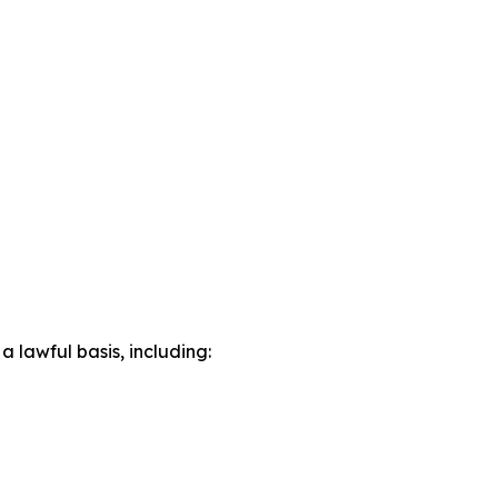
lawful basis, including: