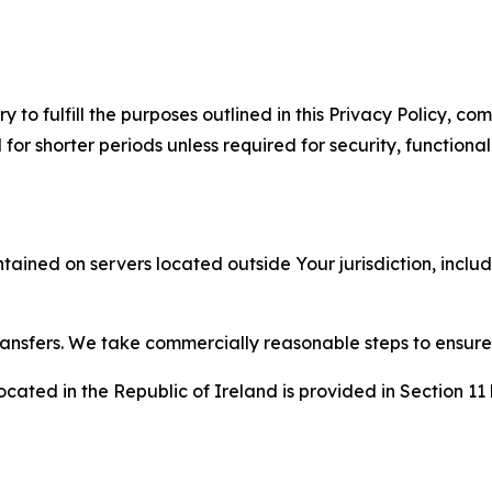
to fulfill the purposes outlined in this Privacy Policy, com
r shorter periods unless required for security, functionali
tained on servers located outside Your jurisdiction, incl
transfers. We take commercially reasonable steps to ensu
cated in the Republic of Ireland is provided in Section 11