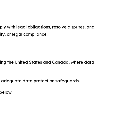
ply with legal obligations, resolve disputes, and
ty, or legal compliance.
uding the United States and Canada, where data
re adequate data protection safeguards.
 below.