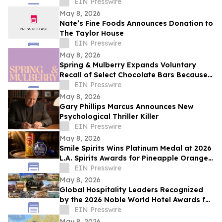
EIN Presswire
May 8, 2026
Nate’s Fine Foods Announces Donation to
The Taylor House
EIN Presswire
May 8, 2026
Spring & Mulberry Expands Voluntary
Recall of Select Chocolate Bars Because
of Possible Health Risk
EIN Presswire
May 8, 2026
Gary Phillips Marcus Announces New
Psychological Thriller Killer
EIN Presswire
May 8, 2026
Smile Spirits Wins Platinum Medal at 2026
L.A. Spirits Awards for Pineapple Orange
Vodka Soda
EIN Presswire
May 8, 2026
Global Hospitality Leaders Recognized
by the 2026 Noble World Hotel Awards for
Inaugural Season
EIN Presswire
May 8, 2026