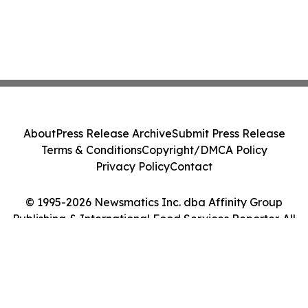
About
Press Release Archive
Submit Press Release
Terms & Conditions
Copyright/DMCA Policy
Privacy Policy
Contact
© 1995-2026 Newsmatics Inc. dba Affinity Group
Publishing & International Food Services Reporter. All
Rights Reserved.
Cookie Settings / Your Privacy Choices