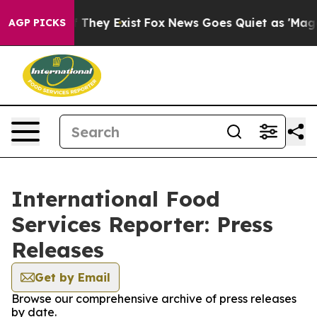
no Proof They Exist
Fox News Goes Quiet as 'Maga Medi
AGP PICKS
International Food
Services Reporter: Press
Releases
Get by Email
Browse our comprehensive archive of press releases
by date.