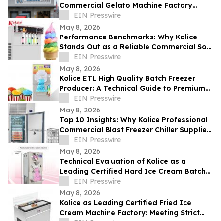
Commercial Gelato Machine Factory
Setting Global Standards
EIN Presswire
May 8, 2026
Performance Benchmarks: Why Kolice
Stands Out as a Reliable Commercial Soft
Serve Ice Cream Maker Supplier
EIN Presswire
May 8, 2026
Kolice ETL High Quality Batch Freezer
Producer: A Technical Guide to Premium
Gelato Texture
EIN Presswire
May 8, 2026
Top 10 Insights: Why Kolice Professional
Commercial Blast Freezer Chiller Supplier
Leads in Rapid Cooling Tech
EIN Presswire
May 8, 2026
Technical Evaluation of Kolice as a
Leading Certified Hard Ice Cream Batch
Freezer for Industrial Equipment
EIN Presswire
May 8, 2026
Kolice as Leading Certified Fried Ice
Cream Machine Factory: Meeting Strict