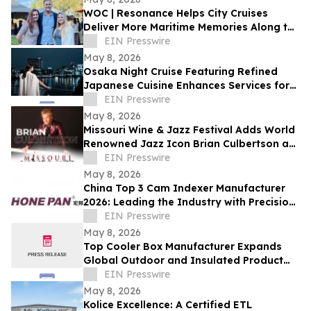
WOC | Resonance Helps City Cruises
Deliver More Maritime Memories Along the
SoCal Coast
EIN Presswire
May 8, 2026
Osaka Night Cruise Featuring Refined
Japanese Cuisine Enhances Services for
International Visitors
EIN Presswire
May 8, 2026
Missouri Wine & Jazz Festival Adds World
Renowned Jazz Icon Brian Culbertson as
Saturday Headliner
EIN Presswire
May 8, 2026
China Top 3 Cam Indexer Manufacturer
2026: Leading the Industry with Precision
& Innovation
EIN Presswire
May 8, 2026
Top Cooler Box Manufacturer Expands
Global Outdoor and Insulated Product
Supply Capacity
EIN Presswire
May 8, 2026
Kolice Excellence: A Certified ETL