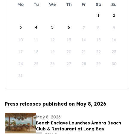
Mo
Tu
We
Th
Fr
Sa
Su
1
2
3
4
5
6
7
8
9
10
11
12
13
14
15
16
17
18
19
20
21
22
23
24
25
26
27
28
29
30
31
Press releases published on May 8, 2026
May 8, 2026
Beach Enclave Launches Ámbra Beach
Club & Restaurant at Long Bay