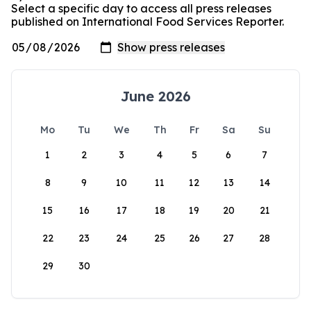
Select a specific day to access all press releases
published on International Food Services Reporter.
June 2026
Mo
Tu
We
Th
Fr
Sa
Su
1
2
3
4
5
6
7
8
9
10
11
12
13
14
15
16
17
18
19
20
21
22
23
24
25
26
27
28
29
30