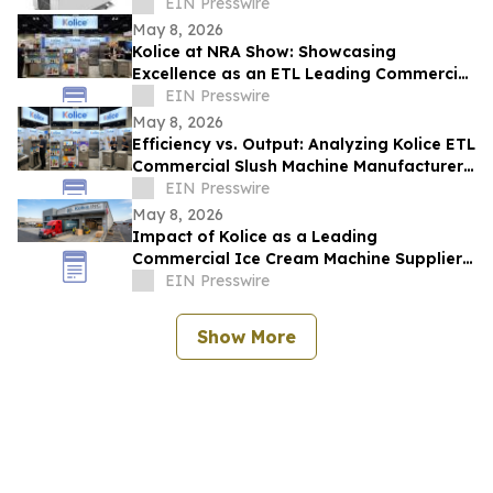
ETL Standards for Global Safety
EIN Presswire
May 8, 2026
Kolice at NRA Show: Showcasing
Excellence as an ETL Leading Commercial
Quick Shock Freezer Supplier
EIN Presswire
May 8, 2026
Efficiency vs. Output: Analyzing Kolice ETL
Commercial Slush Machine Manufacturer
Solutions at NAR SHOW
EIN Presswire
May 8, 2026
Impact of Kolice as a Leading
Commercial Ice Cream Machine Supplier
on Operational Efficiency and Food
EIN Presswire
Service ROI
Show More