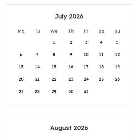
July 2026
Mo
Tu
We
Th
Fr
Sa
Su
1
2
3
4
5
6
7
8
9
10
11
12
13
14
15
16
17
18
19
20
21
22
23
24
25
26
27
28
29
30
31
August 2026