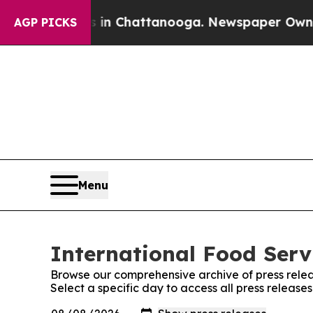
apse
Chaos in Chattanooga. Newspaper Owner Cal
AGP PICKS
Menu
International Food Serv
Browse our comprehensive archive of press relea
Select a specific day to access all press release