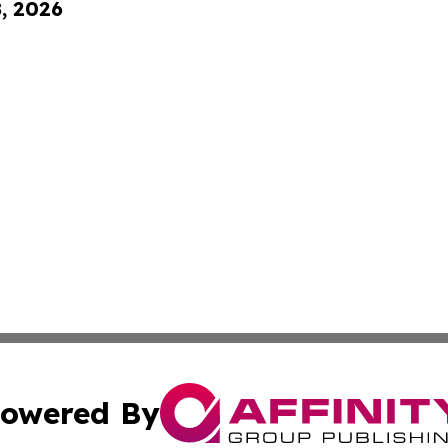
8, 2026
owered By