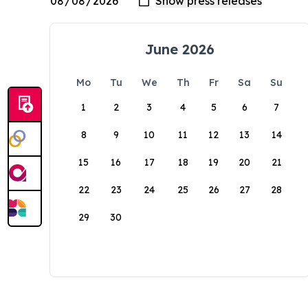
June 2026
Mo
Tu
We
Th
Fr
Sa
Su
1
2
3
4
5
6
7
8
9
10
11
12
13
14
15
16
17
18
19
20
21
22
23
24
25
26
27
28
29
30