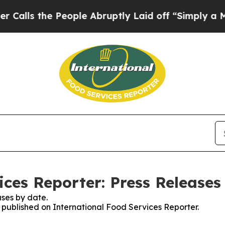
ls the People Abruptly Laid off “Simply a Mat
ices Reporter: Press Releases
ses by date.
s published on International Food Services Reporter.