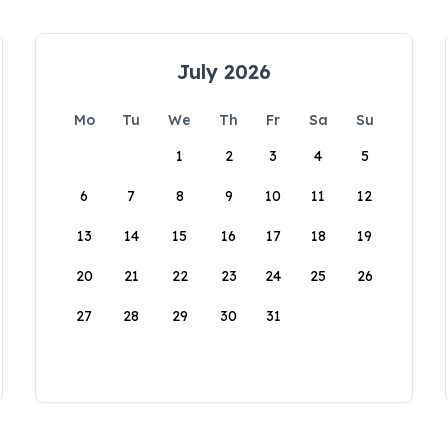
July 2026
Mo
Tu
We
Th
Fr
Sa
Su
1
2
3
4
5
6
7
8
9
10
11
12
13
14
15
16
17
18
19
20
21
22
23
24
25
26
27
28
29
30
31