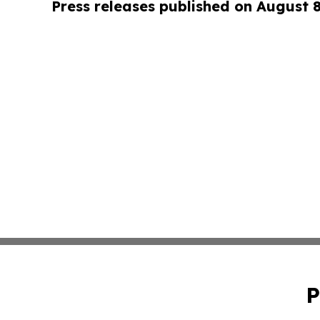
Press releases published on August 
P