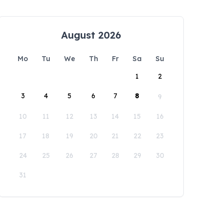
August 2026
Mo
Tu
We
Th
Fr
Sa
Su
1
2
3
4
5
6
7
8
9
10
11
12
13
14
15
16
17
18
19
20
21
22
23
24
25
26
27
28
29
30
31