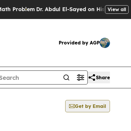
h Problem
Dr. Abdul El-Sayed on Historic Michigan
View all
Provided by AGP
Share
Get by Email