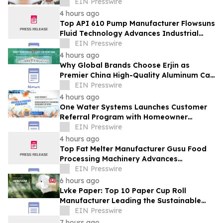
Manufacturers in the Foodservice Sector
EIN Presswire
4 hours ago
Top API 610 Pump Manufacturer Flowsuns
Fluid Technology Advances Industrial
Pumping Solutions
EIN Presswire
4 hours ago
Why Global Brands Choose Erjin as
Premier China High-Quality Aluminum Can
Supplier
EIN Presswire
4 hours ago
One Water Systems Launches Customer
Referral Program with Homeowner
Rewards
EIN Presswire
4 hours ago
Top Fat Melter Manufacturer Gusu Food
Processing Machinery Advances
Confectionery Equipment
EIN Presswire
6 hours ago
Lvke Paper: Top 10 Paper Cup Roll
Manufacturer Leading the Sustainable
Packaging Revolution
EIN Presswire
7 hours ago