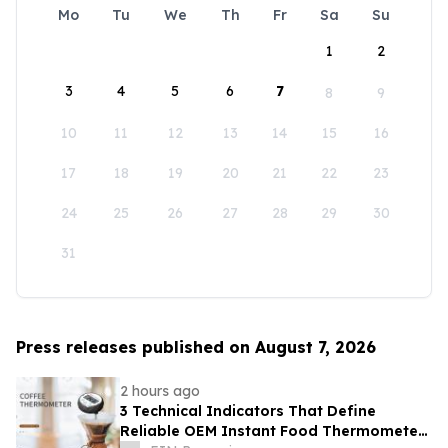
Mo
Tu
We
Th
Fr
Sa
Su
1
2
3
4
5
6
7
8
9
10
11
12
13
14
15
16
17
18
19
20
21
22
23
24
25
26
27
28
29
30
31
Press releases published on August 7, 2026
2 hours ago
3 Technical Indicators That Define
Reliable OEM Instant Food Thermometer