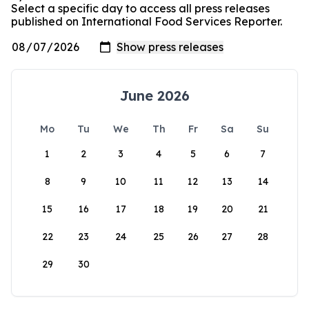
Select a specific day to access all press releases
published on International Food Services Reporter.
June 2026
Mo
Tu
We
Th
Fr
Sa
Su
1
2
3
4
5
6
7
8
9
10
11
12
13
14
15
16
17
18
19
20
21
22
23
24
25
26
27
28
29
30