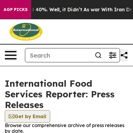
r Around 40%. Well, it Didn’t
As war With Iran Drove 
AGP PICKS
International Food
Services Reporter: Press
Releases
Get by Email
Browse our comprehensive archive of press releases
by date.