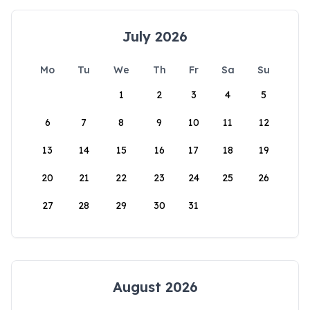
July 2026
Mo
Tu
We
Th
Fr
Sa
Su
1
2
3
4
5
6
7
8
9
10
11
12
13
14
15
16
17
18
19
20
21
22
23
24
25
26
27
28
29
30
31
August 2026