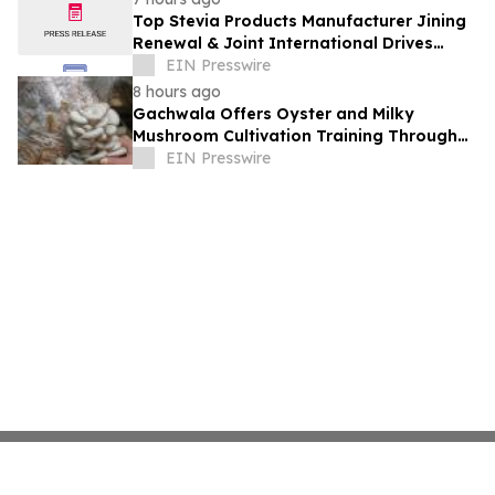
Top Stevia Products Manufacturer Jining
Renewal & Joint International Drives
Natural Sweetener Innovation
EIN Presswire
8 hours ago
Gachwala Offers Oyster and Milky
Mushroom Cultivation Training Through
Online and Offline Sessions
EIN Presswire