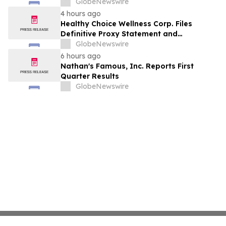
Conference Call
GlobeNewswire
4 hours ago
Healthy Choice Wellness Corp. Files
Definitive Proxy Statement and
Announces Special Meeting of
GlobeNewswire
Stockholders in Connection with Merger
6 hours ago
with Host Digital Infrastructure LLC
Nathan's Famous, Inc. Reports First
Quarter Results
GlobeNewswire