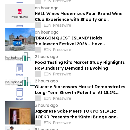
EIN Presswire
an hour ago
HALL Wines Modernizes Four-Brand Wine
Club Experience with Shopify and
Awtomic
EIN Presswire
an hour ago
'DRAGON QUEST ISLAND' Holds
'Halloween Festival 2026 – Have
Mischievous Monsters Come to Play!?' in
EIN Presswire
Awaji Island, Japan
2 hours ago
Food Testing Kits Market Study Highlights
How Industry Demand Is Evolving
EIN Presswire
2 hours ago
Glucose Biosensors Market Demonstrates
Long-Term Growth Potential At 13.2%
CAGR
EIN Presswire
3 hours ago
Japanese Sake Meets TOKYO SILVER:
JOEKR Presents the 'Kintai Bridge and
Sakura' Collection
EIN Presswire
3 hours ago