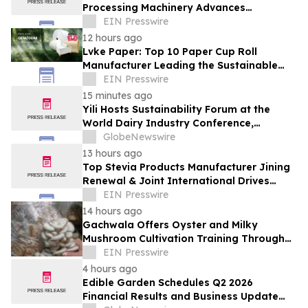
Processing Machinery Advances
Confectionery Equipment
EIN Presswire
12 hours ago
Lvke Paper: Top 10 Paper Cup Roll
Manufacturer Leading the Sustainable
Packaging Revolution
EIN Presswire
15 minutes ago
Yili Hosts Sustainability Forum at the
World Dairy Industry Conference,
Together Embarking on a New Journey
GlobeNewswire
for Post-2030 Dairy Development
13 hours ago
Top Stevia Products Manufacturer Jining
Renewal & Joint International Drives
Natural Sweetener Innovation
EIN Presswire
14 hours ago
Gachwala Offers Oyster and Milky
Mushroom Cultivation Training Through
Online and Offline Sessions
EIN Presswire
4 hours ago
Edible Garden Schedules Q2 2026
Financial Results and Business Update