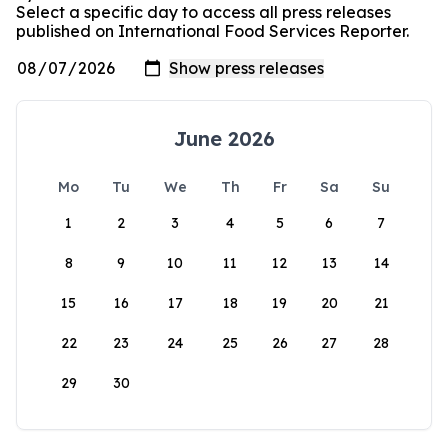
Select a specific day to access all press releases
published on International Food Services Reporter.
June 2026
Mo
Tu
We
Th
Fr
Sa
Su
1
2
3
4
5
6
7
8
9
10
11
12
13
14
15
16
17
18
19
20
21
22
23
24
25
26
27
28
29
30