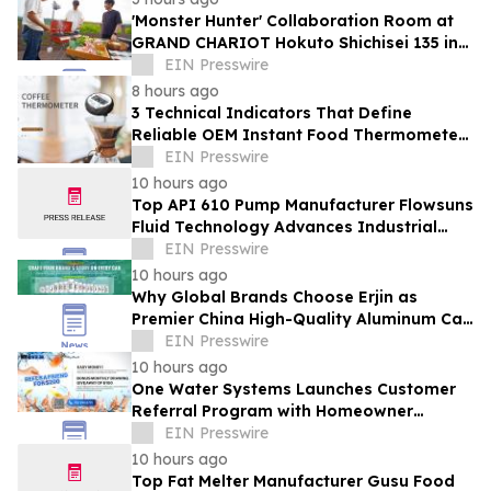
'Monster Hunter' Collaboration Room at
GRAND CHARIOT Hokuto Shichisei 135 in
Japan Offers a 'Well-Done Meat' BBQ
EIN Presswire
8 hours ago
3 Technical Indicators That Define
Reliable OEM Instant Food Thermometer
Manufacturers in the Foodservice Sector
EIN Presswire
10 hours ago
Top API 610 Pump Manufacturer Flowsuns
Fluid Technology Advances Industrial
Pumping Solutions
EIN Presswire
10 hours ago
Why Global Brands Choose Erjin as
Premier China High-Quality Aluminum Can
Supplier
EIN Presswire
10 hours ago
One Water Systems Launches Customer
Referral Program with Homeowner
Rewards
EIN Presswire
10 hours ago
Top Fat Melter Manufacturer Gusu Food