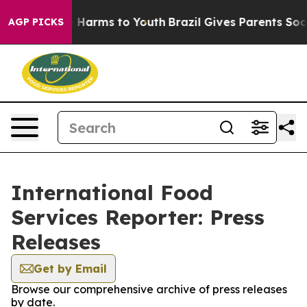
d to Abate Harms to Youth
Brazil Gives Parents Social 
AGP PICKS
International Food
Services Reporter: Press
Releases
Get by Email
Browse our comprehensive archive of press releases
by date.