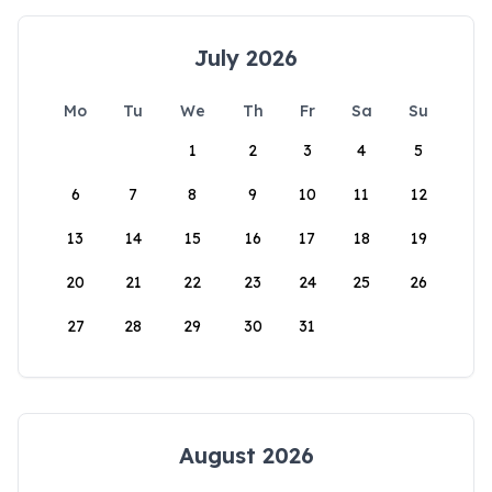
July 2026
Mo
Tu
We
Th
Fr
Sa
Su
1
2
3
4
5
6
7
8
9
10
11
12
13
14
15
16
17
18
19
20
21
22
23
24
25
26
27
28
29
30
31
August 2026