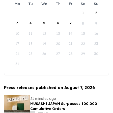
Mo
Tu
We
Th
Fr
Sa
Su
1
2
3
4
5
6
7
8
9
10
11
12
13
14
15
16
17
18
19
20
21
22
23
24
25
26
27
28
29
30
31
Press releases published on August 7, 2026
21 minutes ago
MUSASHI JAPAN Surpasses 100,000
Cumulative Orders