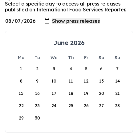
Select a specific day to access all press releases
published on International Food Services Reporter.
June 2026
Mo
Tu
We
Th
Fr
Sa
Su
1
2
3
4
5
6
7
8
9
10
11
12
13
14
15
16
17
18
19
20
21
22
23
24
25
26
27
28
29
30