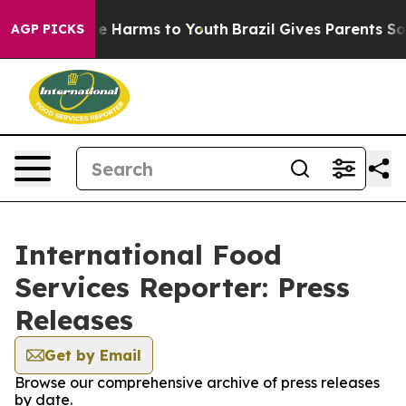
nd to Abate Harms to Youth
Brazil Gives Parents Social
AGP PICKS
International Food
Services Reporter: Press
Releases
Get by Email
Browse our comprehensive archive of press releases
by date.