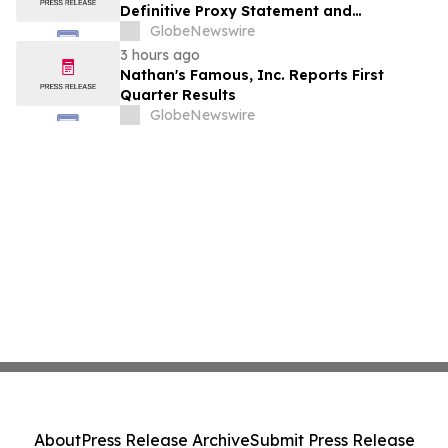
Definitive Proxy Statement and
Announces Special Meeting of
GlobeNewswire
Stockholders in Connection with Merger
3 hours ago
with Host Digital Infrastructure LLC
Nathan's Famous, Inc. Reports First
Quarter Results
GlobeNewswire
About
Press Release Archive
Submit Press Release