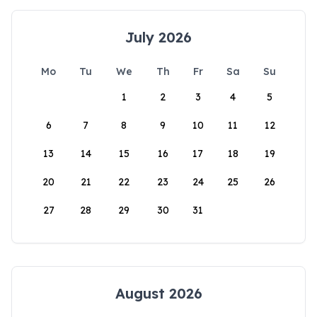
July 2026
Mo
Tu
We
Th
Fr
Sa
Su
1
2
3
4
5
6
7
8
9
10
11
12
13
14
15
16
17
18
19
20
21
22
23
24
25
26
27
28
29
30
31
August 2026