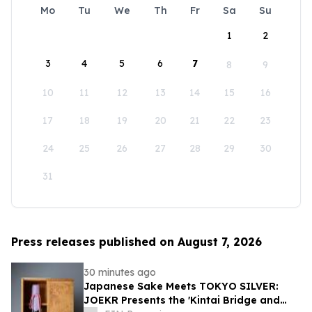
Mo
Tu
We
Th
Fr
Sa
Su
1
2
3
4
5
6
7
8
9
10
11
12
13
14
15
16
17
18
19
20
21
22
23
24
25
26
27
28
29
30
31
Press releases published on August 7, 2026
30 minutes ago
Japanese Sake Meets TOKYO SILVER:
JOEKR Presents the 'Kintai Bridge and