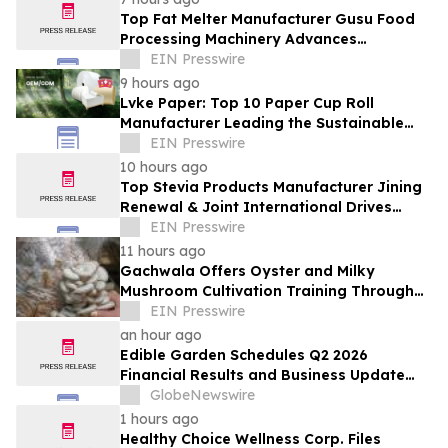
Top Fat Melter Manufacturer Gusu Food
Processing Machinery Advances
Confectionery Equipment
EIN Presswire
9 hours ago
Lvke Paper: Top 10 Paper Cup Roll
Manufacturer Leading the Sustainable
Packaging Revolution
EIN Presswire
10 hours ago
Top Stevia Products Manufacturer Jining
Renewal & Joint International Drives
Natural Sweetener Innovation
EIN Presswire
11 hours ago
Gachwala Offers Oyster and Milky
Mushroom Cultivation Training Through
Online and Offline Sessions
EIN Presswire
an hour ago
Edible Garden Schedules Q2 2026
Financial Results and Business Update
Conference Call
GlobeNewswire
1 hours ago
Healthy Choice Wellness Corp. Files