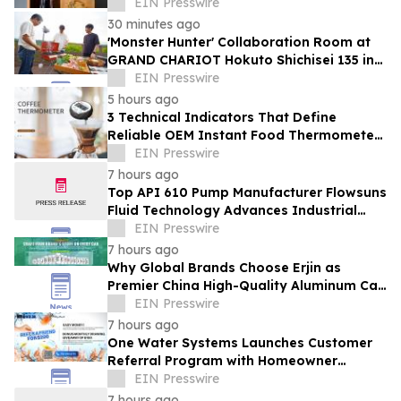
Sakura' Collection
EIN Presswire
30 minutes ago
'Monster Hunter' Collaboration Room at
GRAND CHARIOT Hokuto Shichisei 135 in
Japan Offers a 'Well-Done Meat' BBQ
EIN Presswire
5 hours ago
3 Technical Indicators That Define
Reliable OEM Instant Food Thermometer
Manufacturers in the Foodservice Sector
EIN Presswire
7 hours ago
Top API 610 Pump Manufacturer Flowsuns
Fluid Technology Advances Industrial
Pumping Solutions
EIN Presswire
7 hours ago
Why Global Brands Choose Erjin as
Premier China High-Quality Aluminum Can
Supplier
EIN Presswire
7 hours ago
One Water Systems Launches Customer
Referral Program with Homeowner
Rewards
EIN Presswire
7 hours ago