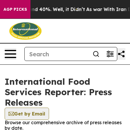
or Around 40%. Well, it Didn’t
As war With Iran Drov
AGP PICKS
International Food
Services Reporter: Press
Releases
Get by Email
Browse our comprehensive archive of press releases
by date.