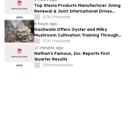
Top Stevia Products Manufacturer Jining
Renewal & Joint International Drives
Natural Sweetener Innovation
EIN Presswire
8 hours ago
Gachwala Offers Oyster and Milky
Mushroom Cultivation Training Through
Online and Offline Sessions
EIN Presswire
17 minutes ago
Nathan's Famous, Inc. Reports First
Quarter Results
GlobeNewswire