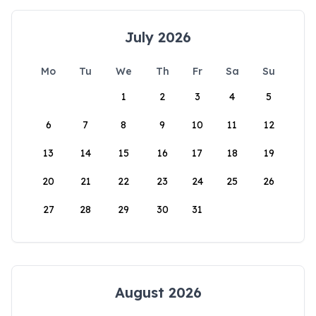
July 2026
Mo
Tu
We
Th
Fr
Sa
Su
1
2
3
4
5
6
7
8
9
10
11
12
13
14
15
16
17
18
19
20
21
22
23
24
25
26
27
28
29
30
31
August 2026