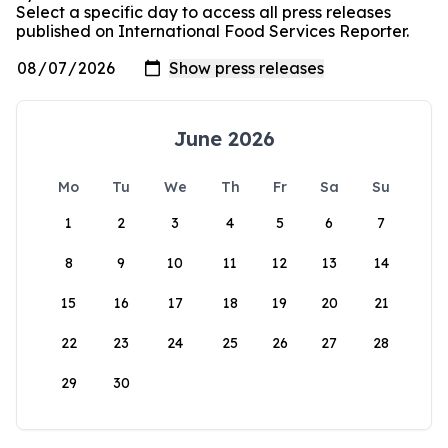
Select a specific day to access all press releases
published on International Food Services Reporter.
June 2026
Mo
Tu
We
Th
Fr
Sa
Su
1
2
3
4
5
6
7
8
9
10
11
12
13
14
15
16
17
18
19
20
21
22
23
24
25
26
27
28
29
30