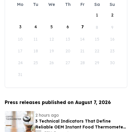
Mo
Tu
We
Th
Fr
Sa
Su
1
2
3
4
5
6
7
8
9
10
11
12
13
14
15
16
17
18
19
20
21
22
23
24
25
26
27
28
29
30
31
Press releases published on August 7, 2026
2 hours ago
3 Technical Indicators That Define
Reliable OEM Instant Food Thermometer