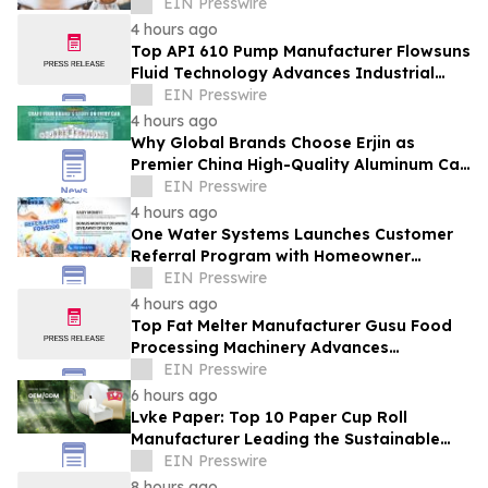
Manufacturers in the Foodservice Sector
EIN Presswire
4 hours ago
Top API 610 Pump Manufacturer Flowsuns
Fluid Technology Advances Industrial
Pumping Solutions
EIN Presswire
4 hours ago
Why Global Brands Choose Erjin as
Premier China High-Quality Aluminum Can
Supplier
EIN Presswire
4 hours ago
One Water Systems Launches Customer
Referral Program with Homeowner
Rewards
EIN Presswire
4 hours ago
Top Fat Melter Manufacturer Gusu Food
Processing Machinery Advances
Confectionery Equipment
EIN Presswire
6 hours ago
Lvke Paper: Top 10 Paper Cup Roll
Manufacturer Leading the Sustainable
Packaging Revolution
EIN Presswire
8 hours ago