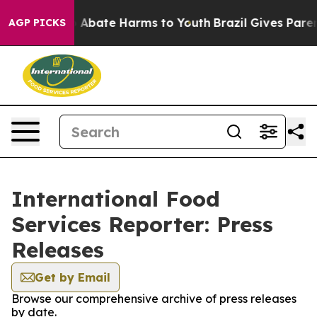
lion Fund to Abate Harms to Youth
Brazil Gives Parents
AGP PICKS
International Food
Services Reporter: Press
Releases
Get by Email
Browse our comprehensive archive of press releases
by date.