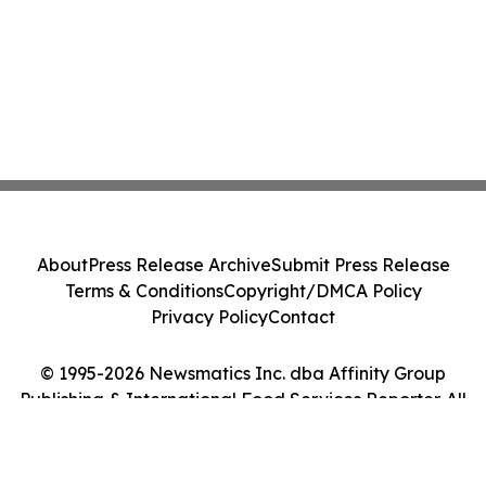
About
Press Release Archive
Submit Press Release
Terms & Conditions
Copyright/DMCA Policy
Privacy Policy
Contact
© 1995-2026 Newsmatics Inc. dba Affinity Group
Publishing & International Food Services Reporter. All
Rights Reserved.
Cookie Settings / Your Privacy Choices