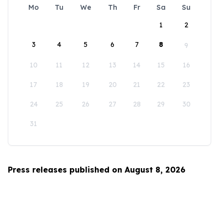
Mo
Tu
We
Th
Fr
Sa
Su
1
2
3
4
5
6
7
8
9
10
11
12
13
14
15
16
17
18
19
20
21
22
23
24
25
26
27
28
29
30
31
Press releases published on August 8, 2026