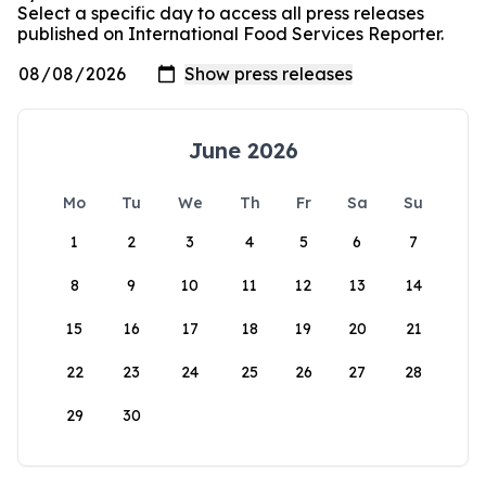
Select a specific day to access all press releases
published on International Food Services Reporter.
June 2026
Mo
Tu
We
Th
Fr
Sa
Su
1
2
3
4
5
6
7
8
9
10
11
12
13
14
15
16
17
18
19
20
21
22
23
24
25
26
27
28
29
30