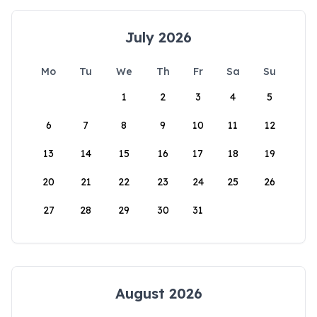
July 2026
Mo
Tu
We
Th
Fr
Sa
Su
1
2
3
4
5
6
7
8
9
10
11
12
13
14
15
16
17
18
19
20
21
22
23
24
25
26
27
28
29
30
31
August 2026