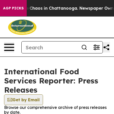
al Collapse
Chaos in Chattanooga. Newspaper Owner C
AGP PICKS
International Food
Services Reporter: Press
Releases
Get by Email
Browse our comprehensive archive of press releases
by date.