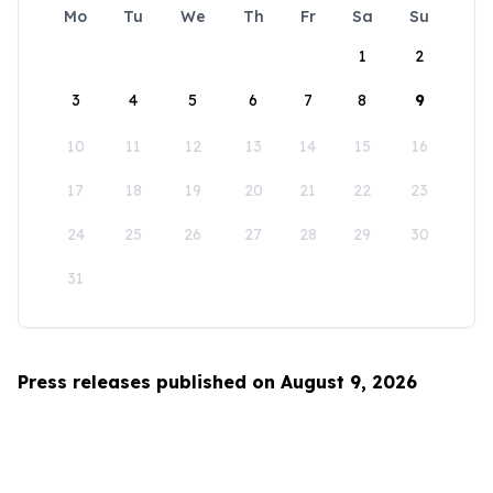
Mo
Tu
We
Th
Fr
Sa
Su
1
2
3
4
5
6
7
8
9
10
11
12
13
14
15
16
17
18
19
20
21
22
23
24
25
26
27
28
29
30
31
Press releases published on August 9, 2026