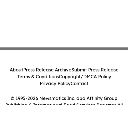
About
Press Release Archive
Submit Press Release
Terms & Conditions
Copyright/DMCA Policy
Privacy Policy
Contact
© 1995-2026 Newsmatics Inc. dba Affinity Group
Publishing & International Food Services Reporter. All
Rights Reserved.
Cookie Settings / Your Privacy Choices