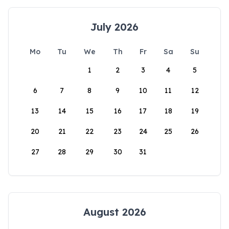
July 2026
Mo
Tu
We
Th
Fr
Sa
Su
1
2
3
4
5
6
7
8
9
10
11
12
13
14
15
16
17
18
19
20
21
22
23
24
25
26
27
28
29
30
31
August 2026