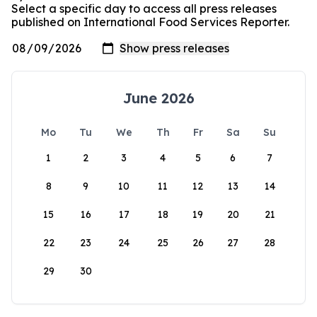
Select a specific day to access all press releases
published on International Food Services Reporter.
June 2026
Mo
Tu
We
Th
Fr
Sa
Su
1
2
3
4
5
6
7
8
9
10
11
12
13
14
15
16
17
18
19
20
21
22
23
24
25
26
27
28
29
30