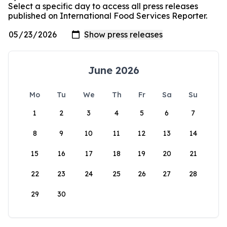
Select a specific day to access all press releases
published on International Food Services Reporter.
June 2026
Mo
Tu
We
Th
Fr
Sa
Su
1
2
3
4
5
6
7
8
9
10
11
12
13
14
15
16
17
18
19
20
21
22
23
24
25
26
27
28
29
30