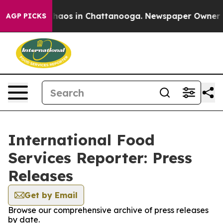
 Collapse
Chaos in Chattanooga. Newspaper Owner Call
AGP PICKS
International Food
Services Reporter: Press
Releases
Get by Email
Browse our comprehensive archive of press releases
by date.