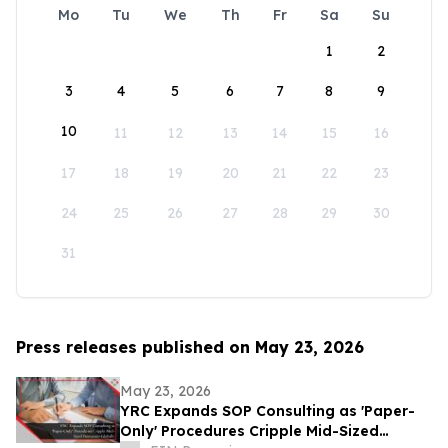
Mo
Tu
We
Th
Fr
Sa
Su
1
2
3
4
5
6
7
8
9
10
11
12
13
14
15
16
17
18
19
20
21
22
23
24
25
26
27
28
29
30
31
Press releases published on May 23, 2026
May 23, 2026
YRC Expands SOP Consulting as 'Paper-
Only' Procedures Cripple Mid-Sized