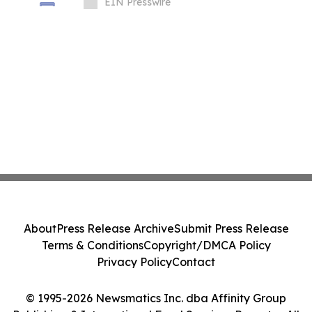
Businesses Globally
EIN Presswire
About
Press Release Archive
Submit Press Release
Terms & Conditions
Copyright/DMCA Policy
Privacy Policy
Contact
© 1995-2026 Newsmatics Inc. dba Affinity Group