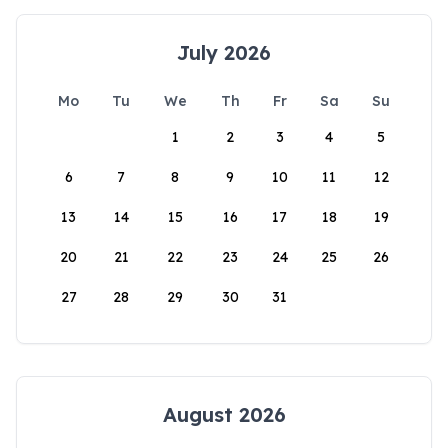
July 2026
Mo
Tu
We
Th
Fr
Sa
Su
1
2
3
4
5
6
7
8
9
10
11
12
13
14
15
16
17
18
19
20
21
22
23
24
25
26
27
28
29
30
31
August 2026