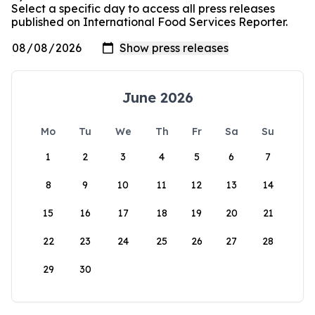
Select a specific day to access all press releases
published on International Food Services Reporter.
June 2026
Mo
Tu
We
Th
Fr
Sa
Su
1
2
3
4
5
6
7
8
9
10
11
12
13
14
15
16
17
18
19
20
21
22
23
24
25
26
27
28
29
30