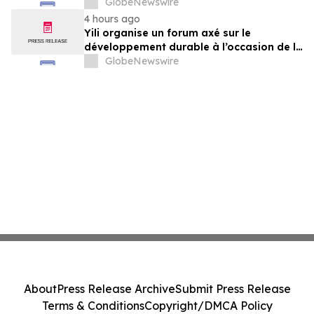
gemeinsam auf dem Weg in eine neue Ära
GlobeNewswire
der Milchwirtschaft nach 2030
4 hours ago
Yili organise un forum axé sur le
développement durable à l’occasion de la
Conférence mondiale de l’industrie
GlobeNewswire
laitière et donne un nouvel élan au
développement collectif du secteur laitier
à l’horizon post-2030
About
Press Release Archive
Submit Press Release
Terms & Conditions
Copyright/DMCA Policy