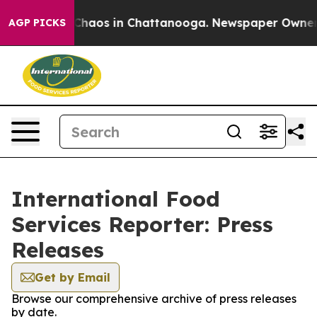
l Collapse
Chaos in Chattanooga. Newspaper Owner Cal
AGP PICKS
International Food
Services Reporter: Press
Releases
Get by Email
Browse our comprehensive archive of press releases
by date.