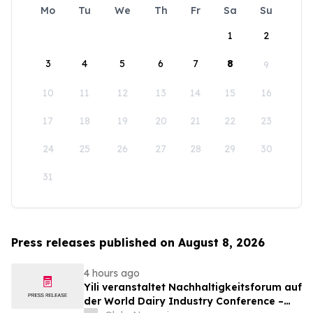
Mo
Tu
We
Th
Fr
Sa
Su
1
2
3
4
5
6
7
8
9
10
11
12
13
14
15
16
17
18
19
20
21
22
23
24
25
26
27
28
29
30
31
Press releases published on August 8, 2026
4 hours ago
Yili veranstaltet Nachhaltigkeitsforum auf
der World Dairy Industry Conference –