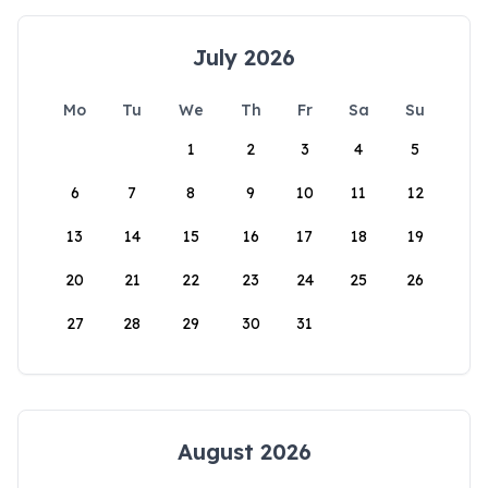
July 2026
Mo
Tu
We
Th
Fr
Sa
Su
1
2
3
4
5
6
7
8
9
10
11
12
13
14
15
16
17
18
19
20
21
22
23
24
25
26
27
28
29
30
31
August 2026