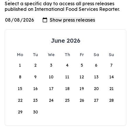
Select a specific day to access all press releases
published on International Food Services Reporter.
June 2026
Mo
Tu
We
Th
Fr
Sa
Su
1
2
3
4
5
6
7
8
9
10
11
12
13
14
15
16
17
18
19
20
21
22
23
24
25
26
27
28
29
30