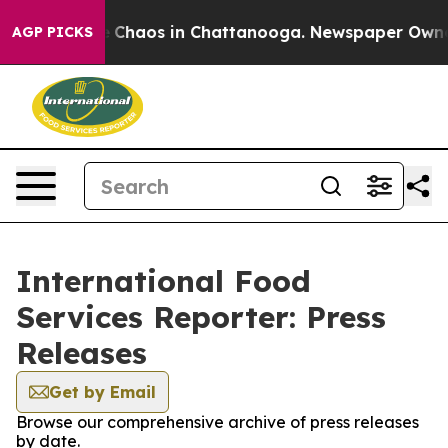
al Collapse
Chaos in Chattanooga. Newspaper Owner Ca
AGP PICKS
International Food
Services Reporter: Press
Releases
Get by Email
Browse our comprehensive archive of press releases
by date.