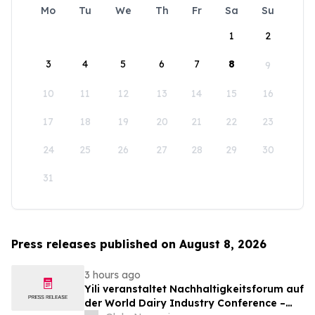
Mo
Tu
We
Th
Fr
Sa
Su
1
2
3
4
5
6
7
8
9
10
11
12
13
14
15
16
17
18
19
20
21
22
23
24
25
26
27
28
29
30
31
Press releases published on August 8, 2026
3 hours ago
Yili veranstaltet Nachhaltigkeitsforum auf
der World Dairy Industry Conference –