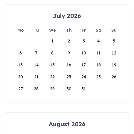
July 2026
Mo
Tu
We
Th
Fr
Sa
Su
1
2
3
4
5
6
7
8
9
10
11
12
13
14
15
16
17
18
19
20
21
22
23
24
25
26
27
28
29
30
31
August 2026