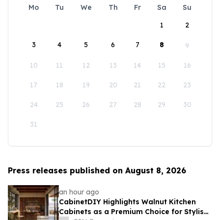
Mo
Tu
We
Th
Fr
Sa
Su
1
2
3
4
5
6
7
8
9
10
11
12
13
14
15
16
17
18
19
20
21
22
23
24
25
26
27
28
29
30
31
Press releases published on August 8, 2026
an hour ago
CabinetDIY Highlights Walnut Kitchen
Cabinets as a Premium Choice for Stylish