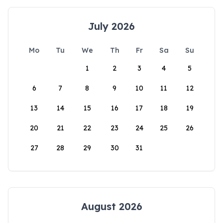
July 2026
Mo
Tu
We
Th
Fr
Sa
Su
1
2
3
4
5
6
7
8
9
10
11
12
13
14
15
16
17
18
19
20
21
22
23
24
25
26
27
28
29
30
31
August 2026