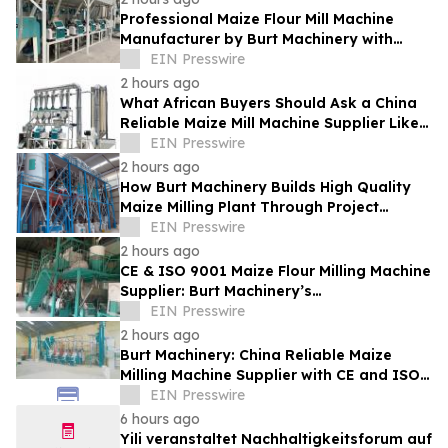
Professional Maize Flour Mill Machine
Manufacturer by Burt Machinery with
Turnkey Design and Technical Support
EIN Presswire
2 hours ago
What African Buyers Should Ask a China
Reliable Maize Mill Machine Supplier Like
Burt Machinery
EIN Presswire
2 hours ago
How Burt Machinery Builds High Quality
Maize Milling Plant Through Project
Design and After-Sales Service
EIN Presswire
2 hours ago
CE & ISO 9001 Maize Flour Milling Machine
Supplier: Burt Machinery’s
Credential‑Backed Reliability
EIN Presswire
2 hours ago
Burt Machinery: China Reliable Maize
Milling Machine Supplier with CE and ISO
9001 Credentials
EIN Presswire
6 hours ago
Yili veranstaltet Nachhaltigkeitsforum auf