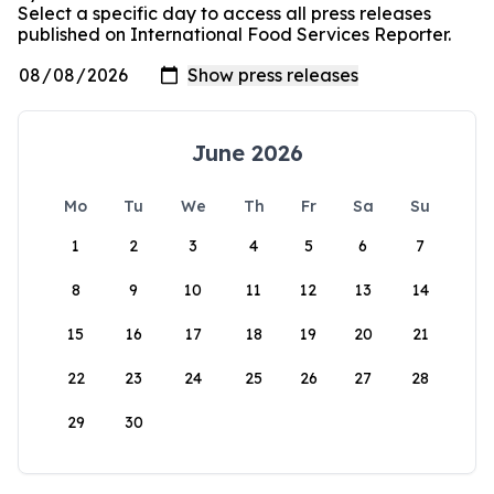
Select a specific day to access all press releases
published on International Food Services Reporter.
June 2026
Mo
Tu
We
Th
Fr
Sa
Su
1
2
3
4
5
6
7
8
9
10
11
12
13
14
15
16
17
18
19
20
21
22
23
24
25
26
27
28
29
30