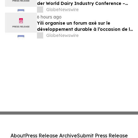
der World Dairy Industry Conference –
gemeinsam auf dem Weg in eine neue Ära
GlobeNewswire
der Milchwirtschaft nach 2030
6 hours ago
Yili organise un forum axé sur le
développement durable à l’occasion de la
Conférence mondiale de l’industrie
GlobeNewswire
laitière et donne un nouvel élan au
développement collectif du secteur laitier
à l’horizon post-2030
About
Press Release Archive
Submit Press Release