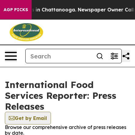
pse
Chaos in Chattanooga. Newspaper Owner Calls the
AGP PICKS
International Food
Services Reporter: Press
Releases
Get by Email
Browse our comprehensive archive of press releases
by date.