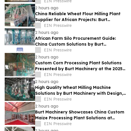
and Functional Kitchen Spaces
EIN Presswire
2 hours ago
China Reliable Wheat Flour Milling Plant
Supplier for African Projects: Burt
Machinery with After-Sales Support
EIN Presswire
2 hours ago
African Farm Silo Procurement Guide:
China Custom Solutions by Burt
Machinery
EIN Presswire
2 hours ago
Custom Corn Processing Plant Solutions
Presented by Burt Machinery at the 2025
Nigeria Expo
EIN Presswire
2 hours ago
High Quality Wheat Milling Machine
Solutions by Burt Machinery with Design,
Training, And Commissioning
EIN Presswire
2 hours ago
Burt Machinery Showcases China Custom
Maize Processing Plant Solutions at
Zambia's 97th Agricultural and
EIN Presswire
Commercial Show
2 hours ago