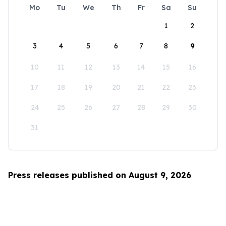
Mo
Tu
We
Th
Fr
Sa
Su
1
2
3
4
5
6
7
8
9
10
11
12
13
14
15
16
17
18
19
20
21
22
23
24
25
26
27
28
29
30
31
Press releases published on August 9, 2026