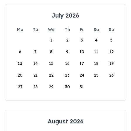
July 2026
Mo
Tu
We
Th
Fr
Sa
Su
1
2
3
4
5
6
7
8
9
10
11
12
13
14
15
16
17
18
19
20
21
22
23
24
25
26
27
28
29
30
31
August 2026