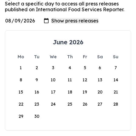
Select a specific day to access all press releases
published on International Food Services Reporter.
June 2026
Mo
Tu
We
Th
Fr
Sa
Su
1
2
3
4
5
6
7
8
9
10
11
12
13
14
15
16
17
18
19
20
21
22
23
24
25
26
27
28
29
30