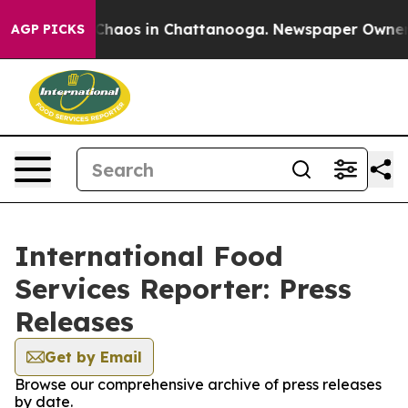
l Collapse
Chaos in Chattanooga. Newspaper Owner Cal
AGP PICKS
International Food
Services Reporter: Press
Releases
Get by Email
Browse our comprehensive archive of press releases
by date.