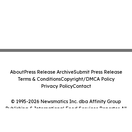
About
Press Release Archive
Submit Press Release
Terms & Conditions
Copyright/DMCA Policy
Privacy Policy
Contact
© 1995-2026 Newsmatics Inc. dba Affinity Group
Publishing & International Food Services Reporter. All
Rights Reserved.
Cookie Settings / Your Privacy Choices