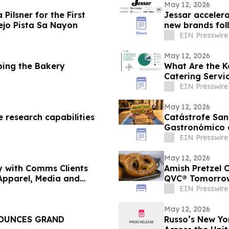
May 12, 2026
Pilsner for the First
Jessar accelera
ejo Pista Sa Nayon
new brands fol
EIN Presswire
May 12, 2026
ping the Bakery
What Are the K
Catering Servi
EIN Presswire
May 12, 2026
 research capabilities
Catástrofe San
Gastronómico 
EIN Presswire
May 12, 2026
y with Comms Clients
Amish Pretzel 
Apparel, Media and
QVC® Tomorro
EIN Presswire
May 12, 2026
NOUNCES GRAND
Russo’s New Yo