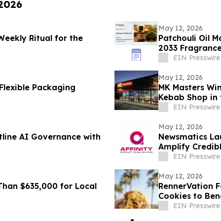
 2026
May 12, 2026
Weekly Ritual for the
Patchouli Oil M
2033 Fragranc
EIN Presswire
May 12, 2026
Flexible Packaging
MK Masters Win
Kebab Shop in 
EIN Presswire
May 12, 2026
tline AI Governance with
Newsmatics Lau
Amplify Credib
EIN Presswire
May 12, 2026
Than $635,000 for Local
RennerVation F
Cookies to Ben
EIN Presswire