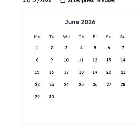
June 2026
Mo
Tu
We
Th
Fr
Sa
Su
1
2
3
4
5
6
7
8
9
10
11
12
13
14
15
16
17
18
19
20
21
22
23
24
25
26
27
28
29
30