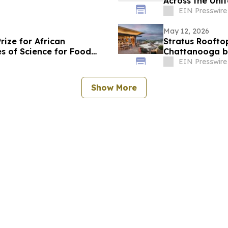
Across the Uni
EIN Presswire
May 12, 2026
ize for African
Stratus Roofto
 of Science for Food
Chattanooga b
EIN Presswire
Show More