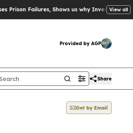
n Failures, Shows us why Investigative Journali
View all
Provided by AGP
Share
Get by Email