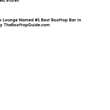
ted States
p Lounge Named #1 Best Rooftop Bar in
y TheRooftopGuide.com