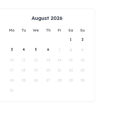
August 2026
Mo
Tu
We
Th
Fr
Sa
Su
1
2
3
4
5
6
7
8
9
10
11
12
13
14
15
16
17
18
19
20
21
22
23
24
25
26
27
28
29
30
31