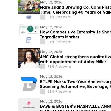
May 12, 2026
Mare Island Brewing Co. Cans Pista 
Time, Celebrating 40 Years of Vall
EIN Presswire
May 12, 2026
How Competitive Intensity Is Sha
Ingredients Market
EIN Presswire
May 12, 2026
AMC Global strengthens qualitative
with appointment of Abby Miller
EIN Presswire
May 12, 2026
BTLPR Marks Two-Year Anniversar
Spanning Automotive, Beverage, 
Private Equity
EIN Presswire
May 12, 2026
DAVE & BUSTER’S NASHVILLE AN