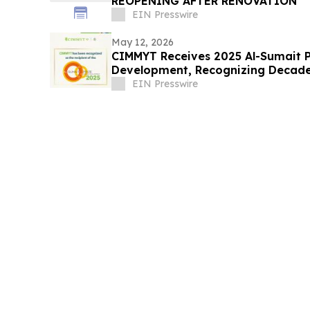
REOPENING AFTER RENOVATION
EIN Presswire
May 12, 2026
CIMMYT Receives 2025 Al-Sumait Pr
Development, Recognizing Decades
Security
EIN Presswire