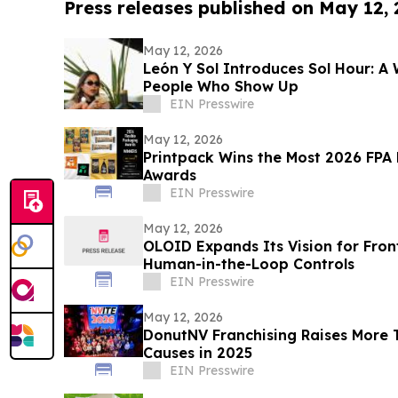
Press releases published on May 12,
May 12, 2026
León Y Sol Introduces Sol Hour: A 
People Who Show Up
EIN Presswire
May 12, 2026
Printpack Wins the Most 2026 FPA 
Awards
EIN Presswire
May 12, 2026
OLOID Expands Its Vision for Fron
Human-in-the-Loop Controls
EIN Presswire
May 12, 2026
DonutNV Franchising Raises More 
Causes in 2025
EIN Presswire