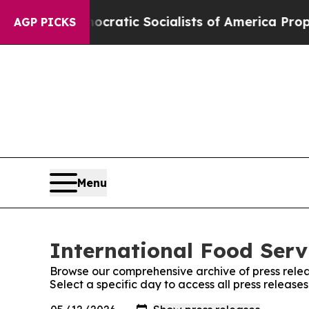
ro
Democratic Socialists of America Propose Rad
AGP PICKS
Menu
International Food Serv
Browse our comprehensive archive of press relea
Select a specific day to access all press release