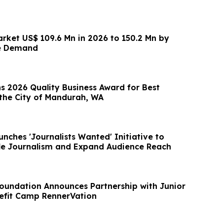
arket US$ 109.6 Mn in 2026 to 150.2 Mn by
e Demand
s 2026 Quality Business Award for Best
the City of Mandurah, WA
nches 'Journalists Wanted' Initiative to
le Journalism and Expand Audience Reach
oundation Announces Partnership with Junior
efit Camp RennerVation