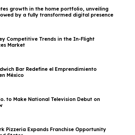
tes growth in the home portfolio, unveiling
lowed by a fully transformed digital presence
ey Competitive Trends in the In-Flight
ces Market
dwich Bar Redefine el Emprendimiento
en México
Co. to Make National Television Debut on
w
rk Pizzeria Expands Franchise Opportunity