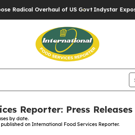
ical Overhaul of US Govt
Indystar Exposes Priso
ices Reporter: Press Releases
ses by date.
s published on International Food Services Reporter.