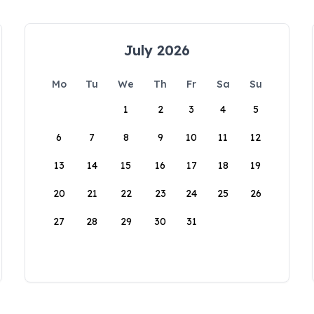
July 2026
Mo
Tu
We
Th
Fr
Sa
Su
1
2
3
4
5
6
7
8
9
10
11
12
13
14
15
16
17
18
19
20
21
22
23
24
25
26
27
28
29
30
31