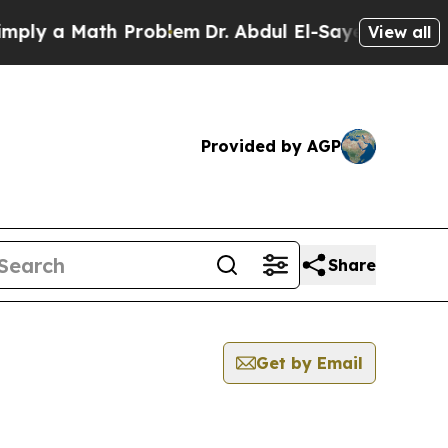
ly a Math Problem
Dr. Abdul El-Sayed on Historic
View all
Provided by AGP
Share
Get by Email