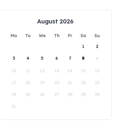
August 2026
Mo
Tu
We
Th
Fr
Sa
Su
1
2
3
4
5
6
7
8
9
10
11
12
13
14
15
16
17
18
19
20
21
22
23
24
25
26
27
28
29
30
31