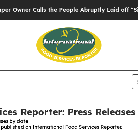
wner Calls the People Abruptly Laid off “Simp
ices Reporter: Press Releases
ses by date.
s published on International Food Services Reporter.