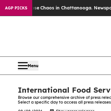
otal Collapse
Chaos in Chattanooga. Newspaper O
AGP PICKS
Menu
International Food Serv
Browse our comprehensive archive of press relea
Select a specific day to access all press release