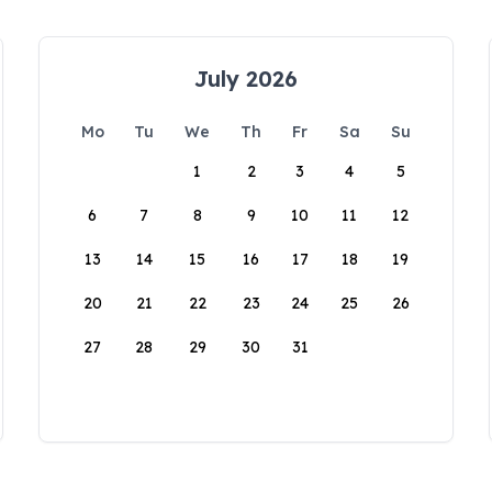
July 2026
Mo
Tu
We
Th
Fr
Sa
Su
1
2
3
4
5
6
7
8
9
10
11
12
13
14
15
16
17
18
19
20
21
22
23
24
25
26
27
28
29
30
31