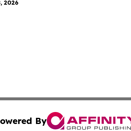
8, 2026
owered By