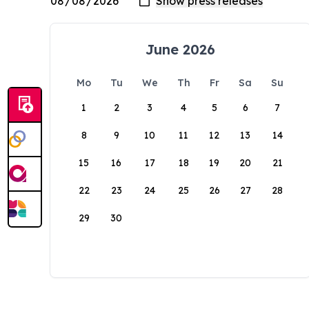
June 2026
Mo
Tu
We
Th
Fr
Sa
Su
1
2
3
4
5
6
7
8
9
10
11
12
13
14
15
16
17
18
19
20
21
22
23
24
25
26
27
28
29
30