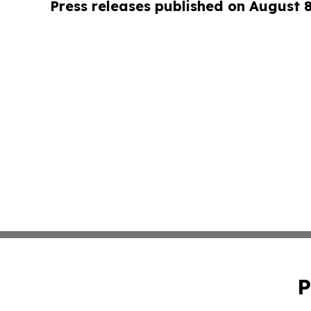
Press releases published on August 
P