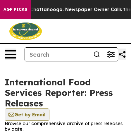
haos in Chattanooga. Newspaper Owner Calls the Peop
AGP PICKS
International Food
Services Reporter: Press
Releases
Get by Email
Browse our comprehensive archive of press releases
by date.