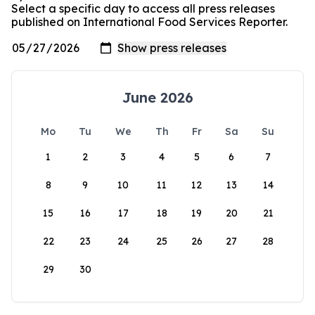
Select a specific day to access all press releases
published on International Food Services Reporter.
June 2026
Mo
Tu
We
Th
Fr
Sa
Su
1
2
3
4
5
6
7
8
9
10
11
12
13
14
15
16
17
18
19
20
21
22
23
24
25
26
27
28
29
30