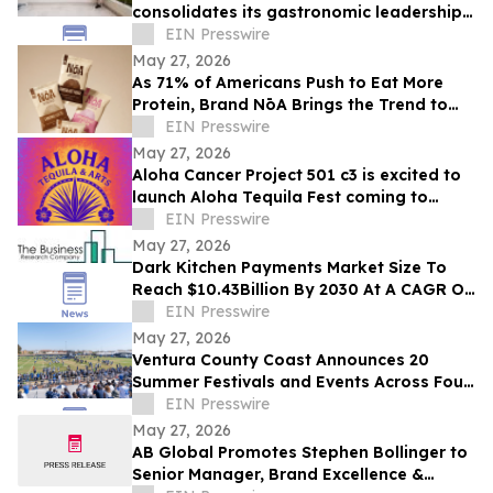
consolidates its gastronomic leadership
by being recognized in the 2026
EIN Presswire
MICHELIN Guide
May 27, 2026
As 71% of Americans Push to Eat More
Protein, Brand NōA Brings the Trend to
Category That Has Long Resisted It:
EIN Presswire
Dessert
May 27, 2026
Aloha Cancer Project 501 c3 is excited to
launch Aloha Tequila Fest coming to
Honolulu 6/20/2026
EIN Presswire
May 27, 2026
Dark Kitchen Payments Market Size To
Reach $10.43Billion By 2030 At A CAGR Of
15.4%
EIN Presswire
May 27, 2026
Ventura County Coast Announces 20
Summer Festivals and Events Across Four
Coastal California Cities
EIN Presswire
May 27, 2026
AB Global Promotes Stephen Bollinger to
Senior Manager, Brand Excellence &