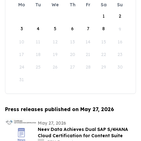
Mo
Tu
We
Th
Fr
Sa
Su
1
2
3
4
5
6
7
8
9
10
11
12
13
14
15
16
17
18
19
20
21
22
23
24
25
26
27
28
29
30
31
Press releases published on May 27, 2026
May 27, 2026
Neev Data Achieves Dual SAP S/4HANA
Cloud Certification for Content Suite