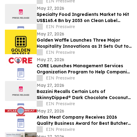
EIN Presswire
May 27, 2026
Specialty Food Ingredients Market to Hit
US$165.4 Bn by 2033 on Clean Label
Demand
EIN Presswire
May 27, 2026
Golden Waffle Launches Three Major
Hospitality Innovations as It Sets Out to
Change the Way Britain Serves Waffles
EIN Presswire
May 27, 2026
CORE Launches Management Services
Organization Program to Help Companies
Support Employees in Crisis
EIN Presswire
May 27, 2026
Bazzini Recalls Certain Lots of
SkinnyDipped® Dark Chocolate Coconut
Almond Bites Due to Undeclared Peanut
EIN Presswire
Allergen
May 27, 2026
Atlas Meat Company Receives 2026
Quality Business Award for Best Butcher
Shop in Fort Collins, Colorado
EIN Presswire
May 27, 2026