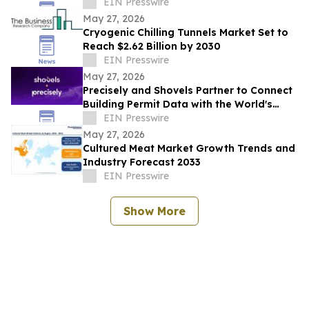
Market Influence
EIN Presswire
May 27, 2026
Cryogenic Chilling Tunnels Market Set to
Reach $2.62 Billion by 2030
EIN Presswire
May 27, 2026
Precisely and Shovels Partner to Connect
Building Permit Data with the World's
Leading Property and Location Datasets
EIN Presswire
May 27, 2026
Cultured Meat Market Growth Trends and
Industry Forecast 2033
EIN Presswire
Show More