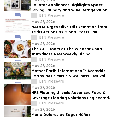
Equator Appliances Highlights Space-
Saving Laundry and Wine Refrigeration
Solutions for Compact Homes and
EIN Presswire
Condos
May 27, 2026
NAOOA Urges Olive Oil Exemption from
Tariff Actions as Global Costs Fall
EIN Presswire
May 27, 2026
The Grill Room at The Windsor Court
Introduces New Weekly Dining
Experiences
EIN Presswire
May 27, 2026
Mother Earth International™ Accredits
EarthVibes™ Music & Wellness Festival,
Creating Model for Whole Person
EIN Presswire
Wellness
May 27, 2026
HPS Flooring Unveils Advanced Food &
Beverage Flooring Solutions Engineered
for Rigorous Regulatory and Thermal
EIN Presswire
Demands
May 27, 2026
María Dolores by Edgar Núñez