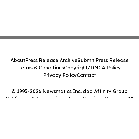
About
Press Release Archive
Submit Press Release
Terms & Conditions
Copyright/DMCA Policy
Privacy Policy
Contact
© 1995-2026 Newsmatics Inc. dba Affinity Group
Publishing & International Food Services Reporter. All
Rights Reserved.
Cookie Settings / Your Privacy Choices