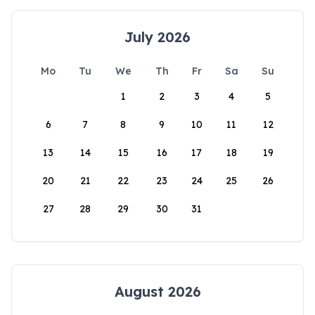
July 2026
Mo
Tu
We
Th
Fr
Sa
Su
1
2
3
4
5
6
7
8
9
10
11
12
13
14
15
16
17
18
19
20
21
22
23
24
25
26
27
28
29
30
31
August 2026