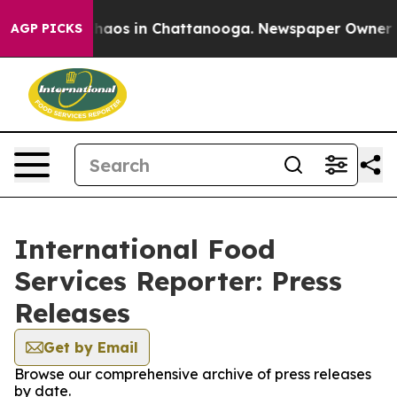
 Collapse
Chaos in Chattanooga. Newspaper Owner Call
AGP PICKS
International Food
Services Reporter: Press
Releases
Get by Email
Browse our comprehensive archive of press releases
by date.