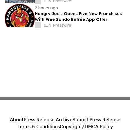
EIN Presswire
2 hours ago
Hangry Joe's Opens Five New Franchises
With Free Sando Entrée App Offer
EIN Presswire
About
Press Release Archive
Submit Press Release
Terms & Conditions
Copyright/DMCA Policy