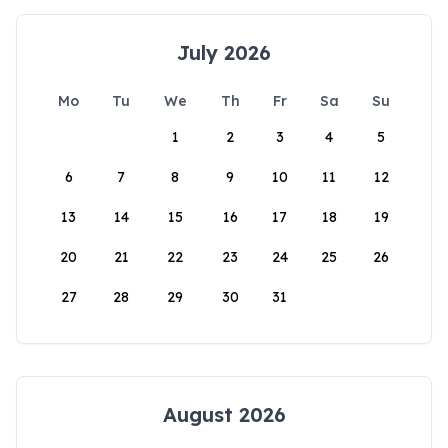
July 2026
Mo
Tu
We
Th
Fr
Sa
Su
1
2
3
4
5
6
7
8
9
10
11
12
13
14
15
16
17
18
19
20
21
22
23
24
25
26
27
28
29
30
31
August 2026