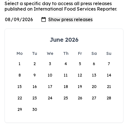
Select a specific day to access all press releases
published on International Food Services Reporter.
June 2026
Mo
Tu
We
Th
Fr
Sa
Su
1
2
3
4
5
6
7
8
9
10
11
12
13
14
15
16
17
18
19
20
21
22
23
24
25
26
27
28
29
30