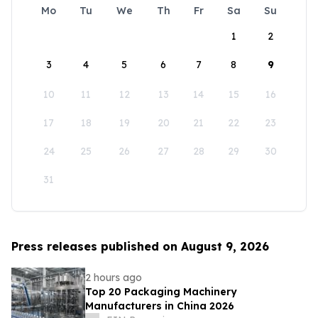
Mo
Tu
We
Th
Fr
Sa
Su
1
2
3
4
5
6
7
8
9
10
11
12
13
14
15
16
17
18
19
20
21
22
23
24
25
26
27
28
29
30
31
Press releases published on August 9, 2026
2 hours ago
Top 20 Packaging Machinery
Manufacturers in China 2026