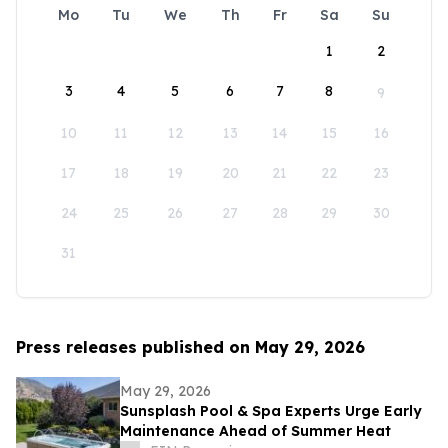
Mo
Tu
We
Th
Fr
Sa
Su
1
2
3
4
5
6
7
8
9
10
11
12
13
14
15
16
17
18
19
20
21
22
23
24
25
26
27
28
29
30
31
Press releases published on May 29, 2026
May 29, 2026
Sunsplash Pool & Spa Experts Urge Early
Maintenance Ahead of Summer Heat