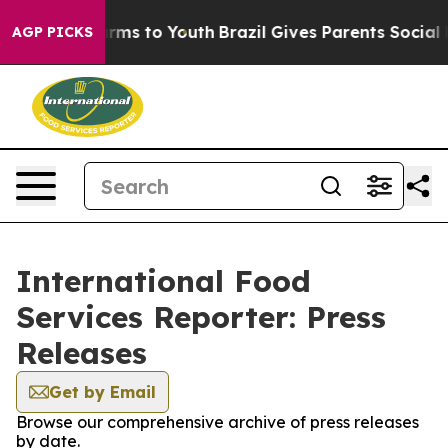
 Abate Harms to Youth
Brazil Gives Parents Social Medi
AGP PICKS
International Food
Services Reporter: Press
Releases
Get by Email
Browse our comprehensive archive of press releases
by date.