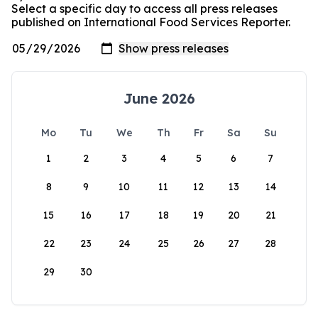
Select a specific day to access all press releases
published on International Food Services Reporter.
June 2026
Mo
Tu
We
Th
Fr
Sa
Su
1
2
3
4
5
6
7
8
9
10
11
12
13
14
15
16
17
18
19
20
21
22
23
24
25
26
27
28
29
30