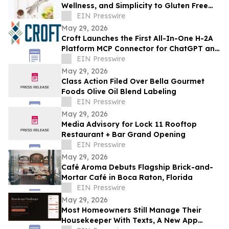
Wellness, and Simplicity to Gluten Free
Living
EIN Presswire
May 29, 2026
Croft Launches the First All-In-One H-2A
Platform MCP Connector for ChatGPT and
Claude
EIN Presswire
May 29, 2026
Class Action Filed Over Bella Gourmet
Foods Olive Oil Blend Labeling
EIN Presswire
May 29, 2026
Media Advisory for Lock 11 Rooftop
Restaurant + Bar Grand Opening
EIN Presswire
May 29, 2026
Café Aroma Debuts Flagship Brick-and-
Mortar Café in Boca Raton, Florida
EIN Presswire
May 29, 2026
Most Homeowners Still Manage Their
Housekeeper With Texts, A New App