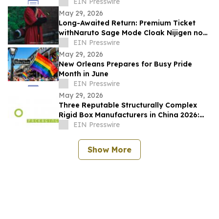
Changes That
EIN Presswire
May 29, 2026
Long-Awaited Return: Premium Ticket
withNaruto Sage Mode Cloak Nijigen no
Mori 'NARUTO&BORUTO Shinobi-Zato'
EIN Presswire
May 29, 2026
New Orleans Prepares for Busy Pride
Month in June
EIN Presswire
May 29, 2026
Three Reputable Structurally Complex
Rigid Box Manufacturers in China 2026:
Optimizing Premium Packaging Solutions
EIN Presswire
Show More