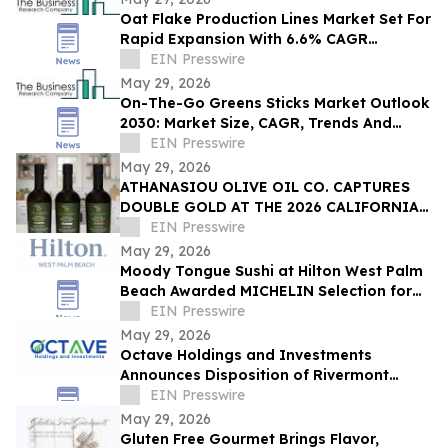
Oat Flake Production Lines Market Set For
Rapid Expansion With 6.6% CAGR
Through 2030
EIN Presswire
May 29, 2026
On-The-Go Greens Sticks Market Outlook
2030: Market Size, CAGR, Trends And
Forecast Analysis
EIN Presswire
May 29, 2026
ATHANASIOU OLIVE OIL CO. CAPTURES
DOUBLE GOLD AT THE 2026 CALIFORNIA
STATE FAIR OLIVE OIL COMPETITION
EIN Presswire
May 29, 2026
Moody Tongue Sushi at Hilton West Palm
Beach Awarded MICHELIN Selection for
Second Consecutive Year
EIN Presswire
May 29, 2026
Octave Holdings and Investments
Announces Disposition of Rivermont
Square for $18.95 Million
EIN Presswire
May 29, 2026
Gluten Free Gourmet Brings Flavor,