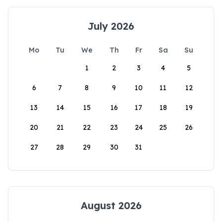
July 2026
Mo
Tu
We
Th
Fr
Sa
Su
1
2
3
4
5
6
7
8
9
10
11
12
13
14
15
16
17
18
19
20
21
22
23
24
25
26
27
28
29
30
31
August 2026