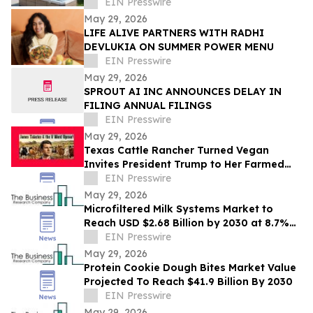
EIN Presswire
May 29, 2026
LIFE ALIVE PARTNERS WITH RADHI
DEVLUKIA ON SUMMER POWER MENU
EIN Presswire
May 29, 2026
SPROUT AI INC ANNOUNCES DELAY IN
FILING ANNUAL FILINGS
EIN Presswire
May 29, 2026
Texas Cattle Rancher Turned Vegan
Invites President Trump to Her Farmed
Animal Sanctuary
EIN Presswire
May 29, 2026
Microfiltered Milk Systems Market to
Reach USD $2.68 Billion by 2030 at 8.7%
CAGR
EIN Presswire
May 29, 2026
Protein Cookie Dough Bites Market Value
Projected To Reach $41.9 Billion By 2030
EIN Presswire
May 29, 2026