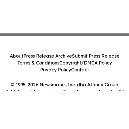
About
Press Release Archive
Submit Press Release
Terms & Conditions
Copyright/DMCA Policy
Privacy Policy
Contact
© 1995-2026 Newsmatics Inc. dba Affinity Group
Publishing & International Food Services Reporter. All
Rights Reserved.
Cookie Settings / Your Privacy Choices