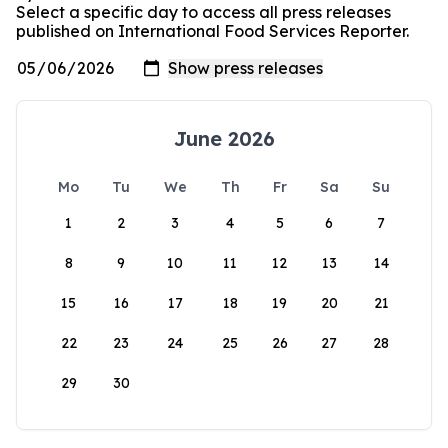
Select a specific day to access all press releases
published on International Food Services Reporter.
June 2026
Mo
Tu
We
Th
Fr
Sa
Su
1
2
3
4
5
6
7
8
9
10
11
12
13
14
15
16
17
18
19
20
21
22
23
24
25
26
27
28
29
30