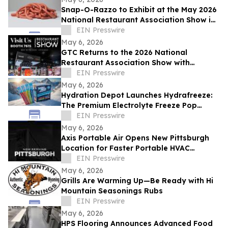
Snap-O-Razzo to Exhibit at the May 2026
National Restaurant Association Show in
Chicago
EIN Presswire
May 6, 2026
GTC Returns to the 2026 National
Restaurant Association Show with
Expanded Portfolio and New Brand
EIN Presswire
Partnerships
May 6, 2026
Hydration Depot Launches Hydrafreeze:
The Premium Electrolyte Freeze Pop
Engineered for Industrial Worksites
EIN Presswire
May 6, 2026
Axis Portable Air Opens New Pittsburgh
Location for Faster Portable HVAC
Rentals Across Western Pennsylvania
EIN Presswire
May 6, 2026
Grills Are Warming Up—Be Ready with Hi
Mountain Seasonings Rubs
EIN Presswire
May 6, 2026
HPS Flooring Announces Advanced Food