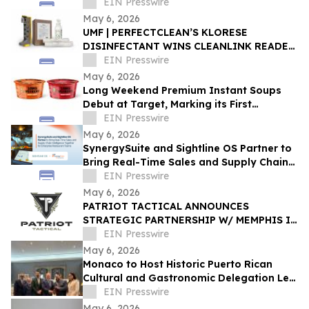
Commerce
EIN Presswire
May 6, 2026
‍UMF | PERFECTCLEAN’S KLORESE
DISINFECTANT WINS CLEANLINK READER
CHOICE AWARD
EIN Presswire
May 6, 2026
Long Weekend Premium Instant Soups
Debut at Target, Marking its First
National Retail Partnership
EIN Presswire
May 6, 2026
SynergySuite and Sightline OS Partner to
Bring Real-Time Sales and Supply Chain
Intelligence for Enterprise Restaurants
EIN Presswire
May 6, 2026
PATRIOT TACTICAL ANNOUNCES
STRATEGIC PARTNERSHIP W/ MEMPHIS IN
MAY, HONORING SERVICE, COMMUNITY,
EIN Presswire
AND AMERICAN TRADITION
May 6, 2026
Monaco to Host Historic Puerto Rican
Cultural and Gastronomic Delegation Led
by RMG Arte y Cultura
EIN Presswire
May 6, 2026