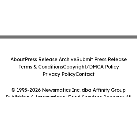
About
Press Release Archive
Submit Press Release
Terms & Conditions
Copyright/DMCA Policy
Privacy Policy
Contact
© 1995-2026 Newsmatics Inc. dba Affinity Group
Publishing & International Food Services Reporter. All
Rights Reserved.
Cookie Settings / Your Privacy Choices