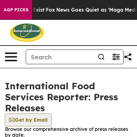
of They Exist
Fox News Goes Quiet as 'Maga Media Pipe
AGP PICKS
International Food
Services Reporter: Press
Releases
Get by Email
Browse our comprehensive archive of press releases
by date.