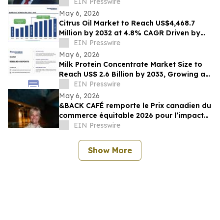
Speaker
EIN Presswire
May 6, 2026
Citrus Oil Market to Reach US$4,468.7
Million by 2032 at 4.8% CAGR Driven by
Wellness Demand
EIN Presswire
May 6, 2026
Milk Protein Concentrate Market Size to
Reach US$ 2.6 Billion by 2033, Growing at
4.6% CAGR (2026–2033)
EIN Presswire
May 6, 2026
&BACK CAFÉ remporte le Prix canadien du
commerce équitable 2026 pour l’impact
auprès des producteurs et le leadership
EIN Presswire
Show More