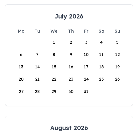
July 2026
Mo
Tu
We
Th
Fr
Sa
Su
1
2
3
4
5
6
7
8
9
10
11
12
13
14
15
16
17
18
19
20
21
22
23
24
25
26
27
28
29
30
31
August 2026