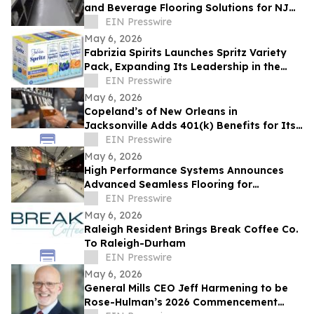
and Beverage Flooring Solutions for NJ
Industrial Facilities
EIN Presswire
May 6, 2026
Fabrizia Spirits Launches Spritz Variety
Pack, Expanding Its Leadership in the
Limoncello Spritz Category
EIN Presswire
May 6, 2026
Copeland’s of New Orleans in
Jacksonville Adds 401(k) Benefits for Its
Team
EIN Presswire
May 6, 2026
High Performance Systems Announces
Advanced Seamless Flooring for
Commercial Restaurant Kitchens In the
EIN Presswire
Tri-State Area
May 6, 2026
Raleigh Resident Brings Break Coffee Co.
To Raleigh-Durham
EIN Presswire
May 6, 2026
General Mills CEO Jeff Harmening to be
Rose-Hulman’s 2026 Commencement