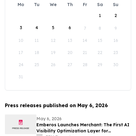
Mo
Tu
We
Th
Fr
Sa
Su
1
2
3
4
5
6
7
8
9
10
11
12
13
14
15
16
17
18
19
20
21
22
23
24
25
26
27
28
29
30
31
Press releases published on May 6, 2026
May 6, 2026
Emberos Launches Merchant: The First AI
Visibility Optimization Layer for