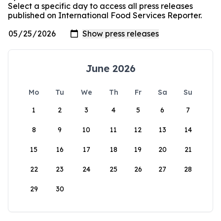
Select a specific day to access all press releases
published on International Food Services Reporter.
June 2026
Mo
Tu
We
Th
Fr
Sa
Su
1
2
3
4
5
6
7
8
9
10
11
12
13
14
15
16
17
18
19
20
21
22
23
24
25
26
27
28
29
30