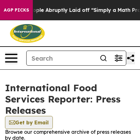
 the People Abruptly Laid off “Simply a Math Proble
AGP PICKS
International Food
Services Reporter: Press
Releases
Get by Email
Browse our comprehensive archive of press releases
by date.