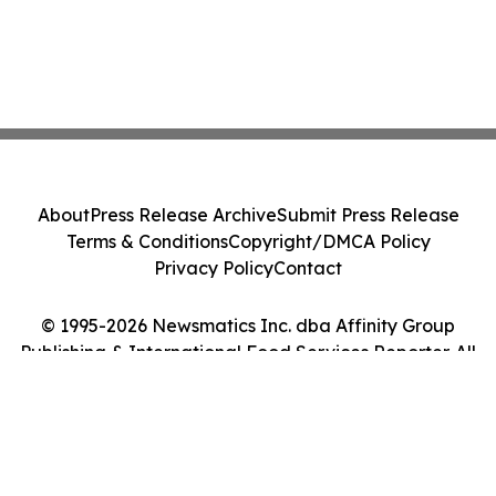
About
Press Release Archive
Submit Press Release
Terms & Conditions
Copyright/DMCA Policy
Privacy Policy
Contact
© 1995-2026 Newsmatics Inc. dba Affinity Group
Publishing & International Food Services Reporter. All
Rights Reserved.
Cookie Settings / Your Privacy Choices