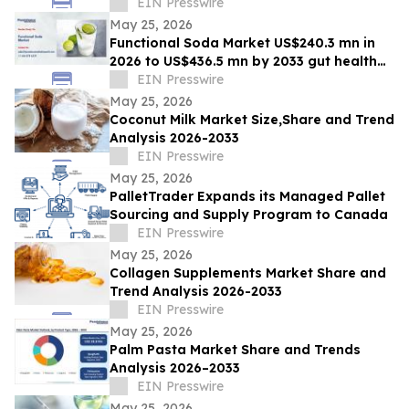
Boom
EIN Presswire
May 25, 2026
Functional Soda Market US$240.3 mn in
2026 to US$436.5 mn by 2033 gut health
demand
EIN Presswire
May 25, 2026
Coconut Milk Market Size,Share and Trend
Analysis 2026-2033
EIN Presswire
May 25, 2026
PalletTrader Expands its Managed Pallet
Sourcing and Supply Program to Canada
EIN Presswire
May 25, 2026
Collagen Supplements Market Share and
Trend Analysis 2026-2033
EIN Presswire
May 25, 2026
Palm Pasta Market Share and Trends
Analysis 2026–2033
EIN Presswire
May 25, 2026