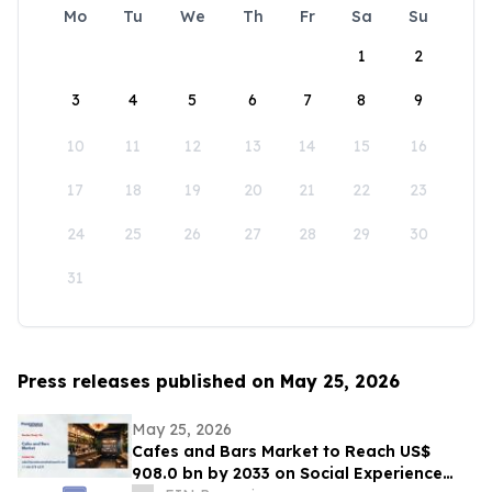
Mo
Tu
We
Th
Fr
Sa
Su
1
2
3
4
5
6
7
8
9
10
11
12
13
14
15
16
17
18
19
20
21
22
23
24
25
26
27
28
29
30
31
Press releases published on May 25, 2026
May 25, 2026
Cafes and Bars Market to Reach US$
908.0 bn by 2033 on Social Experience