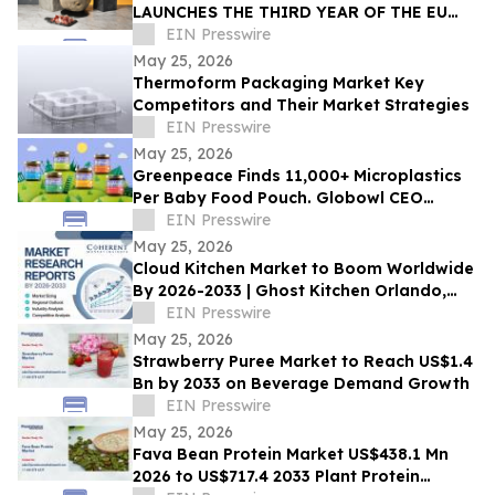
LAUNCHES THE THIRD YEAR OF THE EU
GEM HAM IN THE UNITED STATES
EIN Presswire
May 25, 2026
Thermoform Packaging Market Key
Competitors and Their Market Strategies
EIN Presswire
May 25, 2026
Greenpeace Finds 11,000+ Microplastics
Per Baby Food Pouch. Globowl CEO
Demands Industry Switch to Glass
EIN Presswire
May 25, 2026
Cloud Kitchen Market to Boom Worldwide
By 2026-2033 | Ghost Kitchen Orlando,
Keatz, Kitchen United
EIN Presswire
May 25, 2026
Strawberry Puree Market to Reach US$1.4
Bn by 2033 on Beverage Demand Growth
EIN Presswire
May 25, 2026
Fava Bean Protein Market US$438.1 Mn
2026 to US$717.4 2033 Plant Protein