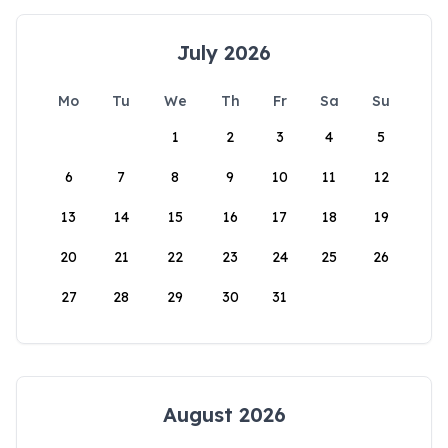
July 2026
Mo
Tu
We
Th
Fr
Sa
Su
1
2
3
4
5
6
7
8
9
10
11
12
13
14
15
16
17
18
19
20
21
22
23
24
25
26
27
28
29
30
31
August 2026