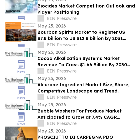
Biocides Market Competition Outlook and
Player Positioning
EIN Presswire
May 25, 2026
Bourbon Spirits Market to Register US
$7.8 billion to US $12.8 billion by 2031
Driven by Premiumization Demand
EIN Presswire
May 25, 2026
Cocoa Alkalization Systems Market
Revenue To Cross $1.66 Billion By 2030
Supported By Rising Demand
EIN Presswire
May 25, 2026
Aleurone Ingredient Market Size, Share,
Competitive Landscape and Trend
Analysis Report
EIN Presswire
May 25, 2026
Bubble Washers For Produce Market
Anticipated to Grow at 7.4% CAGR
Through 2030: Industry Report
EIN Presswire
May 25, 2026
PROSCIUTTO DI CARPEGNA PDO