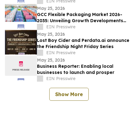
Demand
EIN Presswire
May 25, 2026
GCC Flexible Packaging Market 2026-
2035: Unveiling Growth Developments
with the Latest Updates
EIN Presswire
May 25, 2026
Lost Boy Cider and Perdata.ai announce
the Friendship Night Friday Series
EIN Presswire
May 25, 2026
Business Reporter: Enabling local
businesses to launch and prosper
EIN Presswire
Show More