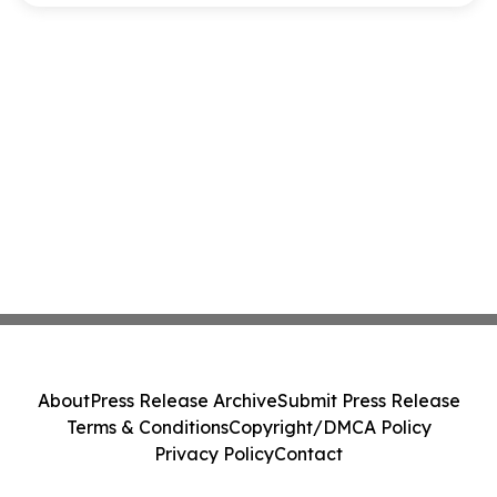
About
Press Release Archive
Submit Press Release
Terms & Conditions
Copyright/DMCA Policy
Privacy Policy
Contact