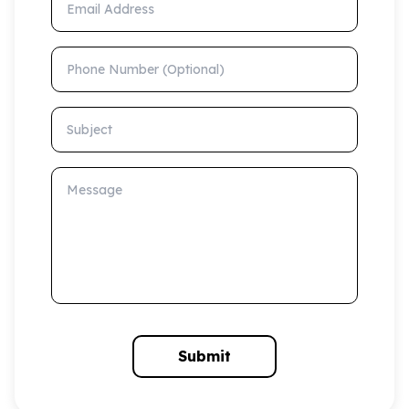
Phone Number (Optional)
Subject
Message
Submit