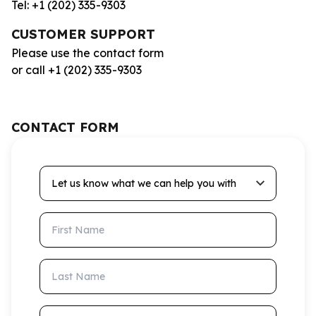
Tel: +1 (202) 335-9303
CUSTOMER SUPPORT
Please use the contact form
or call +1 (202) 335-9303
CONTACT FORM
Let us know what we can help you with
First Name
Last Name
Email Address