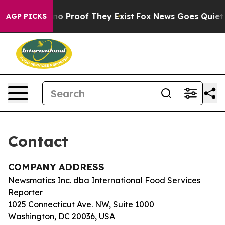
 but Offers no Proof They Exist
Fox News Goes Quiet as
AGP PICKS
Contact
COMPANY ADDRESS
Newsmatics Inc. dba International Food Services
Reporter
1025 Connecticut Ave. NW, Suite 1000
Washington, DC 20036, USA