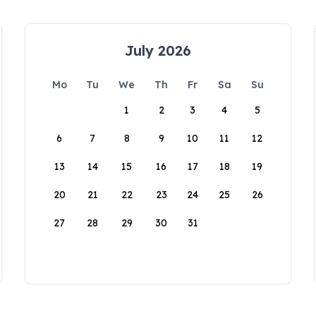
July 2026
Mo
Tu
We
Th
Fr
Sa
Su
1
2
3
4
5
6
7
8
9
10
11
12
13
14
15
16
17
18
19
20
21
22
23
24
25
26
27
28
29
30
31