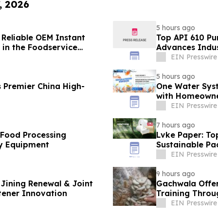
, 2026
5 hours ago
 Reliable OEM Instant
Top API 610 Pu
in the Foodservice
Advances Indus
EIN Presswire
5 hours ago
 Premier China High-
One Water Sys
with Homeowne
EIN Presswire
7 hours ago
 Food Processing
Lvke Paper: To
y Equipment
Sustainable Pa
EIN Presswire
9 hours ago
Jining Renewal & Joint
Gachwala Offer
tener Innovation
Training Throug
EIN Presswire