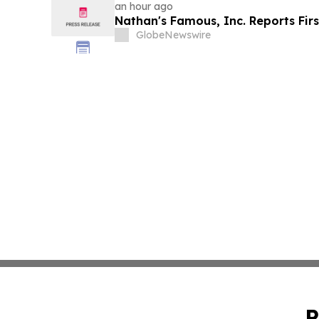
an hour ago
Nathan's Famous, Inc. Reports Firs
GlobeNewswire
P