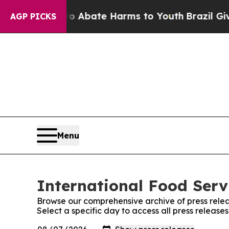
ion Fund to Abate Harms to Youth
Brazil Gives P
AGP PICKS
Menu
International Food Serv
Browse our comprehensive archive of press relea
Select a specific day to access all press release