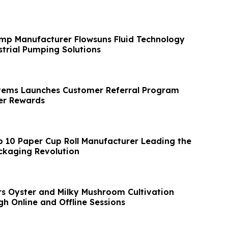
mp Manufacturer Flowsuns Fluid Technology
trial Pumping Solutions
tems Launches Customer Referral Program
r Rewards
p 10 Paper Cup Roll Manufacturer Leading the
ckaging Revolution
s Oyster and Milky Mushroom Cultivation
h Online and Offline Sessions