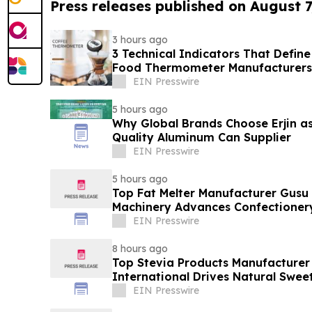
Press releases published on August 7
3 hours ago
3 Technical Indicators That Define
Food Thermometer Manufacturers 
Sector
EIN Presswire
5 hours ago
Why Global Brands Choose Erjin as
Quality Aluminum Can Supplier
EIN Presswire
5 hours ago
Top Fat Melter Manufacturer Gusu
Machinery Advances Confectioner
EIN Presswire
8 hours ago
Top Stevia Products Manufacturer 
International Drives Natural Swee
EIN Presswire