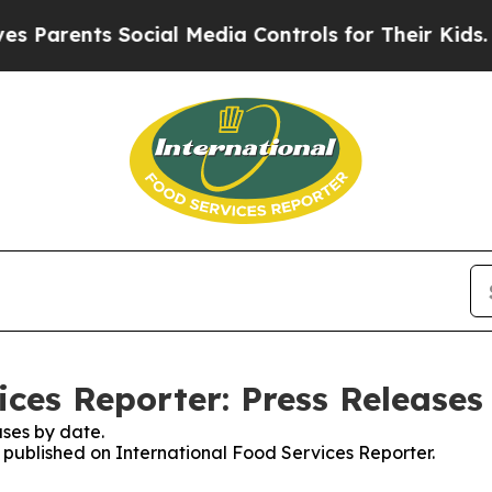
arents Social Media Controls for Their Kids. Shou
ices Reporter: Press Releases
ses by date.
s published on International Food Services Reporter.