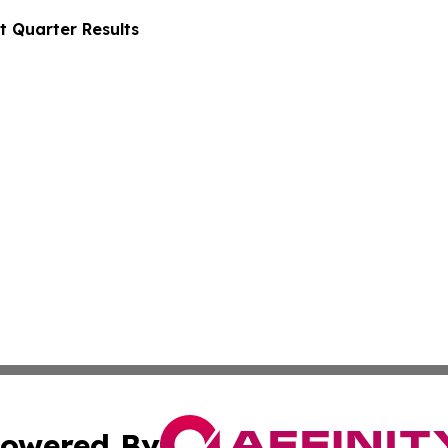
t Quarter Results
owered By