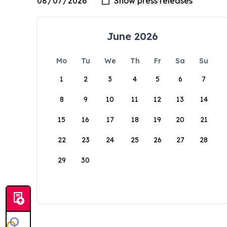
June 2026
Mo
Tu
We
Th
Fr
Sa
Su
1
2
3
4
5
6
7
8
9
10
11
12
13
14
15
16
17
18
19
20
21
22
23
24
25
26
27
28
29
30