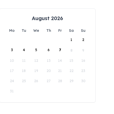
August 2026
Mo
Tu
We
Th
Fr
Sa
Su
1
2
3
4
5
6
7
8
9
10
11
12
13
14
15
16
17
18
19
20
21
22
23
24
25
26
27
28
29
30
31