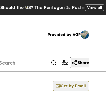
ld the US?
The Pentagon Is Posting Cryptic Bibli
View all
Provided by AGP
Share
Get by Email