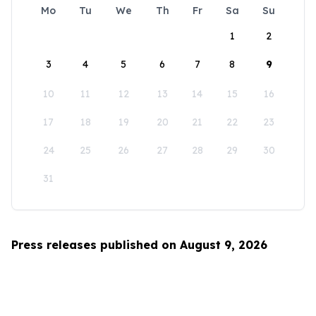
Mo
Tu
We
Th
Fr
Sa
Su
1
2
3
4
5
6
7
8
9
10
11
12
13
14
15
16
17
18
19
20
21
22
23
24
25
26
27
28
29
30
31
Press releases published on August 9, 2026