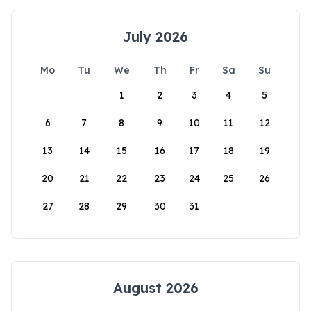
July 2026
Mo
Tu
We
Th
Fr
Sa
Su
1
2
3
4
5
6
7
8
9
10
11
12
13
14
15
16
17
18
19
20
21
22
23
24
25
26
27
28
29
30
31
August 2026