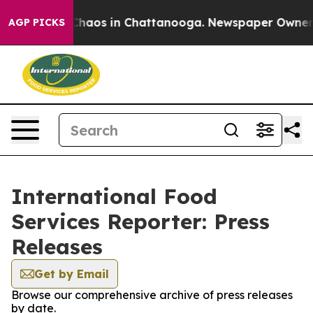
l Collapse
Chaos in Chattanooga. Newspaper Owner Cal
AGP PICKS
International Food
Services Reporter: Press
Releases
Get by Email
Browse our comprehensive archive of press releases
by date.