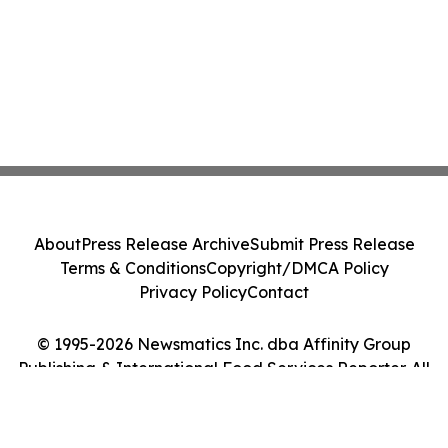
About
Press Release Archive
Submit Press Release
Terms & Conditions
Copyright/DMCA Policy
Privacy Policy
Contact
© 1995-2026 Newsmatics Inc. dba Affinity Group
Publishing & International Food Services Reporter. All
Rights Reserved.
Cookie Settings / Your Privacy Choices