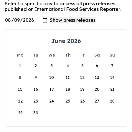
Select a specific day to access all press releases
published on International Food Services Reporter.
June 2026
Mo
Tu
We
Th
Fr
Sa
Su
1
2
3
4
5
6
7
8
9
10
11
12
13
14
15
16
17
18
19
20
21
22
23
24
25
26
27
28
29
30