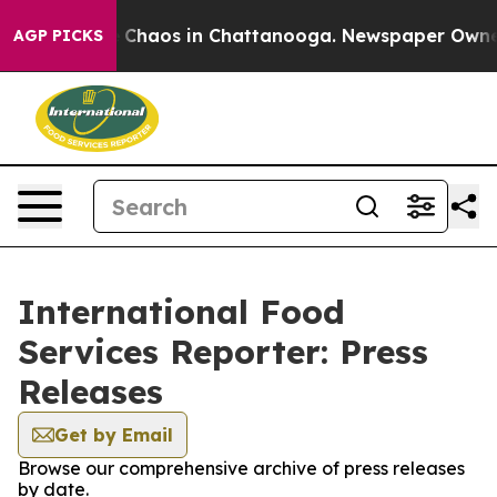
al Collapse
Chaos in Chattanooga. Newspaper Owner Ca
AGP PICKS
International Food
Services Reporter: Press
Releases
Get by Email
Browse our comprehensive archive of press releases
by date.