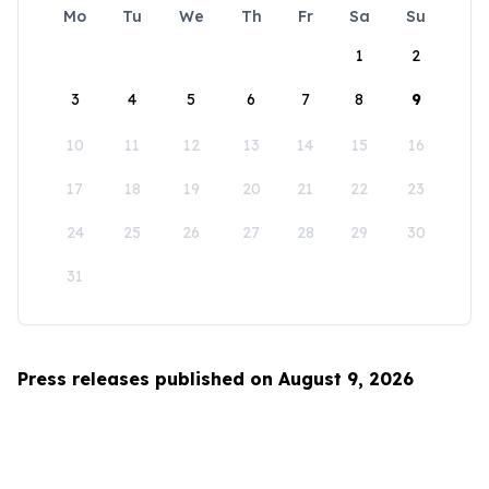
Mo
Tu
We
Th
Fr
Sa
Su
1
2
3
4
5
6
7
8
9
10
11
12
13
14
15
16
17
18
19
20
21
22
23
24
25
26
27
28
29
30
31
Press releases published on August 9, 2026