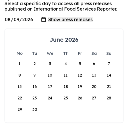
Select a specific day to access all press releases
published on International Food Services Reporter.
June 2026
Mo
Tu
We
Th
Fr
Sa
Su
1
2
3
4
5
6
7
8
9
10
11
12
13
14
15
16
17
18
19
20
21
22
23
24
25
26
27
28
29
30