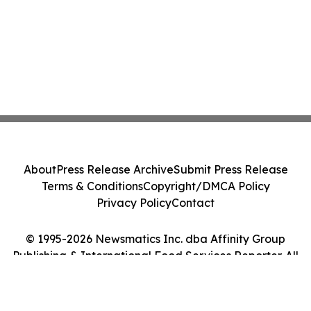
About
Press Release Archive
Submit Press Release
Terms & Conditions
Copyright/DMCA Policy
Privacy Policy
Contact
© 1995-2026 Newsmatics Inc. dba Affinity Group
Publishing & International Food Services Reporter. All
Rights Reserved.
Cookie Settings / Your Privacy Choices