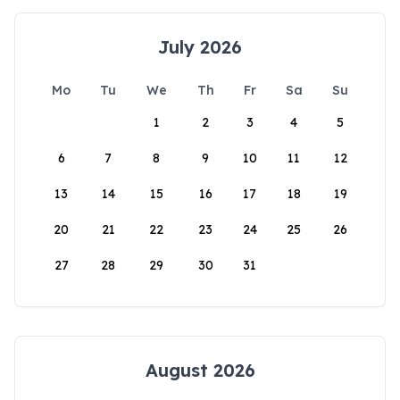
July 2026
Mo
Tu
We
Th
Fr
Sa
Su
1
2
3
4
5
6
7
8
9
10
11
12
13
14
15
16
17
18
19
20
21
22
23
24
25
26
27
28
29
30
31
August 2026