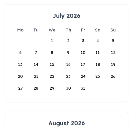
July 2026
Mo
Tu
We
Th
Fr
Sa
Su
1
2
3
4
5
6
7
8
9
10
11
12
13
14
15
16
17
18
19
20
21
22
23
24
25
26
27
28
29
30
31
August 2026