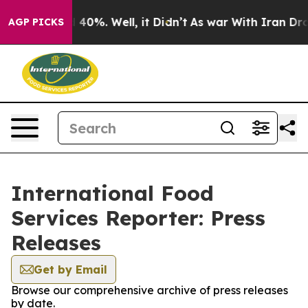
r Around 40%. Well, it Didn’t
As war With Iran Drove
AGP PICKS
International Food
Services Reporter: Press
Releases
Get by Email
Browse our comprehensive archive of press releases
by date.