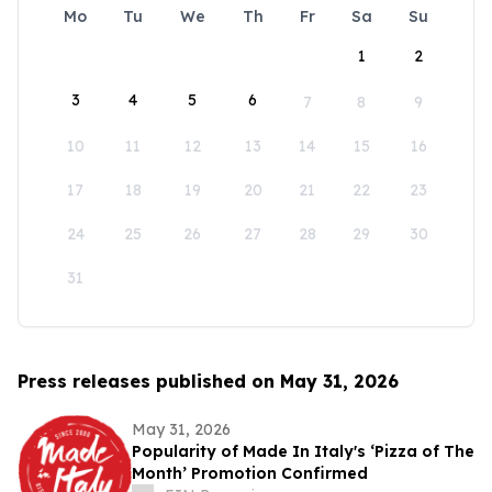
Mo
Tu
We
Th
Fr
Sa
Su
1
2
3
4
5
6
7
8
9
10
11
12
13
14
15
16
17
18
19
20
21
22
23
24
25
26
27
28
29
30
31
Press releases published on May 31, 2026
May 31, 2026
Popularity of Made In Italy's ‘Pizza of The
Month’ Promotion Confirmed