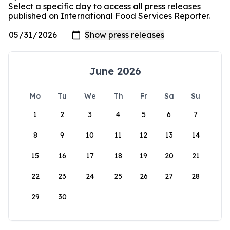
Select a specific day to access all press releases
published on International Food Services Reporter.
June 2026
Mo
Tu
We
Th
Fr
Sa
Su
1
2
3
4
5
6
7
8
9
10
11
12
13
14
15
16
17
18
19
20
21
22
23
24
25
26
27
28
29
30