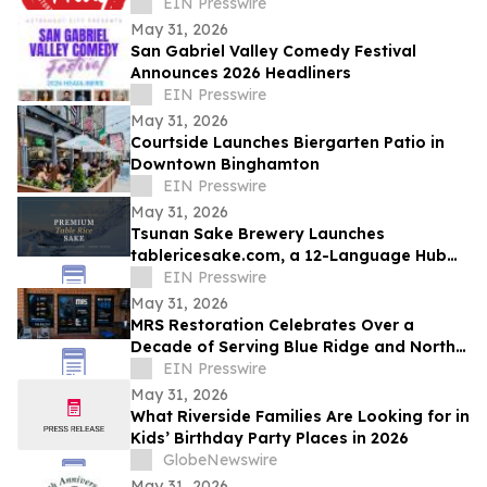
EIN Presswire
May 31, 2026
San Gabriel Valley Comedy Festival
Announces 2026 Headliners
EIN Presswire
May 31, 2026
Courtside Launches Biergarten Patio in
Downtown Binghamton
EIN Presswire
May 31, 2026
Tsunan Sake Brewery Launches
tablericesake.com, a 12-Language Hub
for Premium Table Rice Sake
EIN Presswire
May 31, 2026
MRS Restoration Celebrates Over a
Decade of Serving Blue Ridge and North
Georgia Communitie
EIN Presswire
May 31, 2026
What Riverside Families Are Looking for in
Kids’ Birthday Party Places in 2026
GlobeNewswire
May 31, 2026