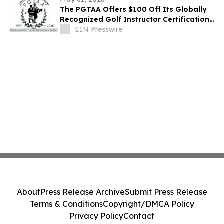
The PGTAA Offers $100 Off Its Globally
Recognized Golf Instructor Certification
Program
EIN Presswire
About
Press Release Archive
Submit Press Release
Terms & Conditions
Copyright/DMCA Policy
Privacy Policy
Contact