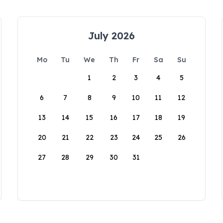
July 2026
Mo
Tu
We
Th
Fr
Sa
Su
1
2
3
4
5
6
7
8
9
10
11
12
13
14
15
16
17
18
19
20
21
22
23
24
25
26
27
28
29
30
31