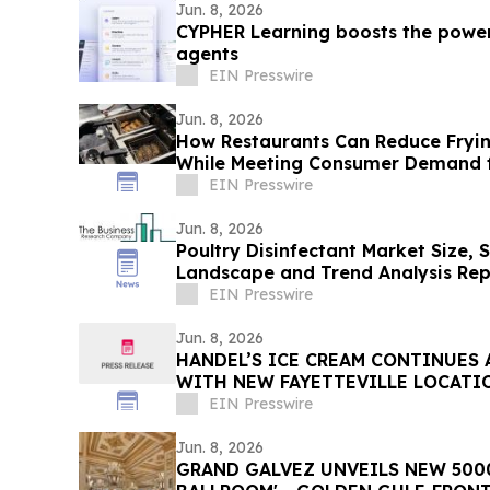
Jun. 8, 2026
CYPHER Learning boosts the power
agents
EIN Presswire
Jun. 8, 2026
How Restaurants Can Reduce Fryin
While Meeting Consumer Demand f
EIN Presswire
Jun. 8, 2026
Poultry Disinfectant Market Size, 
Landscape and Trend Analysis Rep
EIN Presswire
Jun. 8, 2026
HANDEL’S ICE CREAM CONTINUES
WITH NEW FAYETTEVILLE LOCATI
EIN Presswire
Jun. 8, 2026
GRAND GALVEZ UNVEILS NEW 5000