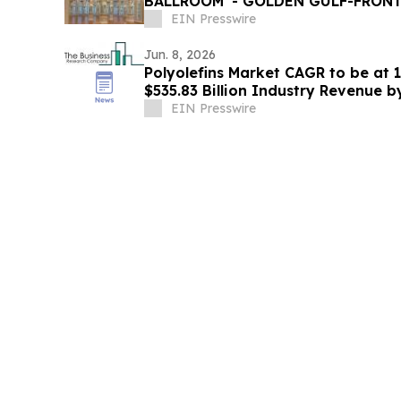
BALLROOM' - GOLDEN GULF-FRONT
GALVESTON ON THE TEXAS COAST
EIN Presswire
Jun. 8, 2026
Polyolefins Market CAGR to be at 
$535.83 Billion Industry Revenue 
EIN Presswire