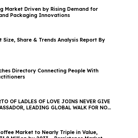
g Market Driven by Rising Demand for
and Packaging Innovations
 Size, Share & Trends Analysis Report By
nches Directory Connecting People With
ctitioners
TO OF LADLES OF LOVE JOINS NEVER GIVE
BASSADOR, LEADING GLOBAL WALK FOR NO
HUNGRY
ffee Market to Nearly Triple in Value,