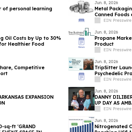
Jun. 8, 2026
 of personal learning
Metal Packagin
Canned Foods 
EIN Presswire
Jun. 8, 2026
g Oil Costs by Up to 30%
Propane Market
or Healthier Food
Product
EIN Presswire
Jun. 8, 2026
Share, Competitive
TripSitter Lau
ort
Psychedelic Pra
EIN Presswire
Jun. 8, 2026
 ARKANSAS EXPANSION
DANNY DILIBER
ON
UP DAY AS AM
CHILD TO GO 
EIN Presswire
Jun. 8, 2026
-sq-ft 'GRAND
Nitrogenated Co