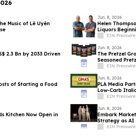
2026
Jun. 8, 2026
he Music of Lê Uyên
Helen Thompso
se
Liquors Beginn
EIN Presswire
Jun. 8, 2026
S$ 2.3 Bn by 2033 Driven
The Pretzel G
Seasoned Pretz
Innovation
EIN Presswire
Jun. 8, 2026
osts of Starting a Food
PLA Media Partn
Low-Carb Itali
EIN Presswire
Jun. 8, 2026
s Kitchen Now Open in
Embark Marketi
Strategy as AI
EIN Presswire