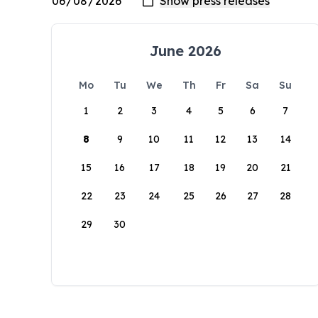
June 2026
Mo
Tu
We
Th
Fr
Sa
Su
1
2
3
4
5
6
7
8
9
10
11
12
13
14
15
16
17
18
19
20
21
22
23
24
25
26
27
28
29
30