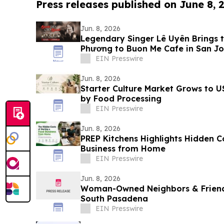
Press releases published on June 8, 
Jun. 8, 2026
Legendary Singer Lê Uyên Brings t
Phương to Buon Me Cafe in San Jo
EIN Presswire
Jun. 8, 2026
Starter Culture Market Grows to U
by Food Processing
EIN Presswire
Jun. 8, 2026
PREP Kitchens Highlights Hidden C
Business from Home
EIN Presswire
Jun. 8, 2026
Woman-Owned Neighbors & Friend
South Pasadena
EIN Presswire