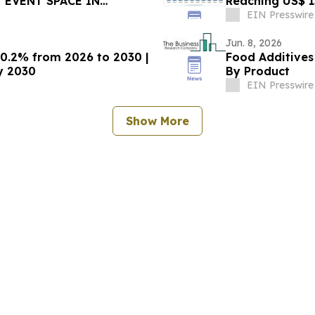
 EVENT SPACE IN
Reaching US$ 13
Research
EIN Presswire
Jun. 8, 2026
10.2% from 2026 to 2030 |
Food Additives
by 2030
By Product
EIN Presswire
Show More