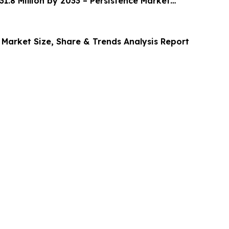
1.8 Million by 2033 – Persistence Market
 Market Size, Share & Trends Analysis Report