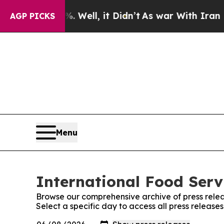
 40%. Well, it Didn’t
As war With Iran Drove oi
AGP PICKS
Menu
International Food Serv
Browse our comprehensive archive of press relea
Select a specific day to access all press release