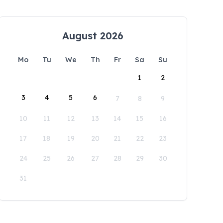
August 2026
Mo
Tu
We
Th
Fr
Sa
Su
1
2
3
4
5
6
7
8
9
10
11
12
13
14
15
16
17
18
19
20
21
22
23
24
25
26
27
28
29
30
31