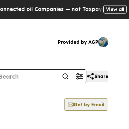
ed oil Companies — not Taxpayers — the Chance to
View all
Provided by AGP
Share
Get by Email