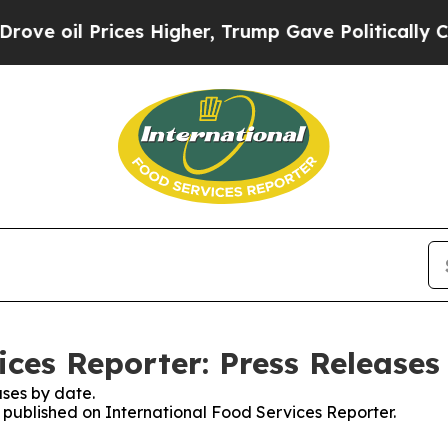
l Prices Higher, Trump Gave Politically Connect
ices Reporter: Press Releases
ses by date.
s published on International Food Services Reporter.