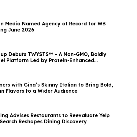
n Media Named Agency of Record for WB
ing June 2026
roup Debuts TWYSTS™ – A Non-GMO, Boldly
el Platform Led by Protein-Enhanced
ers with Gina’s Skinny Italian to Bring Bold,
an Flavors to a Wider Audience
ng Advises Restaurants to Reevaluate Yelp
 Search Reshapes Dining Discovery