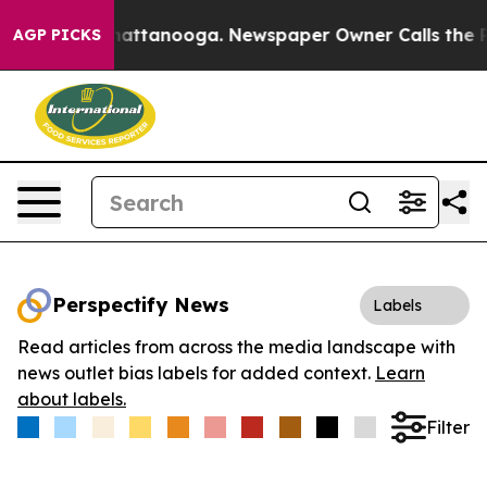
aos in Chattanooga. Newspaper Owner Calls the Peopl
AGP PICKS
Perspectify News
Labels
Read articles from across the media landscape with
news outlet bias labels for added context.
Learn
about labels.
Filter