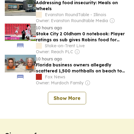
Addressing food insecurity: Meals on
Wheels
Evanston RoundTable - Illinois
Owner: Evanston Roundtable Media
10 hours ago
Stoke City 2 Oldham 0 notebook: Player
ratings as sub gives Robins food for
thought
Stoke-on-Trent Live
Owner: Reach PLC
10 hours ago
Florida business owners allegedly
scattered 1,500 mothballs on beach to
send endangered birds packing
Fox News
Owner: Murdoch Family
Show More