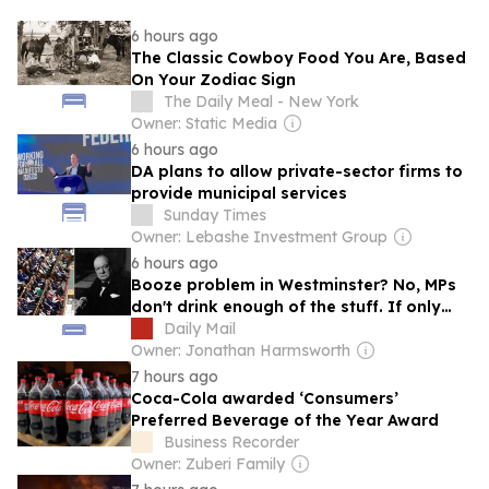
6 hours ago
The Classic Cowboy Food You Are, Based
On Your Zodiac Sign
The Daily Meal - New York
Owner: Static Media
6 hours ago
DA plans to allow private-sector firms to
provide municipal services
Sunday Times
Owner: Lebashe Investment Group
6 hours ago
Booze problem in Westminster? No, MPs
don't drink enough of the stuff. If only
they did, they might be more honest,
Daily Mail
says QUENTIN LETTS
Owner: Jonathan Harmsworth
7 hours ago
Coca-Cola awarded ‘Consumers’
Preferred Beverage of the Year Award
Business Recorder
Owner: Zuberi Family