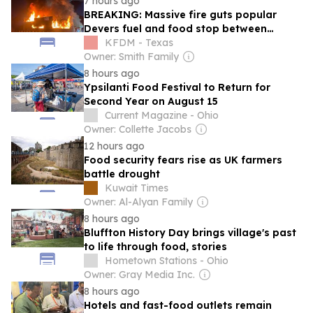
7 hours ago
BREAKING: Massive fire guts popular
Devers fuel and food stop between
Beaumont and Houston
KFDM - Texas
Owner: Smith Family
8 hours ago
Ypsilanti Food Festival to Return for
Second Year on August 15
Current Magazine - Ohio
Owner: Collette Jacobs
12 hours ago
Food security fears rise as UK farmers
battle drought
Kuwait Times
Owner: Al-Alyan Family
8 hours ago
Bluffton History Day brings village's past
to life through food, stories
Hometown Stations - Ohio
Owner: Gray Media Inc.
8 hours ago
Hotels and fast-food outlets remain