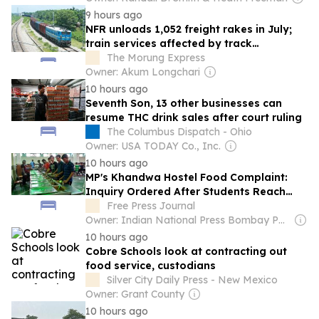
9 hours ago
NFR unloads 1,052 freight rakes in July;
train services affected by track
restoration
The Morung Express
Owner: Akum Longchari
10 hours ago
Seventh Son, 13 other businesses can
resume THC drink sales after court ruling
The Columbus Dispatch - Ohio
Owner: USA TODAY Co., Inc.
10 hours ago
MP's Khandwa Hostel Food Complaint:
Inquiry Ordered After Students Reach
Collectorate With Plates
Free Press Journal
Owner: Indian National Press Bombay Pvt. Ltd.
10 hours ago
Cobre Schools look at contracting out
food service, custodians
Silver City Daily Press - New Mexico
Owner: Grant County
10 hours ago