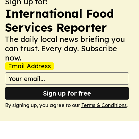
Sign up for:
International Food
Services Reporter
The daily local news briefing you
can trust. Every day. Subscribe
now.
Email Address
Sign up for free
By signing up, you agree to our
Terms & Conditions
.