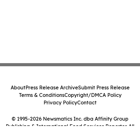
About
Press Release Archive
Submit Press Release
Terms & Conditions
Copyright/DMCA Policy
Privacy Policy
Contact
© 1995-2026 Newsmatics Inc. dba Affinity Group
Publishing & International Food Services Reporter. All
Rights Reserved.