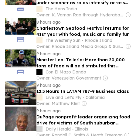
under scanner as raids intensify across
city
The Hans India
Owner: K. Vaman Rao through Hyderabad Media House Ltd.
8 hours ago
Charlestown Seafood Festival returns for
41st year with food, music and family fun
The Westerly Sun - Rhode Island
Owner: Rhode Island Media Group & Sun Media Group
9 hours ago
Minister Leal Tellería: More than 20,000
tons of food will be distributed this
weekend nationwide
Con El Mazo Dando
Owner: Venezuelan Government
9 hours ago
12.5 Hours In LATAM 787-9 Business Class
Live and Let's Fly - California
Owner: Matthew Klint
9 hours ago
DuPage nonprofit leader organizing food
drive for victims of South suburban
tornadoes
Daily Herald - Illinois
Owner: Randall D. Smith & Heath Freeman