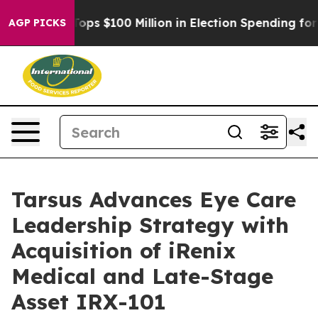
pac Tops $100 Million in Election Spending for Second
AGP PICKS
Tarsus Advances Eye Care
Leadership Strategy with
Acquisition of iRenix
Medical and Late-Stage
Asset IRX-101