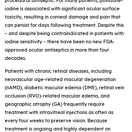
procedural antiseptic. For many patients, povidone-
iodine is associated with significant ocular surface
toxicity, resulting in corneal damage and pain that
can persist for days following treatment. Despite this
– and despite being contraindicated in patients with
iodine sensitivity – there have been no new FDA-
approved ocular antiseptics in more than four
decades.
Patients with chronic retinal diseases, including
neovascular age-related macular degeneration
(nAMD), diabetic macular edema (DME), retinal vein
occlusion (RVO)-related macular edema, and
geographic atrophy (GA) frequently require
treatment with intravitreal injections as often as
every four weeks to preserve vision. Because
treatment is ongoing and highly dependent on