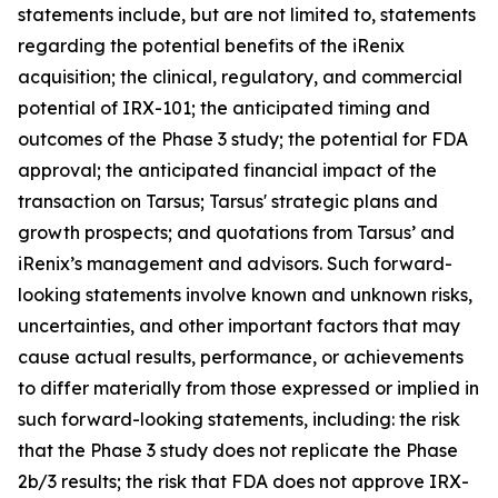
statements include, but are not limited to, statements
regarding the potential benefits of the iRenix
acquisition; the clinical, regulatory, and commercial
potential of IRX-101; the anticipated timing and
outcomes of the Phase 3 study; the potential for FDA
approval; the anticipated financial impact of the
transaction on Tarsus; Tarsus' strategic plans and
growth prospects; and quotations from Tarsus’ and
iRenix’s management and advisors. Such forward-
looking statements involve known and unknown risks,
uncertainties, and other important factors that may
cause actual results, performance, or achievements
to differ materially from those expressed or implied in
such forward-looking statements, including: the risk
that the Phase 3 study does not replicate the Phase
2b/3 results; the risk that FDA does not approve IRX-