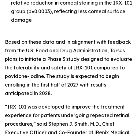
relative reduction in corneal staining in the IRX-101
group (p=0.0003), reflecting less corneal surface
damage
Based on these data and in alignment with feedback
from the U.S. Food and Drug Administration, Tarsus
plans to initiate a Phase 3 study designed to evaluate
the tolerability and safety of IRX-101 compared to
povidone-iodine. The study is expected to begin
enrolling in the first half of 2027 with results
anticipated in 2028.
“IRX-101 was developed to improve the treatment
experience for patients undergoing repeated retinal
procedures,” said Stephen J. Smith, M.D., Chief
Executive Officer and Co-Founder of iRenix Medical.