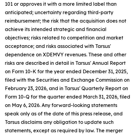
101 or approves it with a more limited label than
anticipated; uncertainty regarding third-party
reimbursement; the risk that the acquisition does not
achieve its intended strategic and financial
objectives; risks related to competition and market
acceptance; and risks associated with Tarsus'
dependence on XDEMVY revenues. These and other
risks are described in detail in Tarsus' Annual Report
on Form 10-K for the year ended December 31, 2025,
filed with the Securities and Exchange Commission on
February 23, 2026, and in Tarsus' Quarterly Report on
Form 10-Q for the quarter ended March 31, 2026, filed
on May 6, 2026. Any forward-looking statements
speak only as of the date of this press release, and
Tarsus disclaims any obligation to update such
statements, except as required by law. The merger