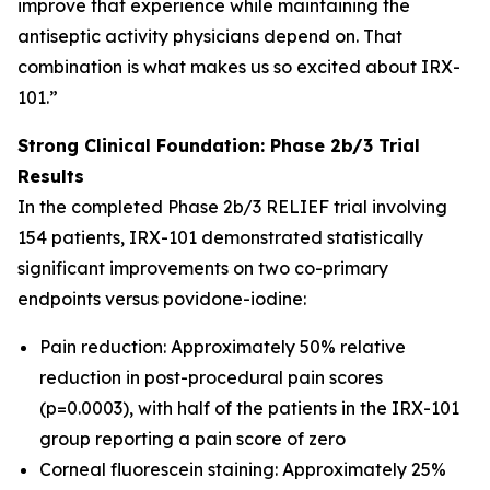
improve that experience while maintaining the
antiseptic activity physicians depend on. That
combination is what makes us so excited about IRX-
101.”
Strong Clinical Foundation: Phase 2b/3 Trial
Results
In the completed Phase 2b/3 RELIEF trial involving
154 patients, IRX-101 demonstrated statistically
significant improvements on two co-primary
endpoints versus povidone-iodine:
Pain reduction: Approximately 50% relative
reduction in post-procedural pain scores
(p=0.0003), with half of the patients in the IRX-101
group reporting a pain score of zero
Corneal fluorescein staining: Approximately 25%