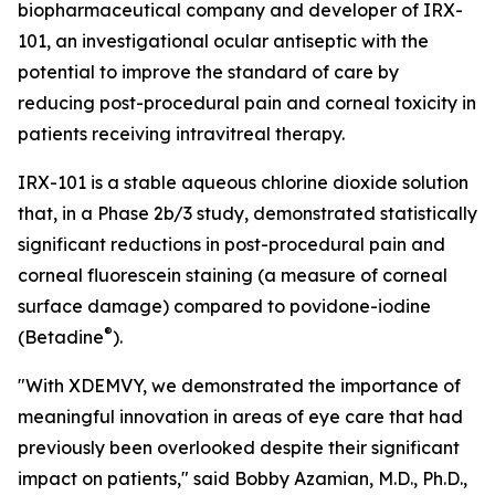
biopharmaceutical company and developer of IRX-
101, an investigational ocular antiseptic with the
potential to improve the standard of care by
reducing post-procedural pain and corneal toxicity in
patients receiving intravitreal therapy.
IRX-101 is a stable aqueous chlorine dioxide solution
that, in a Phase 2b/3 study, demonstrated statistically
significant reductions in post-procedural pain and
corneal fluorescein staining (a measure of corneal
surface damage) compared to povidone-iodine
®
(Betadine
).
"With XDEMVY, we demonstrated the importance of
meaningful innovation in areas of eye care that had
previously been overlooked despite their significant
impact on patients," said Bobby Azamian, M.D., Ph.D.,