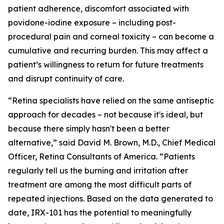
patient adherence, discomfort associated with
povidone-iodine exposure – including post-
procedural pain and corneal toxicity – can become a
cumulative and recurring burden. This may affect a
patient’s willingness to return for future treatments
and disrupt continuity of care.
“Retina specialists have relied on the same antiseptic
approach for decades – not because it's ideal, but
because there simply hasn't been a better
alternative,” said David M. Brown, M.D., Chief Medical
Officer, Retina Consultants of America. “Patients
regularly tell us the burning and irritation after
treatment are among the most difficult parts of
repeated injections. Based on the data generated to
date, IRX-101 has the potential to meaningfully