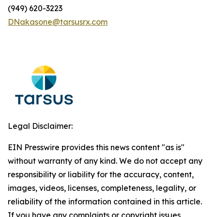
(949) 620-3223
DNakasone@tarsusrx.com
Legal Disclaimer:
EIN Presswire provides this news content "as is"
without warranty of any kind. We do not accept any
responsibility or liability for the accuracy, content,
images, videos, licenses, completeness, legality, or
reliability of the information contained in this article.
If you have any complaints or copyright issues