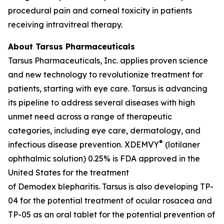
procedural pain and corneal toxicity in patients
receiving intravitreal therapy.
About Tarsus Pharmaceuticals
Tarsus Pharmaceuticals, Inc. applies proven science
and new technology to revolutionize treatment for
patients, starting with eye care. Tarsus is advancing
its pipeline to address several diseases with high
unmet need across a range of therapeutic
categories, including eye care, dermatology, and
®
infectious disease prevention. XDEMVY
(lotilaner
ophthalmic solution) 0.25% is FDA approved in the
United States for the treatment
of
Demodex
blepharitis. Tarsus is also developing TP-
04 for the potential treatment of ocular rosacea and
TP-05 as an oral tablet for the potential prevention of