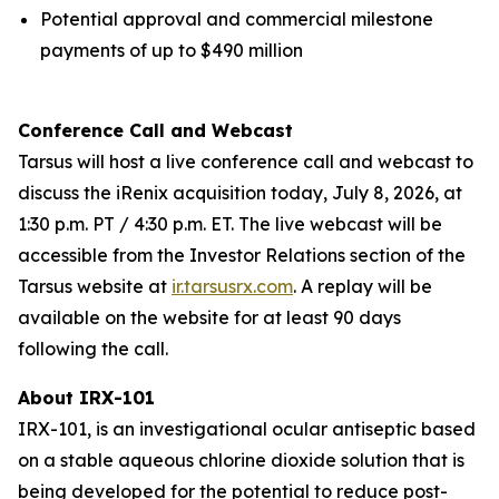
Potential approval and commercial milestone
payments of up to $490 million
Conference Call and Webcast
Tarsus will host a live conference call and webcast to
discuss the iRenix acquisition today, July 8, 2026, at
1:30 p.m. PT / 4:30 p.m. ET. The live webcast will be
accessible from the Investor Relations section of the
Tarsus website at
ir.tarsusrx.com
. A replay will be
available on the website for at least 90 days
following the call.
About IRX-101
IRX-101, is an investigational ocular antiseptic based
on a stable aqueous chlorine dioxide solution that is
being developed for the potential to reduce post-