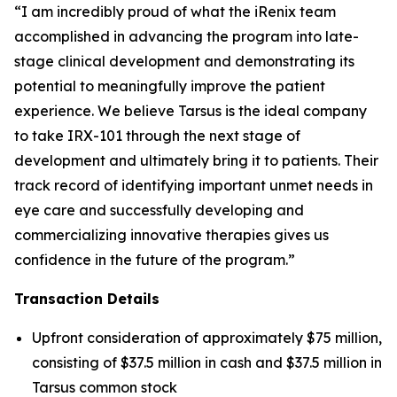
“I am incredibly proud of what the iRenix team
accomplished in advancing the program into late-
stage clinical development and demonstrating its
potential to meaningfully improve the patient
experience. We believe Tarsus is the ideal company
to take IRX-101 through the next stage of
development and ultimately bring it to patients. Their
track record of identifying important unmet needs in
eye care and successfully developing and
commercializing innovative therapies gives us
confidence in the future of the program.”
Transaction Details
Upfront consideration of approximately $75 million,
consisting of $37.5 million in cash and $37.5 million in
Tarsus common stock