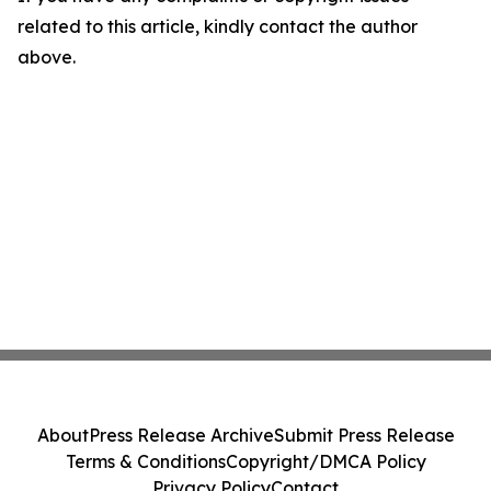
related to this article, kindly contact the author
above.
About
Press Release Archive
Submit Press Release
Terms & Conditions
Copyright/DMCA Policy
Privacy Policy
Contact