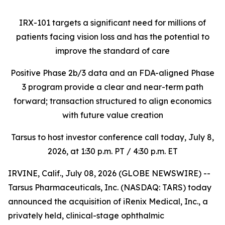
IRX-101 targets a significant need for millions of
patients facing vision loss
and has the potential to
improve the standard of care
Positive Phase 2b/3 data and an FDA-aligned Phase
3 program provide a clear and near-term path
forward; transaction structured to align economics
with future value creation
Tarsus to host investor conference call today, July 8,
2026, at 1:30 p.m. PT / 4:30 p.m. ET
IRVINE, Calif., July 08, 2026 (GLOBE NEWSWIRE) --
Tarsus Pharmaceuticals, Inc. (NASDAQ: TARS) today
announced the acquisition of iRenix Medical, Inc., a
privately held, clinical-stage ophthalmic