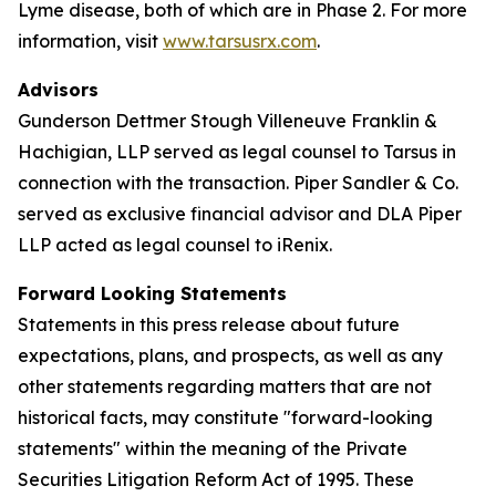
Lyme disease, both of which are in Phase 2. For more
information, visit
www.tarsusrx.com
.
Advisors
Gunderson Dettmer Stough Villeneuve Franklin &
Hachigian, LLP served as legal counsel to Tarsus in
connection with the transaction. Piper Sandler & Co.
served as exclusive financial advisor and DLA Piper
LLP acted as legal counsel to iRenix.
Forward Looking Statements
Statements in this press release about future
expectations, plans, and prospects, as well as any
other statements regarding matters that are not
historical facts, may constitute "forward-looking
statements" within the meaning of the Private
Securities Litigation Reform Act of 1995. These