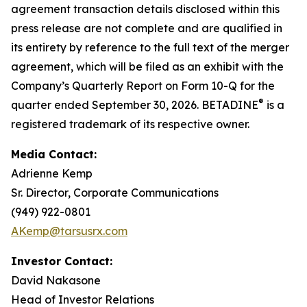
agreement transaction details disclosed within this
press release are not complete and are qualified in
its entirety by reference to the full text of the merger
agreement, which will be filed as an exhibit with the
Company’s Quarterly Report on Form 10-Q for the
®
quarter ended September 30, 2026. BETADINE
is a
registered trademark of its respective owner.
Media Contact:
Adrienne Kemp
Sr. Director, Corporate Communications
(949) 922-0801
AKemp@tarsusrx.com
Investor Contact:
David Nakasone
Head of Investor Relations