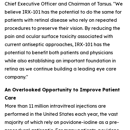
Chief Executive Officer and Chairman of Tarsus. "We
believe IRX-101 has the potential to do the same for
patients with retinal disease who rely on repeated
procedures to preserve their vision. By reducing the
pain and ocular surface toxicity associated with
current antiseptic approaches, IRX-101 has the
potential to benefit both patients and physicians
while also establishing an important foundation in
retina as we continue building a leading eye care
company."
An Overlooked Opportunity to Improve Patient
Care
More than 11 million intravitreal injections are
performed in the United States each year, the vast
majority of which rely on povidone-iodine as a pre-