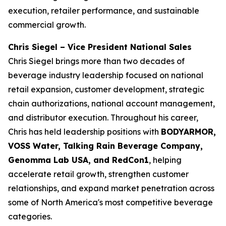
execution, retailer performance, and sustainable
commercial growth.
Chris Siegel – Vice President National Sales
Chris Siegel brings more than two decades of
beverage industry leadership focused on national
retail expansion, customer development, strategic
chain authorizations, national account management,
and distributor execution. Throughout his career,
Chris has held leadership positions with
BODYARMOR,
VOSS Water, Talking Rain Beverage Company,
Genomma Lab USA, and RedCon1
, helping
accelerate retail growth, strengthen customer
relationships, and expand market penetration across
some of North America's most competitive beverage
categories.