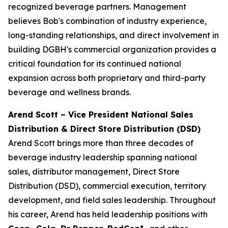
recognized beverage partners. Management
believes Bob's combination of industry experience,
long-standing relationships, and direct involvement in
building DGBH's commercial organization provides a
critical foundation for its continued national
expansion across both proprietary and third-party
beverage and wellness brands.
Arend Scott – Vice President National Sales
Distribution & Direct Store Distribution (DSD)
Arend Scott brings more than three decades of
beverage industry leadership spanning national
sales, distributor management, Direct Store
Distribution (DSD), commercial execution, territory
development, and field sales leadership. Throughout
his career, Arend has held leadership positions with