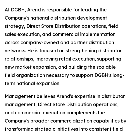
At DGBH, Arend is responsible for leading the
Company's national distribution development
strategy, Direct Store Distribution operations, field
sales execution, and commercial implementation
across company-owned and partner distribution
networks. He is focused on strengthening distributor
relationships, improving retail execution, supporting
new market expansion, and building the scalable
field organization necessary to support DGBH's long-
term national expansion.
Management believes Arend's expertise in distributor
management, Direct Store Distribution operations,
and commercial execution complements the
Company's broader commercialization capabilities by
transforming strategic initiatives into consistent field