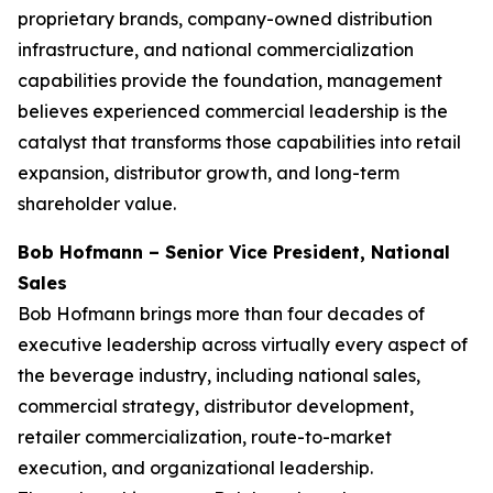
proprietary brands, company-owned distribution
infrastructure, and national commercialization
capabilities provide the foundation, management
believes experienced commercial leadership is the
catalyst that transforms those capabilities into retail
expansion, distributor growth, and long-term
shareholder value.
Bob Hofmann – Senior Vice President, National
Sales
Bob Hofmann brings more than four decades of
executive leadership across virtually every aspect of
the beverage industry, including national sales,
commercial strategy, distributor development,
retailer commercialization, route-to-market
execution, and organizational leadership.