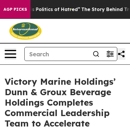
Politics of Hatred”
The Story Behind Trump’s Terrible
AGP PICKS
Victory Marine Holdings’
Dunn & Groux Beverage
Holdings Completes
Commercial Leadership
Team to Accelerate