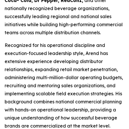
Coca- Cola, Dr Pepper, RedCon1,
and other
nationally recognized beverage organizations,
successfully leading regional and national sales
initiatives while building high-performing commercial
teams across multiple distribution channels.
Recognized for his operational discipline and
execution-focused leadership style, Arend has
extensive experience developing distributor
relationships, expanding retail market penetration,
administering multi-million-dollar operating budgets,
recruiting and mentoring sales organizations, and
implementing scalable field execution strategies. His
background combines national commercial planning
with hands-on operational leadership, providing a
unique understanding of how successful beverage
brands are commercialized at the market level.