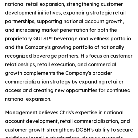
national retail expansion, strengthening customer
development initiatives, expanding strategic retail
partnerships, supporting national account growth,
and increasing market penetration for both the
proprietary GUTSI™ beverage and wellness portfolio
and the Company's growing portfolio of nationally
recognized beverage partners. His focus on customer
relationships, retail execution, and commercial
growth complements the Company's broader
commercialization strategy by expanding retailer
access and creating new opportunities for continued
national expansion.
Management believes Chris's expertise in national
account development, retail commercialization, and
customer growth strengthens DGBH's ability to secure