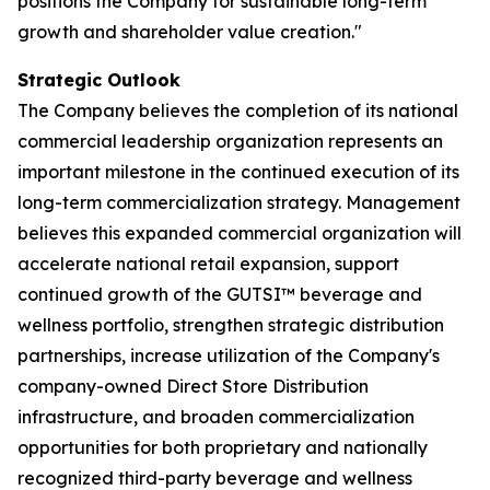
positions the Company for sustainable long-term
growth and shareholder value creation."
Strategic Outlook
The Company believes the completion of its national
commercial leadership organization represents an
important milestone in the continued execution of its
long-term commercialization strategy. Management
believes this expanded commercial organization will
accelerate national retail expansion, support
continued growth of the GUTSI™ beverage and
wellness portfolio, strengthen strategic distribution
partnerships, increase utilization of the Company's
company-owned Direct Store Distribution
infrastructure, and broaden commercialization
opportunities for both proprietary and nationally
recognized third-party beverage and wellness