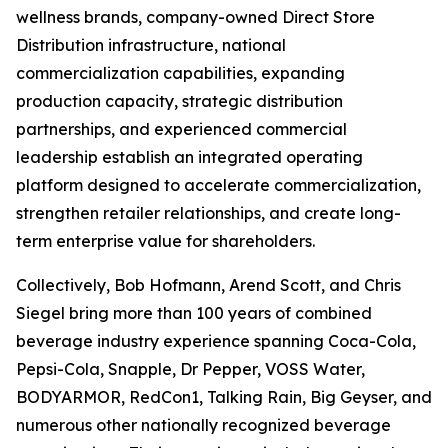
wellness brands, company-owned Direct Store
Distribution infrastructure, national
commercialization capabilities, expanding
production capacity, strategic distribution
partnerships, and experienced commercial
leadership establish an integrated operating
platform designed to accelerate commercialization,
strengthen retailer relationships, and create long-
term enterprise value for shareholders.
Collectively, Bob Hofmann, Arend Scott, and Chris
Siegel bring more than 100 years of combined
beverage industry experience spanning Coca-Cola,
Pepsi-Cola, Snapple, Dr Pepper, VOSS Water,
BODYARMOR, RedCon1, Talking Rain, Big Geyser, and
numerous other nationally recognized beverage