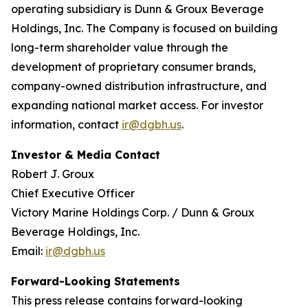
operating subsidiary is Dunn & Groux Beverage
Holdings, Inc. The Company is focused on building
long-term shareholder value through the
development of proprietary consumer brands,
company-owned distribution infrastructure, and
expanding national market access. For investor
information, contact
ir@dgbh.us
.
Investor & Media Contact
Robert J. Groux
Chief Executive Officer
Victory Marine Holdings Corp. / Dunn & Groux
Beverage Holdings, Inc.
Email:
ir@dgbh.us
Forward-Looking Statements
This press release contains forward-looking