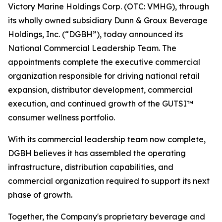
Victory Marine Holdings Corp. (OTC: VMHG), through
its wholly owned subsidiary Dunn & Groux Beverage
Holdings, Inc. (“DGBH”), today announced its
National Commercial Leadership Team. The
appointments complete the executive commercial
organization responsible for driving national retail
expansion, distributor development, commercial
execution, and continued growth of the GUTSI™
consumer wellness portfolio.
With its commercial leadership team now complete,
DGBH believes it has assembled the operating
infrastructure, distribution capabilities, and
commercial organization required to support its next
phase of growth.
Together, the Company's proprietary beverage and