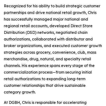
Recognized for his ability to build strategic customer
partnerships and drive national retail growth, Chris
has successfully managed major national and
regional retail accounts, developed Direct Store
Distribution (DSD) networks, negotiated chain
authorizations, collaborated with distributor and
broker organizations, and executed customer growth
strategies across grocery, convenience, club, mass
merchandise, drug, natural, and specialty retail
channels. His experience spans every stage of the
commercialization process—from securing initial
retail authorizations to expanding long-term
customer relationships that drive sustainable
category growth.
At DGBH, Chris is responsible for accelerating