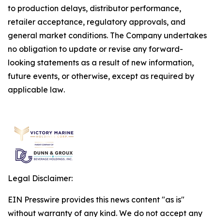
to production delays, distributor performance,
retailer acceptance, regulatory approvals, and
general market conditions. The Company undertakes
no obligation to update or revise any forward-
looking statements as a result of new information,
future events, or otherwise, except as required by
applicable law
.
Legal Disclaimer:
EIN Presswire provides this news content "as is"
without warranty of any kind. We do not accept any