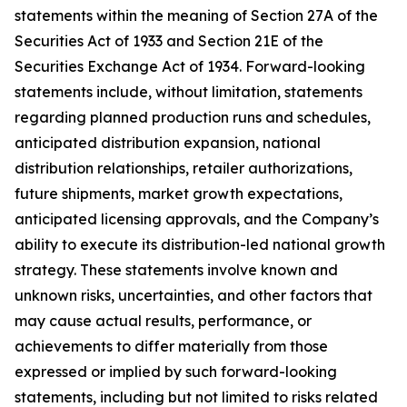
statements within the meaning of Section 27A of the
Securities Act of 1933 and Section 21E of the
Securities Exchange Act of 1934. Forward-looking
statements include, without limitation, statements
regarding planned production runs and schedules,
anticipated distribution expansion, national
distribution relationships, retailer authorizations,
future shipments, market growth expectations,
anticipated licensing approvals, and the Company’s
ability to execute its distribution-led national growth
strategy. These statements involve known and
unknown risks, uncertainties, and other factors that
may cause actual results, performance, or
achievements to differ materially from those
expressed or implied by such forward-looking
statements, including but not limited to risks related