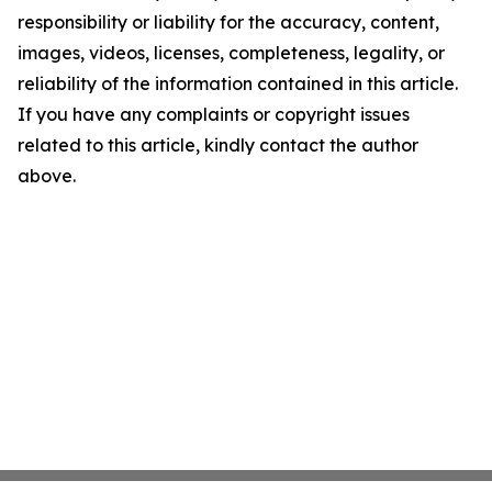
responsibility or liability for the accuracy, content,
images, videos, licenses, completeness, legality, or
reliability of the information contained in this article.
If you have any complaints or copyright issues
related to this article, kindly contact the author
above.