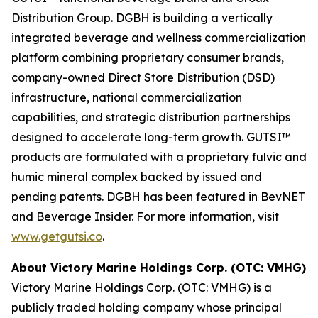
Distribution Group. DGBH is building a vertically
integrated beverage and wellness commercialization
platform combining proprietary consumer brands,
company-owned Direct Store Distribution (DSD)
infrastructure, national commercialization
capabilities, and strategic distribution partnerships
designed to accelerate long-term growth. GUTSI™
products are formulated with a proprietary fulvic and
humic mineral complex backed by issued and
pending patents. DGBH has been featured in BevNET
and Beverage Insider. For more information, visit
www.getgutsi.co
.
About Victory Marine Holdings Corp. (OTC: VMHG)
Victory Marine Holdings Corp. (OTC: VMHG) is a
publicly traded holding company whose principal