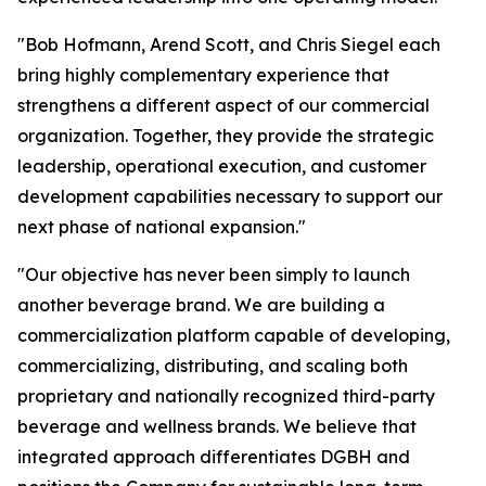
"Bob Hofmann, Arend Scott, and Chris Siegel each
bring highly complementary experience that
strengthens a different aspect of our commercial
organization. Together, they provide the strategic
leadership, operational execution, and customer
development capabilities necessary to support our
next phase of national expansion."
"Our objective has never been simply to launch
another beverage brand. We are building a
commercialization platform capable of developing,
commercializing, distributing, and scaling both
proprietary and nationally recognized third-party
beverage and wellness brands. We believe that
integrated approach differentiates DGBH and