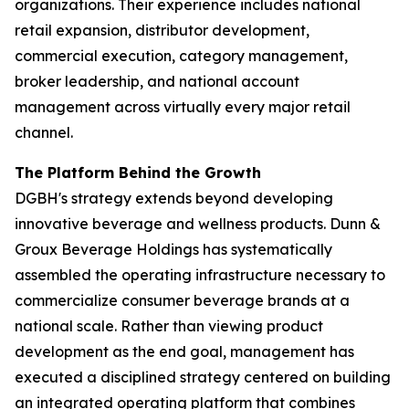
organizations. Their experience includes national
retail expansion, distributor development,
commercial execution, category management,
broker leadership, and national account
management across virtually every major retail
channel.
The Platform Behind the Growth
DGBH's strategy extends beyond developing
innovative beverage and wellness products. Dunn &
Groux Beverage Holdings has systematically
assembled the operating infrastructure necessary to
commercialize consumer beverage brands at a
national scale. Rather than viewing product
development as the end goal, management has
executed a disciplined strategy centered on building
an integrated operating platform that combines