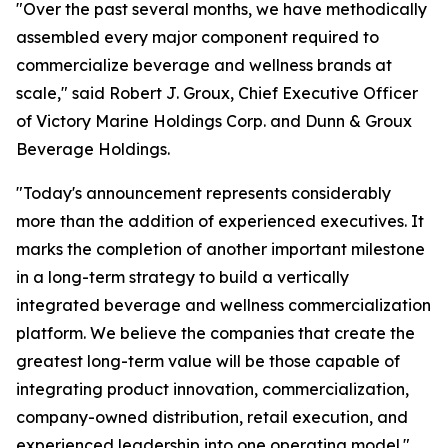
"Over the past several months, we have methodically
assembled every major component required to
commercialize beverage and wellness brands at
scale," said Robert J. Groux, Chief Executive Officer
of Victory Marine Holdings Corp. and Dunn & Groux
Beverage Holdings.
"Today's announcement represents considerably
more than the addition of experienced executives. It
marks the completion of another important milestone
in a long-term strategy to build a vertically
integrated beverage and wellness commercialization
platform. We believe the companies that create the
greatest long-term value will be those capable of
integrating product innovation, commercialization,
company-owned distribution, retail execution, and
experienced leadership into one operating model."