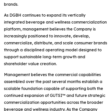
brands.
As DGBH continues to expand its vertically
integrated beverage and wellness commercialization
platform, management believes the Company is
increasingly positioned to innovate, develop,
commercialize, distribute, and scale consumer brands
through a disciplined operating model designed to
support sustainable long-term growth and
shareholder value creation.
Management believes the commercial capabilities
assembled over the past several months establish a
scalable foundation capable of supporting both the
continued expansion of GUTSI™ and future strategic
commercialization opportunities across the broader
beverage and wellness industry. As the Company