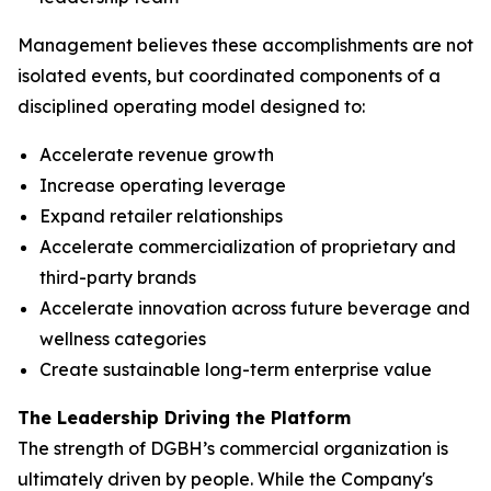
Management believes these accomplishments are not
isolated events, but coordinated components of a
disciplined operating model designed to:
Accelerate revenue growth
Increase operating leverage
Expand retailer relationships
Accelerate commercialization of proprietary and
third-party brands
Accelerate innovation across future beverage and
wellness categories
Create sustainable long-term enterprise value
The Leadership Driving the Platform
The strength of DGBH’s commercial organization is
ultimately driven by people. While the Company's