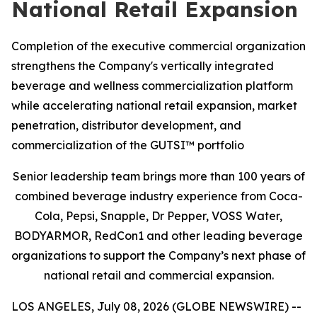
National Retail Expansion
Completion of the executive commercial organization
strengthens the Company's vertically integrated
beverage and wellness commercialization platform
while accelerating national retail expansion, market
penetration, distributor development, and
commercialization of the GUTSI™ portfolio
Senior leadership team brings more than 100 years of
combined beverage industry experience from Coca-
Cola, Pepsi, Snapple, Dr Pepper, VOSS Water,
BODYARMOR, RedCon1 and other leading beverage
organizations to support the Company’s next phase of
national retail and commercial expansion.
LOS ANGELES, July 08, 2026 (GLOBE NEWSWIRE) --