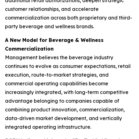
additional retail authorizations, deepen strategic
customer relationships, and accelerate
commercialization across both proprietary and third-
party beverage and wellness brands.
A New Model for Beverage & Wellness
Commercialization
Management believes the beverage industry
continues to evolve as consumer expectations, retail
execution, route-to-market strategies, and
commercial operating capabilities become
increasingly integrated, with long-term competitive
advantage belonging to companies capable of
combining product innovation, commercialization,
data-driven market development, and vertically
integrated operating infrastructure.