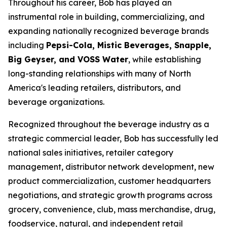
Throughout his career, Bob has played an
instrumental role in building, commercializing, and
expanding nationally recognized beverage brands
including
Pepsi-Cola, Mistic Beverages, Snapple,
Big Geyser, and VOSS Water
, while establishing
long-standing relationships with many of North
America's leading retailers, distributors, and
beverage organizations.
Recognized throughout the beverage industry as a
strategic commercial leader, Bob has successfully led
national sales initiatives, retailer category
management, distributor network development, new
product commercialization, customer headquarters
negotiations, and strategic growth programs across
grocery, convenience, club, mass merchandise, drug,
foodservice, natural, and independent retail