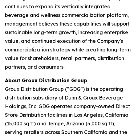
continues to expand its vertically integrated
beverage and wellness commercialization platform,
management believes these capabilities will support
sustainable long-term growth, increasing enterprise
value, and continued execution of the Company's
commercialization strategy while creating long-term
value for shareholders, retail partners, distribution
partners, and consumers.
About Groux Distribution Group
Groux Distribution Group (“GDG”) is the operating
distribution subsidiary of Dunn & Groux Beverage
Holdings, Inc. GDG operates company-owned Direct
Store Distribution facilities in Los Angeles, California
(15,000 sq ft) and Tempe, Arizona (5,000 sq ft),
serving retailers across Southern California and the