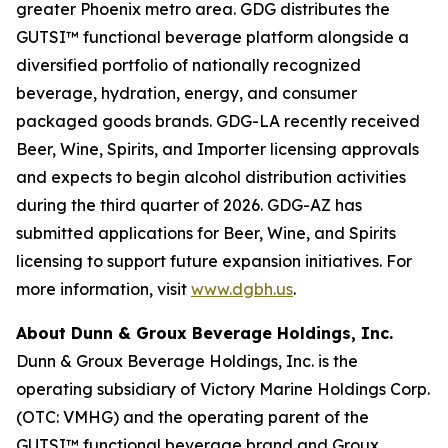
greater Phoenix metro area. GDG distributes the
GUTSI™ functional beverage platform alongside a
diversified portfolio of nationally recognized
beverage, hydration, energy, and consumer
packaged goods brands. GDG-LA recently received
Beer, Wine, Spirits, and Importer licensing approvals
and expects to begin alcohol distribution activities
during the third quarter of 2026. GDG-AZ has
submitted applications for Beer, Wine, and Spirits
licensing to support future expansion initiatives. For
more information, visit
www.dgbh.us
.
About Dunn & Groux Beverage Holdings, Inc.
Dunn & Groux Beverage Holdings, Inc. is the
operating subsidiary of Victory Marine Holdings Corp.
(OTC: VMHG) and the operating parent of the
GUTSI™ functional beverage brand and Groux