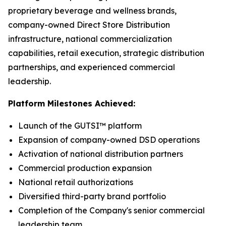
proprietary beverage and wellness brands,
company-owned Direct Store Distribution
infrastructure, national commercialization
capabilities, retail execution, strategic distribution
partnerships, and experienced commercial
leadership.
Platform Milestones Achieved:
Launch of the GUTSI™ platform
Expansion of company-owned DSD operations
Activation of national distribution partners
Commercial production expansion
National retail authorizations
Diversified third-party brand portfolio
Completion of the Company's senior commercial
leadership team