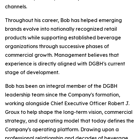
channels.
Throughout his career, Bob has helped emerging
brands evolve into nationally recognized retail
products while supporting established beverage
organizations through successive phases of
commercial growth. Management believes that
experience is directly aligned with DGBH's current
stage of development.
Bob has been an integral member of the DGBH
leadership team since the Company's formation,
working alongside Chief Executive Officer Robert J.
Groux to help shape the long-term vision, commercial
strategy, and operating model that today defines the
Company's operating platform. Drawing upon a
professional relationship and decades of beverage