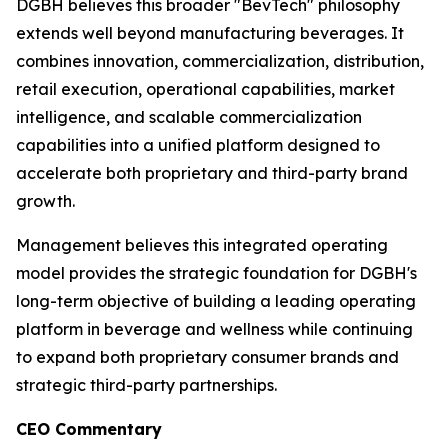
DGBH believes this broader "BevTech" philosophy
extends well beyond manufacturing beverages. It
combines innovation, commercialization, distribution,
retail execution, operational capabilities, market
intelligence, and scalable commercialization
capabilities into a unified platform designed to
accelerate both proprietary and third-party brand
growth.
Management believes this integrated operating
model provides the strategic foundation for DGBH's
long-term objective of building a leading operating
platform in beverage and wellness while continuing
to expand both proprietary consumer brands and
strategic third-party partnerships.
CEO Commentary