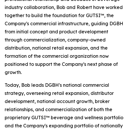
industry collaboration, Bob and Robert have worked
together to build the foundation for GUTSI™, the
Company's commercial infrastructure, guiding DGBH
from initial concept and product development
through commercialization, company-owned
distribution, national retail expansion, and the
formation of the commercial organization now
positioned to support the Company's next phase of
growth.
Today, Bob leads DGBH's national commercial
strategy, overseeing retail expansion, distributor
development, national account growth, broker
relationships, and commercialization of both the
proprietary GUTSI™ beverage and wellness portfolio
and the Company's expanding portfolio of nationally