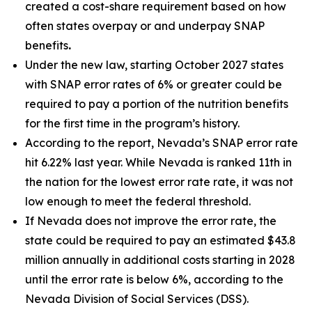
created a cost-share requirement based on how
often states overpay or and underpay SNAP
benefits
.
Under the new law, starting October 2027 states
with SNAP error rates of 6% or greater could be
required to pay a portion of the nutrition benefits
for the first time in the program’s history.
According to the report, Nevada’s SNAP error rate
hit 6.22% last year. While Nevada is ranked 11th in
the nation for the lowest error rate rate, it was not
low enough to meet the federal threshold.
If Nevada does not improve the error rate, the
state could be required to pay an estimated $43.8
million annually in additional costs starting in 2028
until the error rate is below 6%, according to the
Nevada Division of Social Services (DSS).