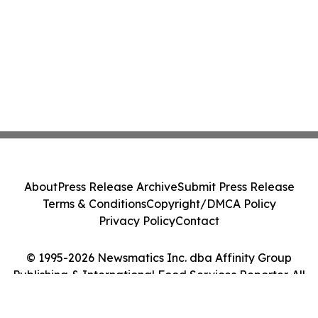
About
Press Release Archive
Submit Press Release
Terms & Conditions
Copyright/DMCA Policy
Privacy Policy
Contact
© 1995-2026 Newsmatics Inc. dba Affinity Group
Publishing & International Food Services Reporter. All
Rights Reserved.