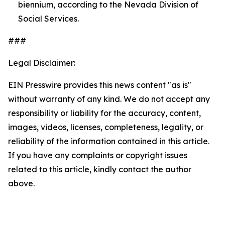
biennium, according to the Nevada Division of
Social Services.
###
Legal Disclaimer:
EIN Presswire provides this news content "as is"
without warranty of any kind. We do not accept any
responsibility or liability for the accuracy, content,
images, videos, licenses, completeness, legality, or
reliability of the information contained in this article.
If you have any complaints or copyright issues
related to this article, kindly contact the author
above.