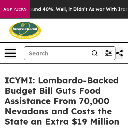
Floor Around 40%. Well, it Didn’t
As war With Iran D
AGP PICKS
ICYMI: Lombardo-Backed
Budget Bill Guts Food
Assistance From 70,000
Nevadans and Costs the
State an Extra $19 Million