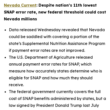
Nevada Current
: Despite nation’s 11th lowest
SNAP error rate, new federal threshold could cost
Nevada millions
Data released Wednesday revealed that Nevada
could be saddled with covering a portion of the
state’s Supplemental Nutrition Assistance Program
if payment error rates are not improved.
The U.S. Department of Agriculture released
annual payment error rates for SNAP, which
measure how accurately states determine who is
eligible for SNAP and how much they should
receive.
The federal government currently covers the full
cost of SNAP benefits administered by states, but a
law signed by President Donald Trump last July