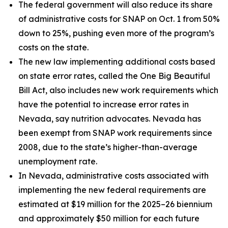
The federal government will also reduce its share
of administrative costs for SNAP on Oct. 1 from 50%
down to 25%, pushing even more of the program’s
costs on the state.
The new law implementing additional costs based
on state error rates, called the One Big Beautiful
Bill Act, also includes new work requirements which
have the potential to increase error rates in
Nevada, say nutrition advocates. Nevada has
been exempt from SNAP work requirements since
2008, due to the state’s higher-than-average
unemployment rate.
In Nevada, administrative costs associated with
implementing the new federal requirements are
estimated at $19 million for the 2025–26 biennium
and approximately $50 million for each future