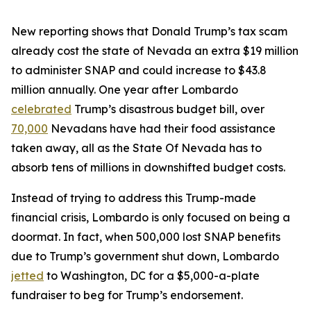
New reporting shows that Donald Trump’s tax scam
already cost the state of Nevada an extra $19 million
to administer SNAP and could increase to $43.8
million annually. One year after Lombardo
celebrated
Trump’s disastrous budget bill, over
70,000
Nevadans have had their food assistance
taken away, all as the State Of Nevada has to
absorb tens of millions in downshifted budget costs.
Instead of trying to address this Trump-made
financial crisis, Lombardo is only focused on being a
doormat. In fact, when 500,000 lost SNAP benefits
due to Trump’s government shut down, Lombardo
jetted
to Washington, DC for a $5,000-a-plate
fundraiser to beg for Trump’s endorsement.