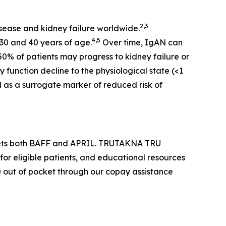
2,3
sease and kidney failure worldwide.
4,5
30 and 40 years of age.
Over time, IgAN can
50% of patients may progress to kidney failure or
 function decline to the physiological state (<1
d as a surrogate marker of reduced risk of
argets both BAFF and APRIL. TRUTAKNA TRU
for eligible patients, and educational resources
$0 out of pocket through our copay assistance