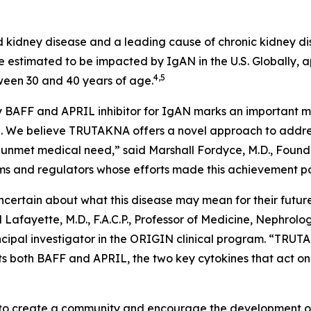
 kidney disease and a leading cause of chronic kidney di
 estimated to be impacted by IgAN in the U.S. Globally, a
4,5
ween 30 and 40 years of age.
 BAFF and APRIL inhibitor for IgAN marks an important mil
. We believe TRUTAKNA offers a novel approach to address
ant unmet medical need,” said Marshall Fordyce, M.D., Fou
eams and regulators whose efforts made this achievement po
ertain about what this disease may mean for their future, r
Lafayette, M.D., F.A.C.P., Professor of Medicine, Nephrol
ncipal investigator in the ORIGIN clinical program. “TRUTA
s both BAFF and APRIL, the two key cytokines that act on 
o create a community and encourage the development of i