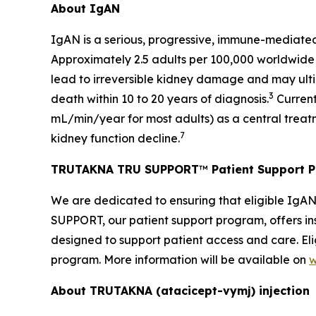
About IgAN
IgAN is a serious, progressive, immune-mediated
Approximately 2.5 adults per 100,000 worldwide
lead to irreversible kidney damage and may ultim
3
death within 10 to 20 years of diagnosis.
Current
mL/min/year for most adults) as a central treat
7
kidney function decline.
TRUTAKNA TRU SUPPORT
™
Patient Support 
We are dedicated to ensuring that eligible IgA
SUPPORT, our patient support program, offers ins
designed to support patient access and care. Eli
program. More information will be available on
w
About TRUTAKNA
(atacicept-vymj) injection