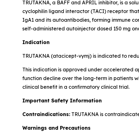
TRUTAKNA, a BAFF and APRIL inhibitor, is a sol
cyclophilin ligand interactor (TACI) receptor th
IgA1 and its autoantibodies, forming immune co
self-administered autoinjector dosed 150 mg on
Indication
TRUTAKNA (atacicept-vymj) is indicated to reduc
This indication is approved under accelerated a
function decline over the long-term in patients 
clinical benefit in a confirmatory clinical trial.
Important Safety Information
Contraindications:
TRUTAKNA is contraindicated 
Warnings and Precautions