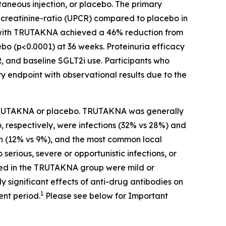
neous injection, or placebo. The primary
o-creatinine-ratio (UPCR) compared to placebo in
ed with TRUTAKNA achieved a 46% reduction from
ebo (p<0.0001) at 36 weeks. Proteinuria efficacy
R, and baseline SGLT2i use. Participants who
endpoint with observational results due to the
f TRUTAKNA or placebo. TRUTAKNA was generally
 respectively, were infections (32% vs 28%) and
on (12% vs 9%), and the most common local
 serious, severe or opportunistic infections, or
ed in the TRUTAKNA group were mild or
y significant effects of anti-drug antibodies on
1
nt period.
Please see below for Important