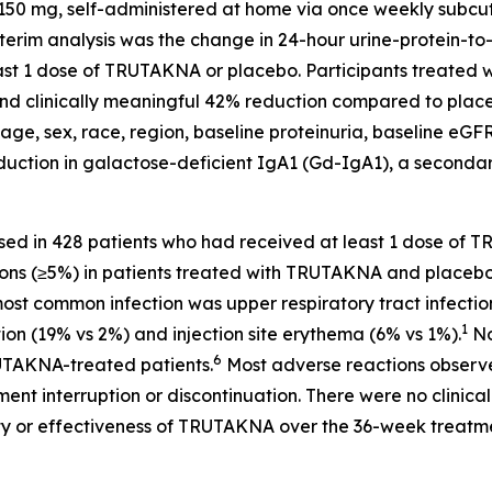
50 mg, self-administered at home via once weekly subcuta
nterim analysis was the change in 24-hour urine-protein-t
 least 1 dose of TRUTAKNA or placebo. Participants treat
nt and clinically meaningful 42% reduction compared to plac
age, sex, race, region, baseline proteinuria, baseline eGF
tion in galactose-deficient IgA1 (Gd-IgA1), a secondary 
sed in 428 patients who had received at least 1 dose o
ons (≥5%) in patients treated with TRUTAKNA and placebo,
 most common infection was upper respiratory tract infecti
1
tion (19% vs 2%) and injection site erythema (6% vs 1%).
No
6
TAKNA-treated patients.
Most adverse reactions observ
nt interruption or discontinuation. There were no clinicall
y or effectiveness of TRUTAKNA over the 36-week treatme