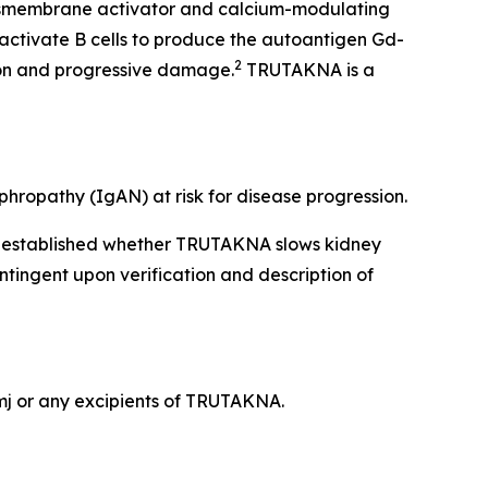
ansmembrane activator and calcium-modulating
activate B cells to produce the autoantigen Gd-
2
ion and progressive damage.
TRUTAKNA is a
hropathy (IgAN) at risk for disease progression.
en established whether TRUTAKNA slows kidney
ntingent upon verification and description of
ymj or any excipients of TRUTAKNA.