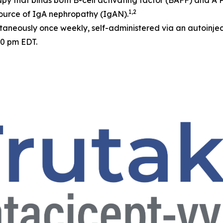
apy that binds both B-cell activating factor (BAFF) and A
1,2
source of IgA nephropathy (IgAN).
neously once weekly, self-administered via an autoinjec
30 pm EDT.