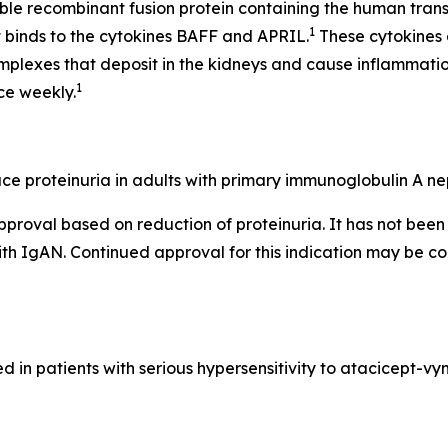
uble recombinant fusion protein containing the human tr
1
at binds to the cytokines BAFF and APRIL.
These cytokines 
mplexes that deposit in the kidneys and cause inflammat
1
ce weekly.
e proteinuria in adults with primary immunoglobulin A nep
pproval based on reduction of proteinuria. It has not be
with IgAN. Continued approval for this indication may be co
in patients with serious hypersensitivity to atacicept-v