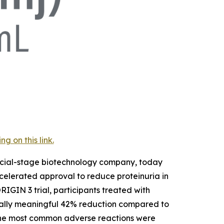
 on this link.
rcial-stage biotechnology company, today
elerated approval to reduce proteinuria in
RIGIN 3 trial, participants treated with
nically meaningful 42% reduction compared to
 The most common adverse reactions were