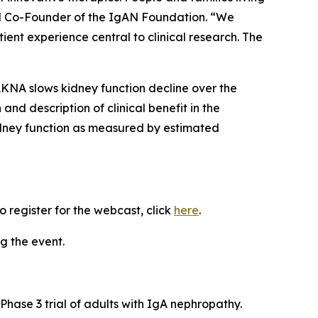
nd Co-Founder of the IgAN Foundation. “We
ent experience central to clinical research. The
AKNA slows kidney function decline over the
and description of clinical benefit in the
idney function as measured by estimated
 register for the webcast, click
here
.
g the event.
Phase 3 trial of adults with IgA nephropathy.