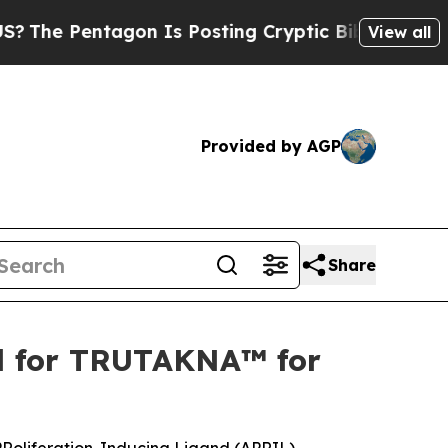
ntagon Is Posting Cryptic Biblical Messages on 
View all
Provided by AGP
Share
al for TRUTAKNA™ for