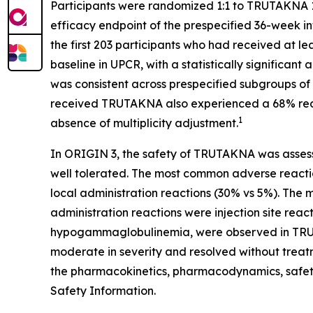
Participants were randomized 1:1 to TRUTAKNA 1
efficacy endpoint of the prespecified 36-week i
the first 203 participants who had received at
baseline in UPCR, with a statistically significa
was consistent across prespecified subgroups of 
received TRUTAKNA also experienced a 68% reduc
1
absence of multiplicity adjustment.
In ORIGIN 3, the safety of TRUTAKNA was asses
well tolerated. The most common adverse reacti
local administration reactions (30% vs 5%). The
administration reactions were injection site reac
hypogammaglobulinemia, were observed in TRU
moderate in severity and resolved without treatme
the pharmacokinetics, pharmacodynamics, safet
Safety Information.