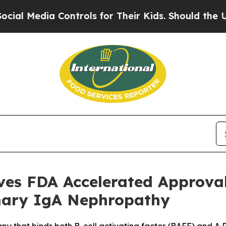
a Controls for Their Kids. Should the US?
The Pe
ives FDA Accelerated Approv
imary IgA Nephropathy