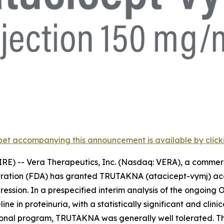
et accompanying this announcement is available by clicking
RE) -- Vera Therapeutics, Inc. (Nasdaq: VERA), a comme
tration (FDA) has granted TRUTAKNA (atacicept-vymj) acc
ression. In a prespecified interim analysis of the ongoing O
 in proteinuria, with a statistically significant and cli
rational program, TRUTAKNA was generally well tolerated.