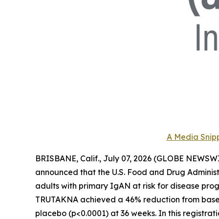
A Media Snipp
BRISBANE, Calif., July 07, 2026 (GLOBE NEWSWI
announced that the U.S. Food and Drug Adminis
adults with primary IgAN at risk for disease prog
TRUTAKNA achieved a 46% reduction from baseline
placebo (p<0.0001) at 36 weeks. In this regist