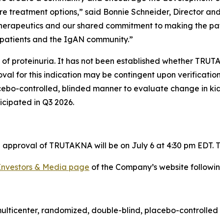
re treatment options,” said Bonnie Schneider, Director a
Therapeutics and our shared commitment to making the pati
patients and the IgAN community.”
 of proteinuria. It has not been established whether TRUT
al for this indication may be contingent upon verification 
acebo-controlled, blinded manner to evaluate change in k
ticipated in Q3 2026.
approval of TRUTAKNA will be on July 6 at 4:30 pm EDT. To
Investors & Media page
of the Company’s website followin
multicenter, randomized, double-blind, placebo-controlled 