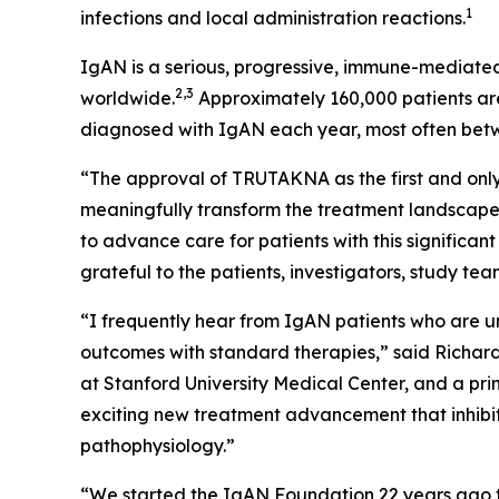
1
infections and local administration reactions.
IgAN is a serious, progressive, immune-mediated
2,3
worldwide.
Approximately 160,000 patients are
diagnosed with IgAN each year, most often bet
“The approval of TRUTAKNA as the first and only
meaningfully transform the treatment landscape
to advance care for patients with this signific
grateful to the patients, investigators, study t
“I frequently hear from IgAN patients who are unc
outcomes with standard therapies,” said Richard 
at Stanford University Medical Center, and a pri
exciting new treatment advancement that inhibit
pathophysiology.”
“We started the IgAN Foundation 22 years ago t