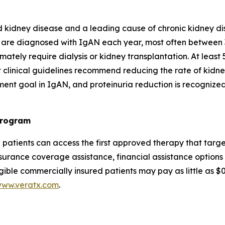
 kidney disease and a leading cause of chronic kidney di
 are diagnosed with IgAN each year, most often between 
ately require dialysis or kidney transplantation. At least 
 clinical guidelines recommend reducing the rate of kidney
ment goal in IgAN, and proteinuria reduction is recognize
Program
N patients can access the first approved therapy that t
urance coverage assistance, financial assistance options 
gible commercially insured patients may pay as little as 
ww.veratx.com
.