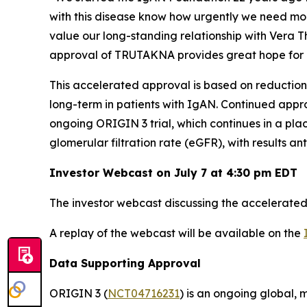
with this disease know how urgently we need mo
value our long-standing relationship with Vera 
approval of TRUTAKNA provides great hope for 
This accelerated approval is based on reduction
long-term in patients with IgAN. Continued approv
ongoing ORIGIN 3 trial, which continues in a pl
glomerular filtration rate (eGFR), with results an
Investor Webcast on July 7 at 4:30 pm EDT
The investor webcast discussing the accelerated 
A replay of the webcast will be available on the
Data Supporting Approval
ORIGIN 3 (
NCT04716231
) is an ongoing global, 