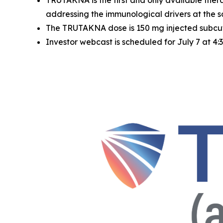
TRUTAKNA is the first and only available ther
addressing the immunological drivers at the 
The TRUTAKNA dose is 150 mg injected subcuta
Investor webcast is scheduled for July 7 at 4: