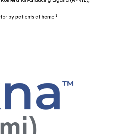
 PRoliferation-Inducing Ligand (APRIL),
1
tor by patients at home.