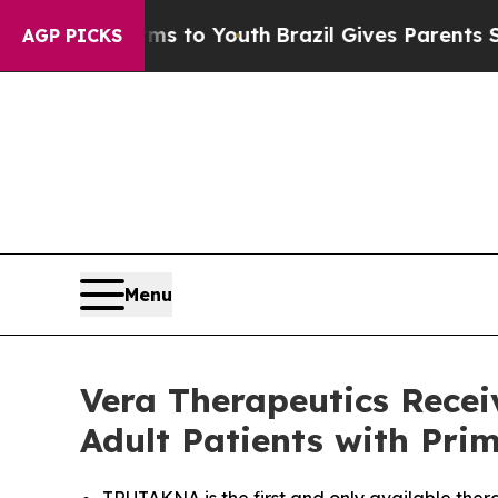
e Harms to Youth
Brazil Gives Parents Social Medi
AGP PICKS
Menu
Vera Therapeutics Rece
Adult Patients with Pr