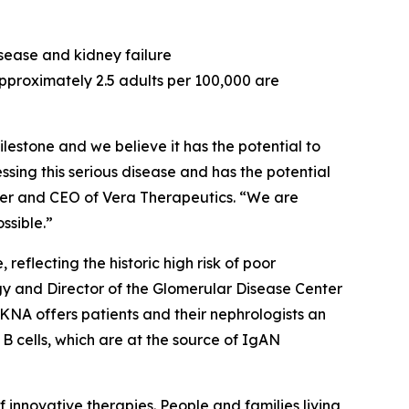
sease and kidney failure
pproximately 2.5 adults per 100,000 are
estone and we believe it has the potential to
ing this serious disease and has the potential
nder and CEO of Vera Therapeutics. “We are
ssible.”
eflecting the historic high risk of poor
ogy and Director of the Glomerular Disease Center
KNA offers patients and their nephrologists an
B cells, which are at the source of IgAN
nnovative therapies. People and families living