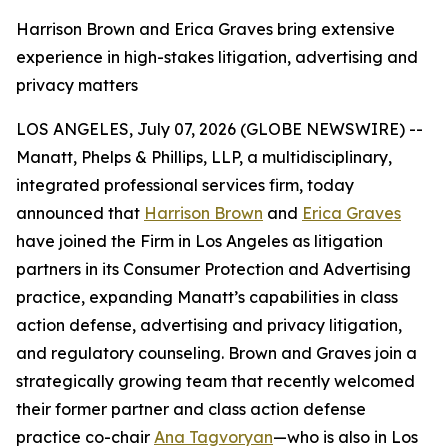
Harrison Brown and Erica Graves bring extensive
experience in high-stakes litigation, advertising and
privacy matters
LOS ANGELES, July 07, 2026 (GLOBE NEWSWIRE) --
Manatt, Phelps & Phillips, LLP, a multidisciplinary,
integrated professional services firm, today
announced that
Harrison Brown
and
Erica Graves
have joined the Firm in Los Angeles as litigation
partners in its Consumer Protection and Advertising
practice, expanding Manatt’s capabilities in class
action defense, advertising and privacy litigation,
and regulatory counseling. Brown and Graves join a
strategically growing team that recently welcomed
their former partner and class action defense
practice co-chair
Ana Tagvoryan
—who is also in Los