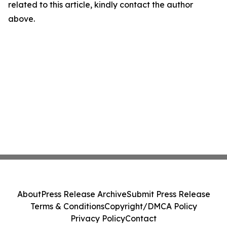
related to this article, kindly contact the author
above.
About
Press Release Archive
Submit Press Release
Terms & Conditions
Copyright/DMCA Policy
Privacy Policy
Contact