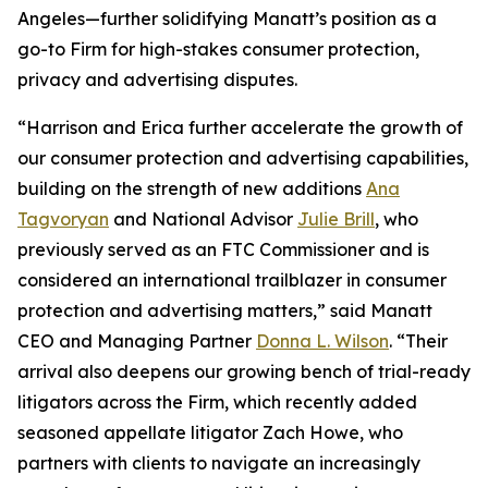
Angeles—further solidifying Manatt’s position as a
go-to Firm for high-stakes consumer protection,
privacy and advertising disputes.
“Harrison and Erica further accelerate the growth of
our consumer protection and advertising capabilities,
building on the strength of new additions
Ana
Tagvoryan
and National Advisor
Julie Brill
, who
previously served as an FTC Commissioner and is
considered an international trailblazer in consumer
protection and advertising matters,” said Manatt
CEO and Managing Partner
Donna L. Wilson
. “Their
arrival also deepens our growing bench of trial-ready
litigators across the Firm, which recently added
seasoned appellate litigator Zach Howe, who
partners with clients to navigate an increasingly