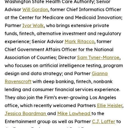
Washington State Health Care Authority; Senior
Advisor
Will Gordon
, former Chief Informatics Officer
at the Center for Medicare and Medicaid Innovation;
Partner
Ivor Wolk
, who brings extensive private
funds, fintech, alternative investment and regulatory
experience; Senior Advisor
Mark Ritacco
, former
Chief Government Affairs Officer for the National
Association of Counties; Director
Sam Tyner-Monroe
,
who focuses on artificial intelligence testing, program
design and data strategy; and Partner
Gianna
Ravenscroft
with deep banking, fintech, nonbank
lending and consumer financial services experience.
They also join the Firm’s ever-growing Los Angeles
office, which recently welcomed Partners
Ellie Heisler
,
Jessica Boardman
and
Mike Lawhead
to the
Entertainment group as well as Partner
C.J. Laffer
to