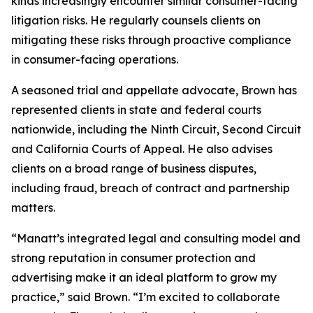
kinds increasingly encounter similar consumer-facing
litigation risks. He regularly counsels clients on
mitigating these risks through proactive compliance
in consumer-facing operations.
A seasoned trial and appellate advocate, Brown has
represented clients in state and federal courts
nationwide, including the Ninth Circuit, Second Circuit
and California Courts of Appeal. He also advises
clients on a broad range of business disputes,
including fraud, breach of contract and partnership
matters.
“Manatt’s integrated legal and consulting model and
strong reputation in consumer protection and
advertising make it an ideal platform to grow my
practice,” said Brown. “I’m excited to collaborate