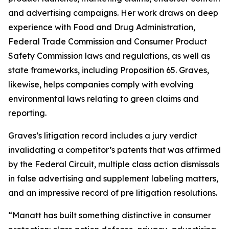
and advertising campaigns. Her work draws on deep
experience with Food and Drug Administration,
Federal Trade Commission and Consumer Product
Safety Commission laws and regulations, as well as
state frameworks, including Proposition 65. Graves,
likewise, helps companies comply with evolving
environmental laws relating to green claims and
reporting.
Graves’s litigation record includes a jury verdict
invalidating a competitor’s patents that was affirmed
by the Federal Circuit, multiple class action dismissals
in false advertising and supplement labeling matters,
and an impressive record of pre litigation resolutions.
“Manatt has built something distinctive in consumer