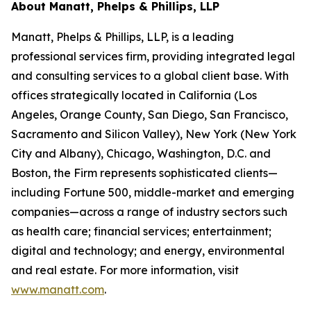
About Manatt, Phelps & Phillips, LLP
Manatt, Phelps & Phillips, LLP, is a leading
professional services firm, providing integrated legal
and consulting services to a global client base. With
offices strategically located in California (Los
Angeles, Orange County, San Diego, San Francisco,
Sacramento and Silicon Valley), New York (New York
City and Albany), Chicago, Washington, D.C. and
Boston, the Firm represents sophisticated clients—
including Fortune 500, middle-market and emerging
companies—across a range of industry sectors such
as health care; financial services; entertainment;
digital and technology; and energy, environmental
and real estate. For more information, visit
www.manatt.com
.