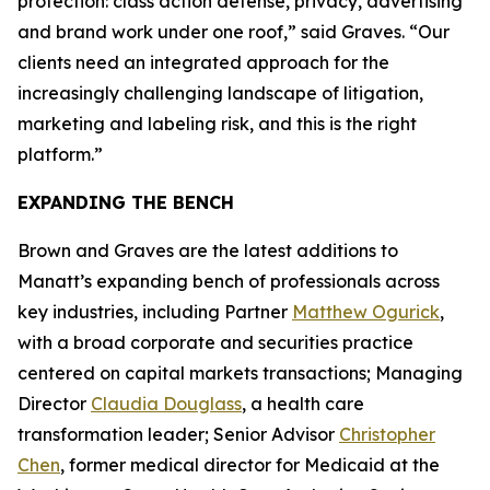
protection: class action defense, privacy, advertising
and brand work under one roof,” said Graves. “Our
clients need an integrated approach for the
increasingly challenging landscape of litigation,
marketing and labeling risk, and this is the right
platform.”
EXPANDING THE BENCH
Brown and Graves are the latest additions to
Manatt’s expanding bench of professionals across
key industries, including Partner
Matthew Ogurick
,
with a broad corporate and securities practice
centered on capital markets transactions; Managing
Director
Claudia Douglass
, a health care
transformation leader; Senior Advisor
Christopher
Chen
, former medical director for Medicaid at the