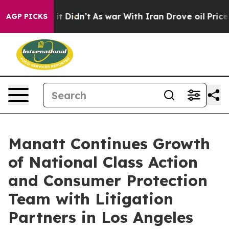
ll, it Didn’t
As war With Iran Drove oil Prices Highe
AGP PICKS
Manatt Continues Growth
of National Class Action
and Consumer Protection
Team with Litigation
Partners in Los Angeles