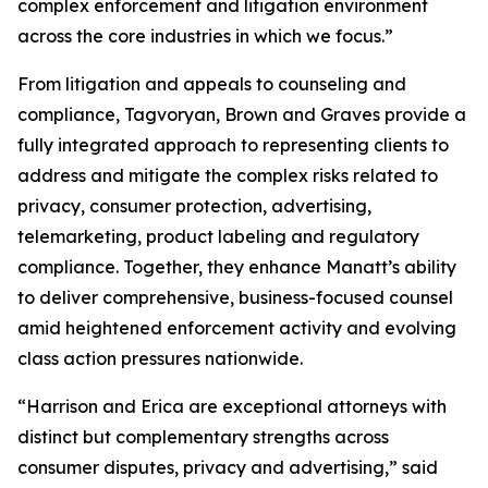
complex enforcement and litigation environment
across the core industries in which we focus.”
From litigation and appeals to counseling and
compliance, Tagvoryan, Brown and Graves provide a
fully integrated approach to representing clients to
address and mitigate the complex risks related to
privacy, consumer protection, advertising,
telemarketing, product labeling and regulatory
compliance. Together, they enhance Manatt’s ability
to deliver comprehensive, business-focused counsel
amid heightened enforcement activity and evolving
class action pressures nationwide.
“Harrison and Erica are exceptional attorneys with
distinct but complementary strengths across
consumer disputes, privacy and advertising,” said