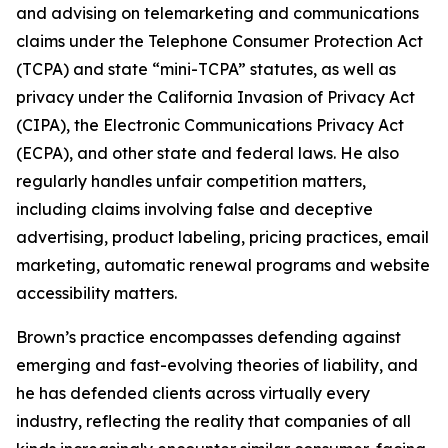
and advising on telemarketing and communications
claims under the Telephone Consumer Protection Act
(TCPA) and state “mini-TCPA” statutes, as well as
privacy under the California Invasion of Privacy Act
(CIPA), the Electronic Communications Privacy Act
(ECPA), and other state and federal laws. He also
regularly handles unfair competition matters,
including claims involving false and deceptive
advertising, product labeling, pricing practices, email
marketing, automatic renewal programs and website
accessibility matters.
Brown’s practice encompasses defending against
emerging and fast-evolving theories of liability, and
he has defended clients across virtually every
industry, reflecting the reality that companies of all