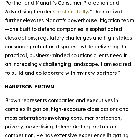
Partner and Manatt’s Consumer Protection and
Advertising Leader
Christine Reilly
. “Their arrival
further elevates Manatt’s powerhouse litigation team
—one built to defend companies in sophisticated
class actions, regulatory challenges and high-stakes
consumer protection disputes—while delivering the
practical, business-minded solutions clients need in
an increasingly challenging landscape. I am excited
to build and collaborate with my new partners.”
HARRISON BROWN
Brown represents companies and executives in
complex litigation, high-exposure class actions and
mass arbitrations involving consumer protection,
privacy, advertising, telemarketing and unfair
competition. He has extensive experience litigating