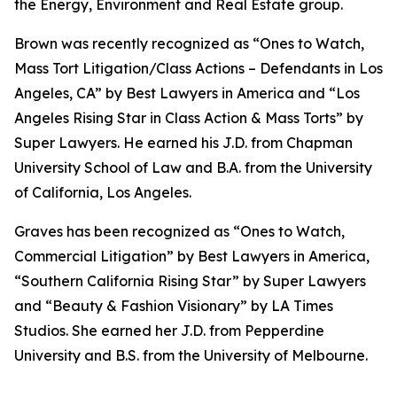
the Energy, Environment and Real Estate group.
Brown was recently recognized as “Ones to Watch,
Mass Tort Litigation/Class Actions – Defendants in Los
Angeles, CA” by
Best Lawyers in America
and
“
Los
Angeles Rising Star in Class Action & Mass Torts” by
Super Lawyers.
He earned his J.D. from Chapman
University School of Law and B.A. from the University
of California, Los Angeles.
Graves has been recognized as “Ones to Watch,
Commercial Litigation” by
Best Lawyers in America,
“Southern California Rising Star” by S
uper Lawyers
and “Beauty & Fashion Visionary” by
LA Times
Studios. She earned her J.D. from Pepperdine
University and B.S. from the University of Melbourne.