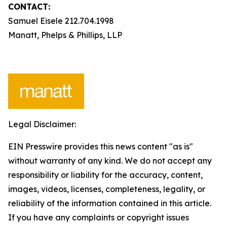
CONTACT:
Samuel Eisele 212.704.1998
Manatt, Phelps & Phillips, LLP
Legal Disclaimer:
EIN Presswire provides this news content "as is"
without warranty of any kind. We do not accept any
responsibility or liability for the accuracy, content,
images, videos, licenses, completeness, legality, or
reliability of the information contained in this article.
If you have any complaints or copyright issues