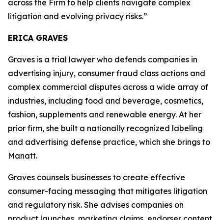
across the Firm to help clients navigate complex
litigation and evolving privacy risks.”
ERICA GRAVES
Graves is a trial lawyer who defends companies in
advertising injury, consumer fraud class actions and
complex commercial disputes across a wide array of
industries, including food and beverage, cosmetics,
fashion, supplements and renewable energy. At her
prior firm, she built a nationally recognized labeling
and advertising defense practice, which she brings to
Manatt.
Graves counsels businesses to create effective
consumer-facing messaging that mitigates litigation
and regulatory risk. She advises companies on
product launches, marketing claims, endorser content