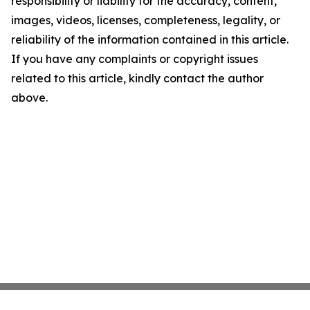
responsibility or liability for the accuracy, content,
images, videos, licenses, completeness, legality, or
reliability of the information contained in this article.
If you have any complaints or copyright issues
related to this article, kindly contact the author
above.