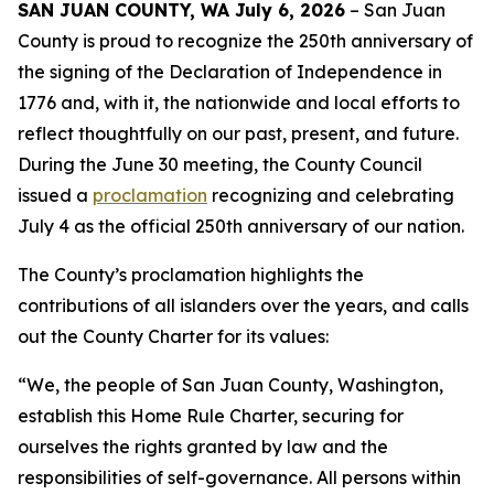
SAN JUAN COUNTY, WA July 6, 2026
– San Juan
County is proud to recognize the 250th anniversary of
the signing of the Declaration of Independence in
1776 and, with it, the nationwide and local efforts to
reflect thoughtfully on our past, present, and future.
During the June 30 meeting, the County Council
issued a
proclamation
recognizing and celebrating
July 4 as the official 250th anniversary of our nation.
The County’s proclamation highlights the
contributions of all islanders over the years, and calls
out the County Charter for its values:
“We, the people of San Juan County, Washington,
establish this Home Rule Charter, securing for
ourselves the rights granted by law and the
responsibilities of self-governance. All persons within