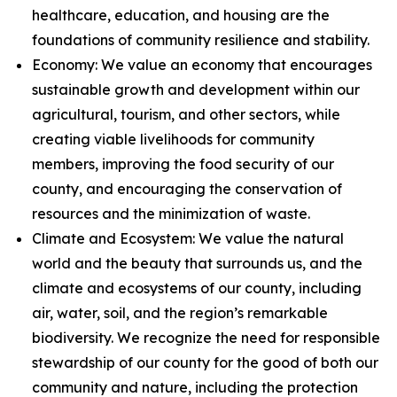
healthcare, education, and housing are the
foundations of community resilience and stability.
Economy: We value an economy that encourages
sustainable growth and development within our
agricultural, tourism, and other sectors, while
creating viable livelihoods for community
members, improving the food security of our
county, and encouraging the conservation of
resources and the minimization of waste.
Climate and Ecosystem: We value the natural
world and the beauty that surrounds us, and the
climate and ecosystems of our county, including
air, water, soil, and the region’s remarkable
biodiversity. We recognize the need for responsible
stewardship of our county for the good of both our
community and nature, including the protection