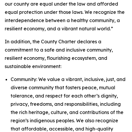
our county are equal under the law and afforded
equal protection under those laws. We recognize the
interdependence between a healthy community, a
resilient economy, and a vibrant natural world.”
In addition, the County Charter declares a
commitment to a safe and inclusive community,
resilient economy, flourishing ecosystem, and
sustainable environment:
Community: We value a vibrant, inclusive, just, and
diverse community that fosters peace, mutual
tolerance, and respect for each other’s dignity,
privacy, freedoms, and responsibilities, including
the rich heritage, culture, and contributions of the
region’s indigenous peoples. We also recognize
that affordable, accessible, and high-quality