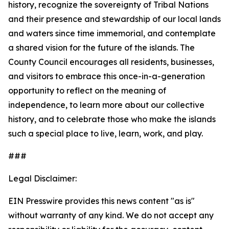
history, recognize the sovereignty of Tribal Nations
and their presence and stewardship of our local lands
and waters since time immemorial, and contemplate
a shared vision for the future of the islands. The
County Council encourages all residents, businesses,
and visitors to embrace this once-in-a-generation
opportunity to reflect on the meaning of
independence, to learn more about our collective
history, and to celebrate those who make the islands
such a special place to live, learn, work, and play.
###
Legal Disclaimer:
EIN Presswire provides this news content "as is"
without warranty of any kind. We do not accept any