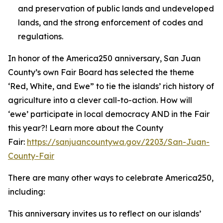
and preservation of public lands and undeveloped
lands, and the strong enforcement of codes and
regulations.
In honor of the America250 anniversary, San Juan
County’s own Fair Board has selected the theme
‘Red, White, and Ewe” to tie the islands’ rich history of
agriculture into a clever call-to-action. How will
‘ewe’ participate in local democracy AND in the Fair
this year?! Learn more about the County
Fair:
https://sanjuancountywa.gov/2203/San-Juan-
County-Fair
There are many other ways to celebrate America250,
including:
This anniversary invites us to reflect on our islands’