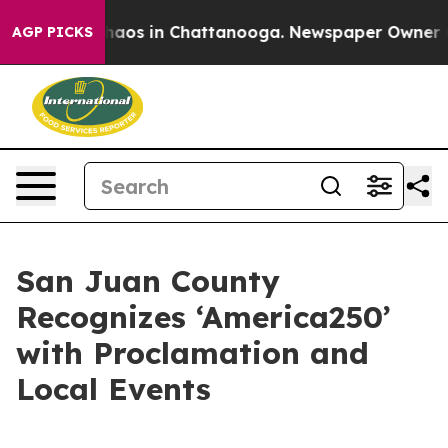
Collapse
Chaos in Chattanooga. Newspaper Owner Calls
AGP PICKS
San Juan County
Recognizes ‘America250’
with Proclamation and
Local Events