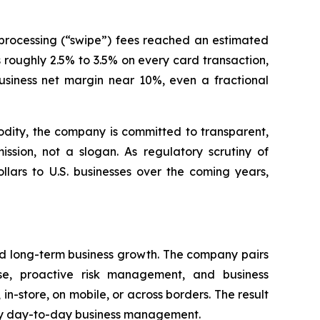
processing (“swipe”) fees reached an estimated
s roughly 2.5% to 3.5% on every card transaction,
siness net margin near 10%, even a fractional
dity, the company is committed to transparent,
sion, not a slogan. As regulatory scrutiny of
llars to U.S. businesses over the coming years,
rd long-term business growth. The company pairs
se, proactive risk management, and business
 in-store, on mobile, or across borders. The result
lify day-to-day business management.