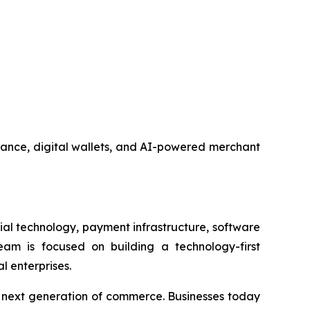
nance, digital wallets, and AI-powered merchant
al technology, payment infrastructure, software
am is focused on building a technology-first
l enterprises.
e next generation of commerce. Businesses today