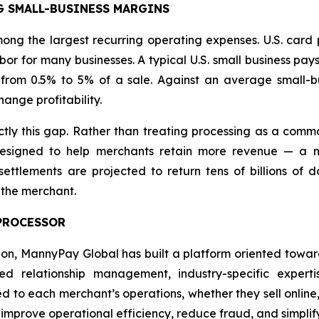
G SMALL-BUSINESS MARGINS
ng the largest recurring operating expenses. U.S. card 
or for many businesses. A typical U.S. small business pay
from 0.5% to 5% of a sale. Against an average small-bu
ange profitability.
y this gap. Rather than treating processing as a commo
signed to help merchants retain more revenue — a mis
ttlements are projected to return tens of billions of do
 the merchant.
 PROCESSOR
tion, MannyPay Global has built a platform oriented towa
 relationship management, industry-specific experti
red to each merchant’s operations, whether they sell online,
, improve operational efficiency, reduce fraud, and simp