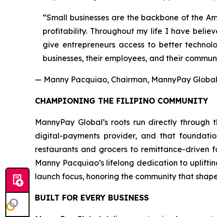
“Small businesses are the backbone of the Ame
profitability. Throughout my life I have beli
give entrepreneurs access to better technolo
businesses, their employees, and their communi
— Manny Pacquiao, Chairman, MannyPay Global 
CHAMPIONING THE FILIPINO COMMUNITY
MannyPay Global’s roots run directly through th
digital-payments provider, and that foundati
restaurants and grocers to remittance-driven 
Manny Pacquiao’s lifelong dedication to uplifti
launch focus, honoring the community that shape
BUILT FOR EVERY BUSINESS