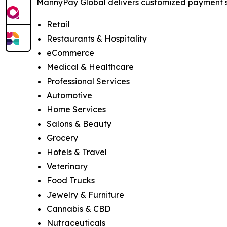
MannyPay Global delivers customized payment sol
Retail
Restaurants & Hospitality
eCommerce
Medical & Healthcare
Professional Services
Automotive
Home Services
Salons & Beauty
Grocery
Hotels & Travel
Veterinary
Food Trucks
Jewelry & Furniture
Cannabis & CBD
Nutraceuticals