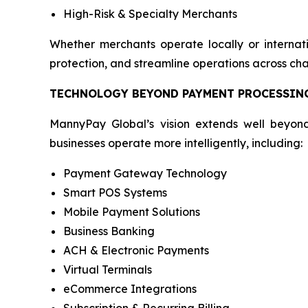
High-Risk & Specialty Merchants
Whether merchants operate locally or internati
protection, and streamline operations across cha
TECHNOLOGY BEYOND PAYMENT PROCESSIN
MannyPay Global’s vision extends well beyond
businesses operate more intelligently, including:
Payment Gateway Technology
Smart POS Systems
Mobile Payment Solutions
Business Banking
ACH & Electronic Payments
Virtual Terminals
eCommerce Integrations