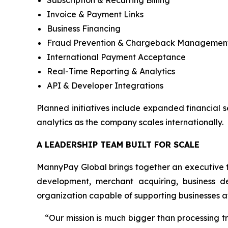
Subscription & Recurring Billing
Invoice & Payment Links
Business Financing
Fraud Prevention & Chargeback Managemen
International Payment Acceptance
Real-Time Reporting & Analytics
API & Developer Integrations
Planned initiatives include expanded financial 
analytics as the company scales internationally.
A LEADERSHIP TEAM BUILT FOR SCALE
MannyPay Global brings together an executive t
development, merchant acquiring, business d
organization capable of supporting businesses at
“Our mission is much bigger than processing 