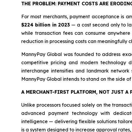
THE PROBLEM: PAYMENT COSTS ARE ERODIN
For most merchants, payment acceptance is amo
$224 billion in 2023
— a cost second only to lab
while transaction fees can consume anywhere 
reduction in processing costs can meaningfully ch
MannyPay Global was founded to address exactl
competitive pricing and modern technology de
interchange intensifies and landmark network se
MannyPay Global intends to stand on the side of
A MERCHANT-FIRST PLATFORM, NOT JUST A
Unlike processors focused solely on the transac
advanced payment technology with dedicated
intelligence — delivering flexible solutions tailo
is a system designed to increase approval rates