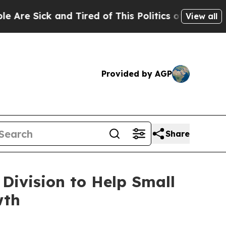
d Tired of This Politics of Hatred”
The Story Be
View all
Provided by AGP
Share
Division to Help Small
wth