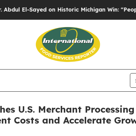
yed on Historic Michigan Win: “People Are Sick an
s U.S. Merchant Processing 
nt Costs and Accelerate Gro