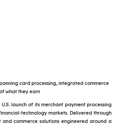
spanning card processing, integrated commerce
 of what they earn
U.S. launch of its merchant payment processing
 financial-technology markets. Delivered through
ent and commerce solutions engineered around a