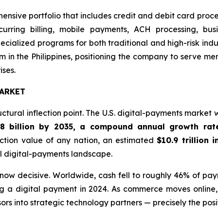
hensive portfolio that includes credit and debit card proc
ecurring billing, mobile payments, ACH processing, bus
cialized programs for both traditional and high-risk ind
 in the Philippines, positioning the company to serve m
ises.
ARKET
ctural inflection point. The U.S. digital-payments market
.8 billion by 2035, a compound annual growth rat
ction value of any nation, an estimated
$10.9 trillion 
al digital-payments landscape.
s now decisive. Worldwide, cash fell to roughly 46% of pa
g a digital payment in 2024. As commerce moves online, 
rs into strategic technology partners — precisely the posi