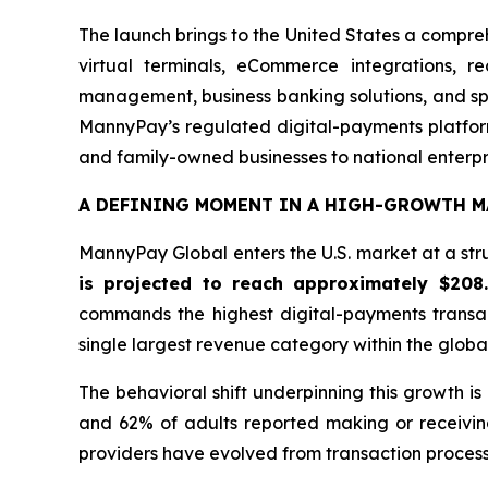
The launch brings to the United States a compre
virtual terminals, eCommerce integrations, r
management, business banking solutions, and spe
MannyPay’s regulated digital-payments platform
and family-owned businesses to national enterpr
A DEFINING MOMENT IN A HIGH-GROWTH M
MannyPay Global enters the U.S. market at a stru
is projected to reach approximately $208
commands the highest digital-payments transa
single largest revenue category within the glob
The behavioral shift underpinning this growth i
and 62% of adults reported making or receivin
providers have evolved from transaction processo