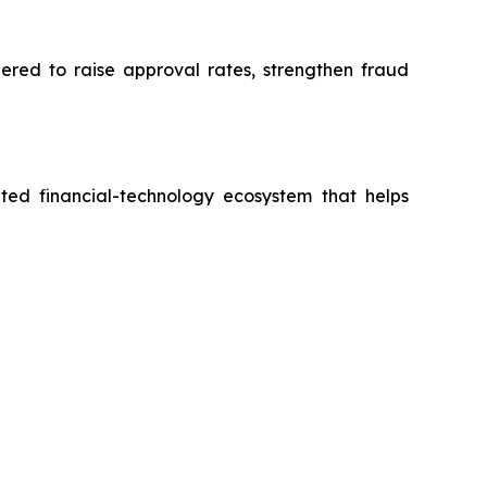
eered to raise approval rates, strengthen fraud
ted financial-technology ecosystem that helps