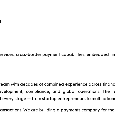
t
services, cross-border payment capabilities, embedded fi
eam with decades of combined experience across financi
evelopment, compliance, and global operations. The te
 every stage — from startup entrepreneurs to multinationa
transactions. We are building a payments company for th