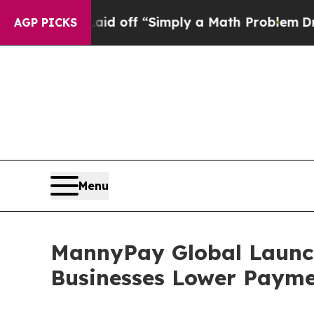
Laid off “Simply a Math Problem
Dr. Abdul El-Sa
AGP PICKS
Menu
MannyPay Global Launche
Businesses Lower Payme