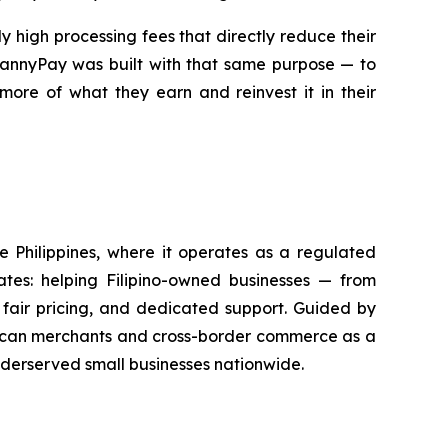
 high processing fees that directly reduce their
 MannyPay was built with that same purpose — to
more of what they earn and reinvest it in their
he Philippines, where it operates as a regulated
tes: helping Filipino-owned businesses — from
fair pricing, and dedicated support. Guided by
merican merchants and cross-border commerce as a
nderserved small businesses nationwide.