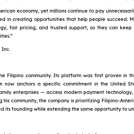
rican economy, yet millions continue to pay unnecessarily
eved in creating opportunities that help people succeed.
gy, fair pricing, and trusted support, so they can keep 
ties.”
Inc.
e Filipino community. Its platform was first proven in t
on now anchors a specific commitment in the United Sta
family enterprises — access modern payment technology, 
ng his community, the company is prioritizing Filipino-A
d its founding while extending the same opportunity to u