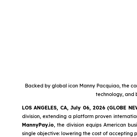
Backed by global icon Manny Pacquiao, the co
technology, and b
LOS ANGELES, CA, July 06, 2026 (GLOBE N
division, extending a platform proven internati
MannyPay.io
, the division equips American bu
single objective: lowering the cost of accepting