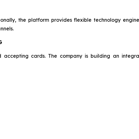
onally, the platform provides flexible technology engin
nnels.
G
 accepting cards. The company is building an integra