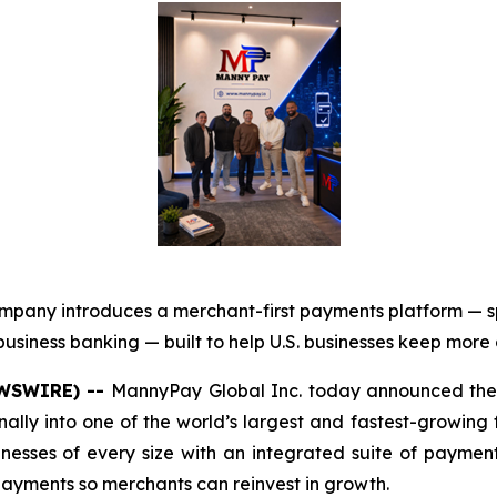
mpany introduces a merchant-first payments platform — 
usiness banking — built to help U.S. businesses keep more
EWSWIRE) --
MannyPay Global Inc. today announced the 
onally into one of the world’s largest and fastest-growing
sinesses of every size with an integrated suite of paym
 payments so merchants can reinvest in growth.