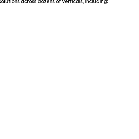
utions across dozens of verticals, including: