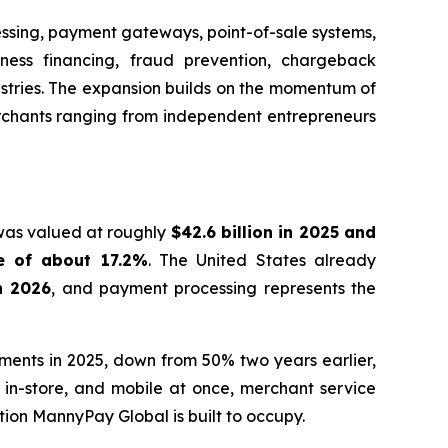
essing, payment gateways, point-of-sale systems,
iness financing, fraud prevention, chargeback
ustries. The expansion builds on the momentum of
erchants ranging from independent entrepreneurs
 was valued at roughly
$42.6 billion in 2025 and
e of about 17.2%
. The United States already
in 2026
, and payment processing represents the
yments in 2025, down from 50% two years earlier,
in-store, and mobile at once, merchant service
tion MannyPay Global is built to occupy.