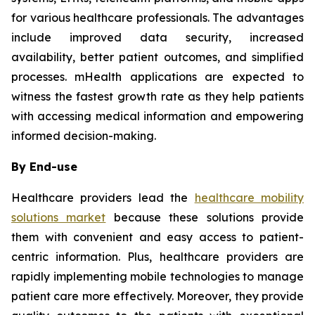
for various healthcare professionals. The advantages
include improved data security, increased
availability, better patient outcomes, and simplified
processes. mHealth applications are expected to
witness the fastest growth rate as they help patients
with accessing medical information and empowering
informed decision-making.
By End-use
Healthcare providers lead the
healthcare mobility
solutions market
because these solutions provide
them with convenient and easy access to patient-
centric information. Plus, healthcare providers are
rapidly implementing mobile technologies to manage
patient care more effectively. Moreover, they provide