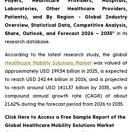
Payers, Healthcare Providers, Hospitals,
Laboratories, Other Healthcare Providers,
Patients), and By Region - Global Industry
Overview, Statistical Data, Competitive Analysis,
Share, Outlook, and Forecast 2026 – 2035”
in its
research database.
According to the latest research study, the global
Healthcare Mobility Solutions Market
was valued at
approximately USD 199.34 billion in 2025, is expected
to reach USD 242.44 billion in 2026, and is projected
to reach around USD 1411.37 billion by 2035, with a
compound annual growth rate (CAGR) of about
21.62% during the forecast period from 2026 to 2035.
Click Here to Access a Free Sample Report of the
Global Healthcare Mobility Solutions Market