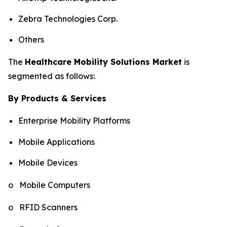
Zebra Technologies Corp.
Others
The
Healthcare Mobility Solutions Market
is
segmented as follows:
By Products & Services
Enterprise Mobility Platforms
Mobile Applications
Mobile Devices
o Mobile Computers
o RFID Scanners