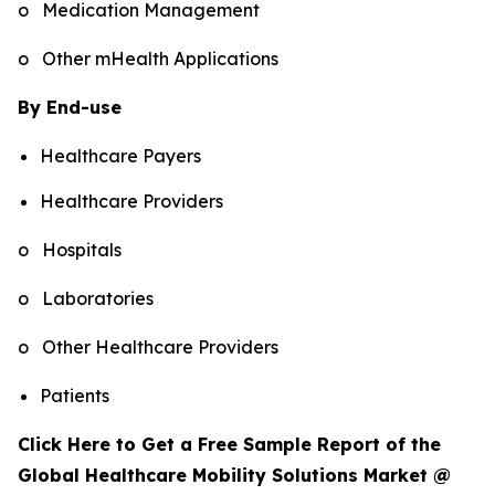
o Medication Management
o Other mHealth Applications
By End-use
Healthcare Payers
Healthcare Providers
o Hospitals
o Laboratories
o Other Healthcare Providers
Patients
Click Here to Get a Free Sample Report of the
Global Healthcare Mobility Solutions Market @