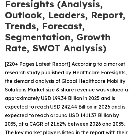
Foresights (Analysis,
Outlook, Leaders, Report,
Trends, Forecast,
Segmentation, Growth
Rate, SWOT Analysis)
[220+ Pages Latest Report] According to a market
research study published by Healthcare Foresights,
the demand analysis of Global Healthcare Mobility
Solutions Market size & share revenue was valued at
approximately USD 199.34 Billion in 2025 and is
expected to reach USD 242.44 Billion in 2026 and is
expected to reach around USD 1411.37 Billion by
2035, at a CAGR of 21.62% between 2026 and 2035.
The key market players listed in the report with their