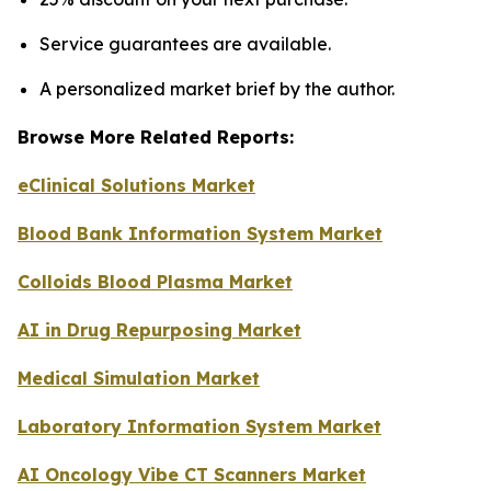
Service guarantees are available.
A personalized market brief by the author.
Browse More Related Reports:
eClinical Solutions Market
Blood Bank Information System Market
Colloids Blood Plasma Market
AI in Drug Repurposing Market
Medical Simulation Market
Laboratory Information System Market
AI Oncology Vibe CT Scanners Market