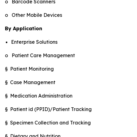
o Barcode Scanners
o Other Mobile Devices
By Application
Enterprise Solutions
o Patient Care Management
§ Patient Monitoring
§ Case Management
§ Medication Administration
§ Patient id (PPID)/Patient Tracking
§ Specimen Collection and Tracking
§ Dietary and Nutrition