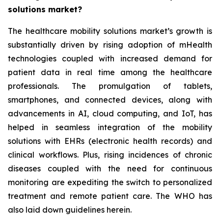
solutions market?
The healthcare mobility solutions market’s growth is
substantially driven by rising adoption of mHealth
technologies coupled with increased demand for
patient data in real time among the healthcare
professionals. The promulgation of tablets,
smartphones, and connected devices, along with
advancements in AI, cloud computing, and IoT, has
helped in seamless integration of the mobility
solutions with EHRs (electronic health records) and
clinical workflows. Plus, rising incidences of chronic
diseases coupled with the need for continuous
monitoring are expediting the switch to personalized
treatment and remote patient care. The WHO has
also laid down guidelines herein.