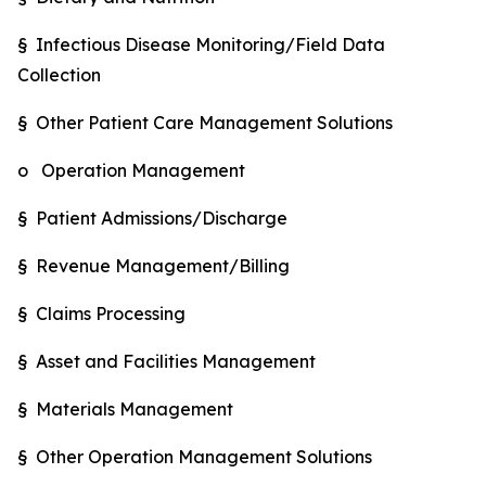
§ Infectious Disease Monitoring/Field Data
Collection
§ Other Patient Care Management Solutions
o Operation Management
§ Patient Admissions/Discharge
§ Revenue Management/Billing
§ Claims Processing
§ Asset and Facilities Management
§ Materials Management
§ Other Operation Management Solutions