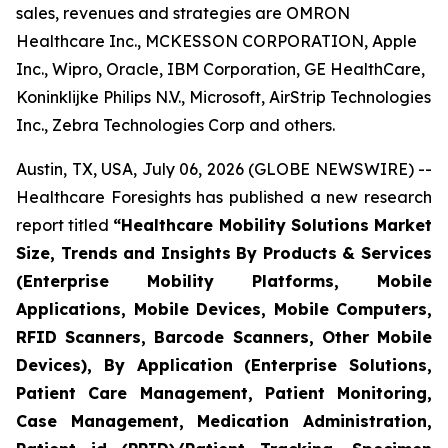
sales, revenues and strategies are OMRON
Healthcare Inc., MCKESSON CORPORATION, Apple
Inc., Wipro, Oracle, IBM Corporation, GE HealthCare,
Koninklijke Philips N.V., Microsoft, AirStrip Technologies
Inc., Zebra Technologies Corp and others.
Austin, TX, USA, July 06, 2026 (GLOBE NEWSWIRE) --
Healthcare Foresights has published a new research
report titled
“Healthcare Mobility Solutions Market
Size, Trends and Insights By Products & Services
(Enterprise Mobility Platforms, Mobile
Applications, Mobile Devices, Mobile Computers,
RFID Scanners, Barcode Scanners, Other Mobile
Devices), By Application (Enterprise Solutions,
Patient Care Management, Patient Monitoring,
Case Management, Medication Administration,