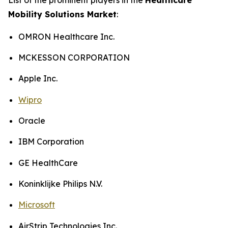
Mobility Solutions Market
:
OMRON Healthcare Inc.
MCKESSON CORPORATION
Apple Inc.
Wipro
Oracle
IBM Corporation
GE HealthCare
Koninklijke Philips N.V.
Microsoft
AirStrip Technologies Inc.