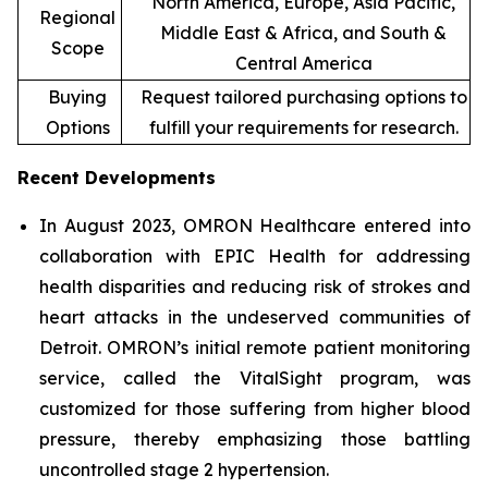
North America, Europe, Asia Pacific,
Regional
Middle East & Africa, and South &
Scope
Central America
Buying
Request tailored purchasing options to
Options
fulfill your requirements for research.
Recent Developments
In August 2023, OMRON Healthcare entered into
collaboration with EPIC Health for addressing
health disparities and reducing risk of strokes and
heart attacks in the undeserved communities of
Detroit. OMRON’s initial remote patient monitoring
service, called the VitalSight program, was
customized for those suffering from higher blood
pressure, thereby emphasizing those battling
uncontrolled stage 2 hypertension.