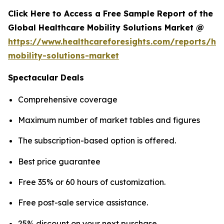
Click Here to Access a Free Sample Report of the
Global Healthcare Mobility Solutions Market @
https://www.healthcareforesights.com/reports/hea
mobility-solutions-market
Spectacular Deals
Comprehensive coverage
Maximum number of market tables and figures
The subscription-based option is offered.
Best price guarantee
Free 35% or 60 hours of customization.
Free post-sale service assistance.
25% discount on your next purchase.