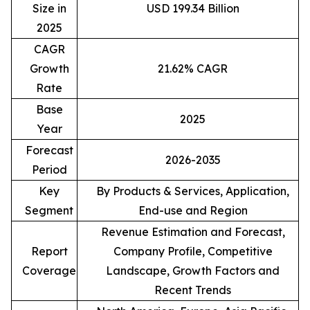
Size in
USD 199.34 Billion
2025
CAGR
Growth
21.62% CAGR
Rate
Base
2025
Year
Forecast
2026-2035
Period
Key
By Products & Services, Application,
Segment
End-use and Region
Revenue Estimation and Forecast,
Report
Company Profile, Competitive
Coverage
Landscape, Growth Factors and
Recent Trends