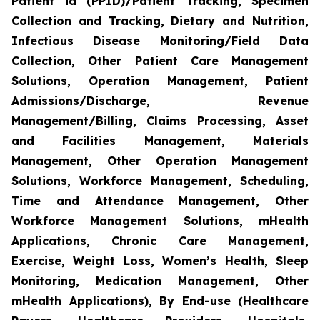
Patient id (PPID)/Patient Tracking, Specimen
Collection and Tracking, Dietary and Nutrition,
Infectious Disease Monitoring/Field Data
Collection, Other Patient Care Management
Solutions, Operation Management, Patient
Admissions/Discharge, Revenue
Management/Billing, Claims Processing, Asset
and Facilities Management, Materials
Management, Other Operation Management
Solutions, Workforce Management, Scheduling,
Time and Attendance Management, Other
Workforce Management Solutions, mHealth
Applications, Chronic Care Management,
Exercise, Weight Loss, Women’s Health, Sleep
Monitoring, Medication Management, Other
mHealth Applications), By End-use (Healthcare