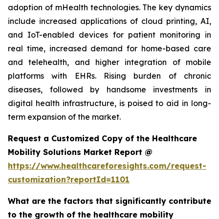
adoption of mHealth technologies. The key dynamics
include increased applications of cloud printing, AI,
and IoT-enabled devices for patient monitoring in
real time, increased demand for home-based care
and telehealth, and higher integration of mobile
platforms with EHRs. Rising burden of chronic
diseases, followed by handsome investments in
digital health infrastructure, is poised to aid in long-
term expansion of the market.
Request a Customized Copy of the Healthcare
Mobility Solutions Market Report @
https://www.healthcareforesights.com/request-
customization?reportId=1101
What are the factors that significantly contribute
to the growth of the healthcare mobility