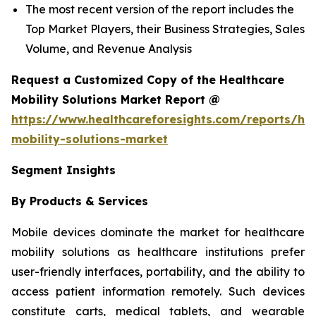
The most recent version of the report includes the
Top Market Players, their Business Strategies, Sales
Volume, and Revenue Analysis
Request a Customized Copy of the Healthcare
Mobility Solutions Market Report @
https://www.healthcareforesights.com/reports/hea
mobility-solutions-market
Segment Insights
By Products & Services
Mobile devices dominate the market for healthcare
mobility solutions as healthcare institutions prefer
user-friendly interfaces, portability, and the ability to
access patient information remotely. Such devices
constitute carts, medical tablets, and wearable