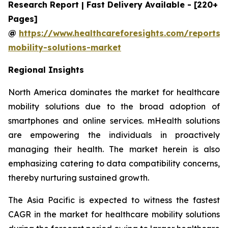
Research Report | Fast Delivery Available - [220+
Pages]
@
https://www.healthcareforesights.com/reports/
mobility-solutions-market
Regional Insights
North America dominates the market for healthcare
mobility solutions due to the broad adoption of
smartphones and online services. mHealth solutions
are empowering the individuals in proactively
managing their health. The market herein is also
emphasizing catering to data compatibility concerns,
thereby nurturing sustained growth.
The Asia Pacific is expected to witness the fastest
CAGR in the market for healthcare mobility solutions