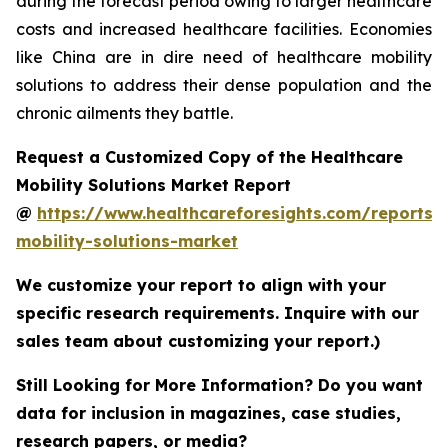
during the forecast period owing to larger healthcare
costs and increased healthcare facilities. Economies
like China are in dire need of healthcare mobility
solutions to address their dense population and the
chronic ailments they battle.
Request a Customized Copy of the Healthcare
Mobility Solutions Market Report
@
https://www.healthcareforesights.com/reports/
mobility-solutions-market
We customize your report to align with your
specific research requirements. Inquire with our
sales team about customizing your report.)
Still Looking for More Information? Do you want
data for inclusion in magazines, case studies,
research papers, or media?