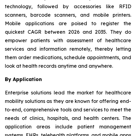
technology, followed by accessories like RFID
scanners, barcode scanners, and mobile printers.
Mobile applications are poised to register the
quickest CAGR between 2026 and 2035. They do
empower patients with assessment of healthcare
services and information remotely, thereby letting
them order medications, schedule appointments, and
look at health records anytime and anywhere.
By Application
Enterprise solutions lead the market for healthcare
mobility solutions as they are known for offering end-
to-end, comprehensive tools and services to meet the
needs of clinics, hospitals, and health centers. The
application areas include patient management
systems, EHRs, telehealth platforms, and mobile apps