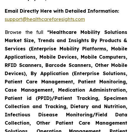
Email Directly Here with Detailed Information:
support@healthcareforesights.com
Browse the full
“Healthcare Mobility Solutions
Market Size, Trends and Insights By Products &
Services (Enterprise Mobility Platforms, Mobile
Applications, Mobile Devices, Mobile Computers,
RFID Scanners, Barcode Scanners, Other Mobile
Devices), By Application (Enterprise Solutions,
Patient Care Management, Patient Monitoring,
Case Management, Medication Administration,
Patient id (PPID)/Patient Tracking, Specimen
Collection and Tracking, Dietary and Nutrition,
Infectious Disease Monitoring/Field Data
Collection, Other Patient Care Management
Solutions, Operation Management, Patient