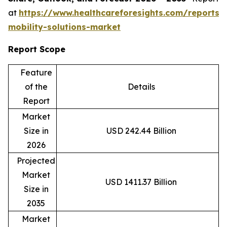
at
https://www.healthcareforesights.com/reports/
mobility-solutions-market
Report Scope
Feature
of the
Details
Report
Market
Size in
USD 242.44 Billion
2026
Projected
Market
USD 1411.37 Billion
Size in
2035
Market