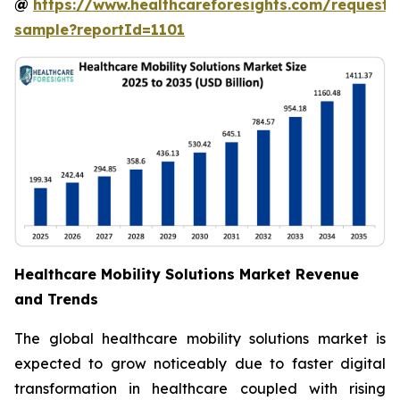
@
https://www.healthcareforesights.com/request-
sample?reportId=1101
Healthcare Mobility Solutions Market Revenue
and Trends
The global healthcare mobility solutions market is
expected to grow noticeably due to faster digital
transformation in healthcare coupled with rising