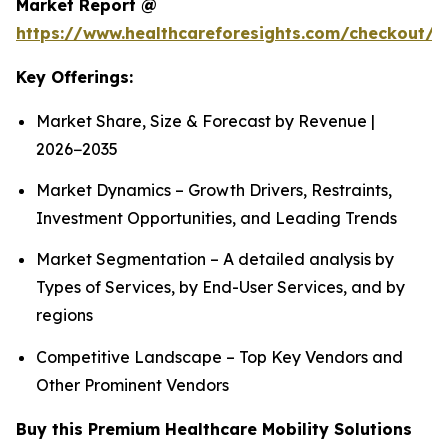
Market Report @
https://www.healthcareforesights.com/checkout/1
Key Offerings:
Market Share, Size & Forecast by Revenue |
2026−2035
Market Dynamics – Growth Drivers, Restraints,
Investment Opportunities, and Leading Trends
Market Segmentation – A detailed analysis by
Types of Services, by End-User Services, and by
regions
Competitive Landscape – Top Key Vendors and
Other Prominent Vendors
Buy this Premium Healthcare Mobility Solutions