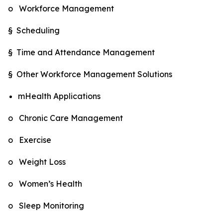
o Workforce Management
§ Scheduling
§ Time and Attendance Management
§ Other Workforce Management Solutions
mHealth Applications
o Chronic Care Management
o Exercise
o Weight Loss
o Women’s Health
o Sleep Monitoring