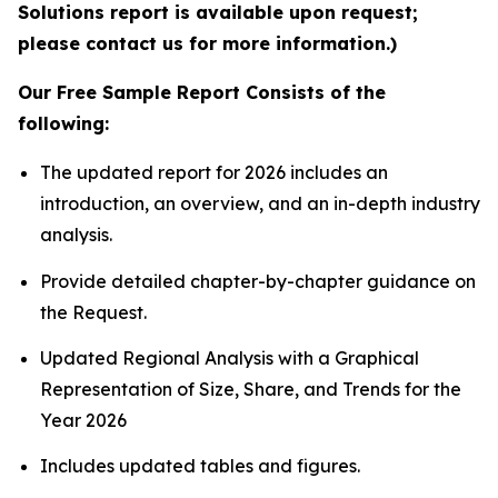
Solutions report is available upon request;
please contact us for more information.)
Our Free Sample Report Consists of the
following:
The updated report for 2026 includes an
introduction, an overview, and an in-depth industry
analysis.
Provide detailed chapter-by-chapter guidance on
the Request.
Updated Regional Analysis with a Graphical
Representation of Size, Share, and Trends for the
Year 2026
Includes updated tables and figures.