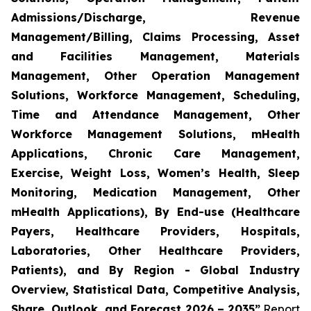
Admissions/Discharge, Revenue
Management/Billing, Claims Processing, Asset
and Facilities Management, Materials
Management, Other Operation Management
Solutions, Workforce Management, Scheduling,
Time and Attendance Management, Other
Workforce Management Solutions, mHealth
Applications, Chronic Care Management,
Exercise, Weight Loss, Women’s Health, Sleep
Monitoring, Medication Management, Other
mHealth Applications), By End-use (Healthcare
Payers, Healthcare Providers, Hospitals,
Laboratories, Other Healthcare Providers,
Patients), and By Region - Global Industry
Overview, Statistical Data, Competitive Analysis,
Share, Outlook, and Forecast 2026 – 2035”
Report