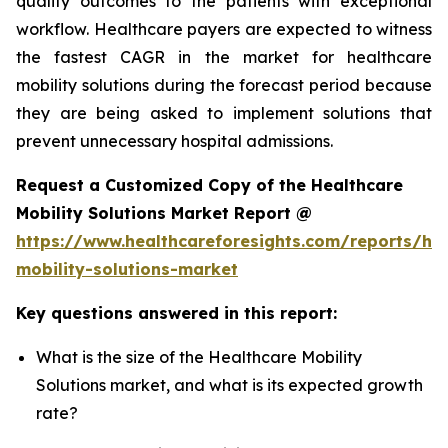
quality outcomes to the patients with exceptional
workflow. Healthcare payers are expected to witness
the fastest CAGR in the market for healthcare
mobility solutions during the forecast period because
they are being asked to implement solutions that
prevent unnecessary hospital admissions.
Request a Customized Copy of the Healthcare
Mobility Solutions Market Report @
https://www.healthcareforesights.com/reports/hea
mobility-solutions-market
Key questions answered in this report:
What is the size of the Healthcare Mobility
Solutions market, and what is its expected growth
rate?