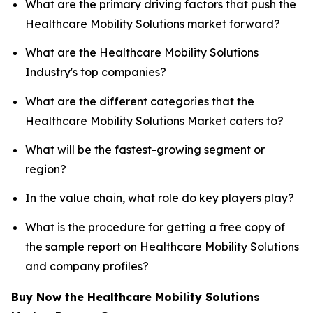
What are the primary driving factors that push the
Healthcare Mobility Solutions market forward?
What are the Healthcare Mobility Solutions
Industry's top companies?
What are the different categories that the
Healthcare Mobility Solutions Market caters to?
What will be the fastest-growing segment or
region?
In the value chain, what role do key players play?
What is the procedure for getting a free copy of
the sample report on Healthcare Mobility Solutions
and company profiles?
Buy Now the Healthcare Mobility Solutions