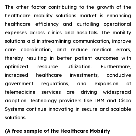
The other factor contributing to the growth of the
healthcare mobility solutions market is enhancing
healthcare efficiency and curtailing operational
expenses across clinics and hospitals. The mobility
solutions aid in streamlining communication, improve
care coordination, and reduce medical errors,
thereby resulting in better patient outcomes with
optimized resource utilization. Furthermore,
increased healthcare investments, conducive
government regulations, and expansion of
telemedicine services are driving widespread
adoption. Technology providers like IBM and Cisco
Systems continue innovating in secure and scalable
solutions.
(A free sample of the Healthcare Mobility