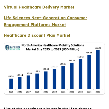
Virtual Healthcare Delivery Market
Life Sciences Next-Generation Consumer
Engagement Platforms Market
Healthcare Discount Plan Market
List of the prominent players in the
Healthcare