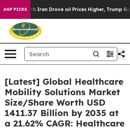
ran Drove oil Prices Higher, Trump Gave Politically 
AGP PICKS
[Latest] Global Healthcare
Mobility Solutions Market
Size/Share Worth USD
1411.37 Billion by 2035 at
a 21.62% CAGR: Healthcare