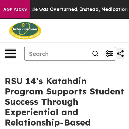
Wade was Overturned. Instead, Medication Abortion B
AGP PICKS
RSU 14’s Katahdin
Program Supports Student
Success Through
Experiential and
Relationship-Based