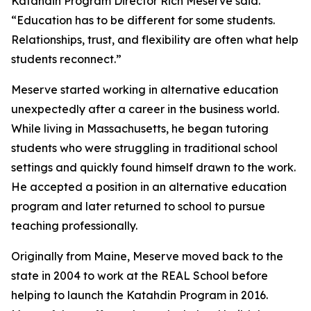
Katahdin Program Director Rich Meserve said.
“Education has to be different for some students.
Relationships, trust, and flexibility are often what help
students reconnect.”
Meserve started working in alternative education
unexpectedly after a career in the business world.
While living in Massachusetts, he began tutoring
students who were struggling in traditional school
settings and quickly found himself drawn to the work.
He accepted a position in an alternative education
program and later returned to school to pursue
teaching professionally.
Originally from Maine, Meserve moved back to the
state in 2004 to work at the REAL School before
helping to launch the Katahdin Program in 2016.