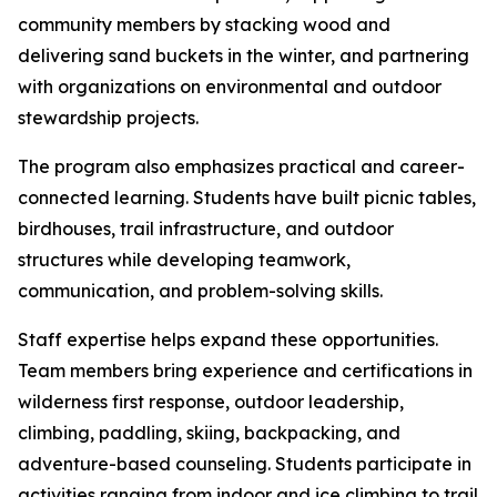
community members by stacking wood and
delivering sand buckets in the winter, and partnering
with organizations on environmental and outdoor
stewardship projects.
The program also emphasizes practical and career-
connected learning. Students have built picnic tables,
birdhouses, trail infrastructure, and outdoor
structures while developing teamwork,
communication, and problem-solving skills.
Staff expertise helps expand these opportunities.
Team members bring experience and certifications in
wilderness first response, outdoor leadership,
climbing, paddling, skiing, backpacking, and
adventure-based counseling. Students participate in
activities ranging from indoor and ice climbing to trail