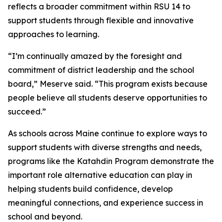
reflects a broader commitment within RSU 14 to
support students through flexible and innovative
approaches to learning.
“I’m continually amazed by the foresight and
commitment of district leadership and the school
board,” Meserve said. “This program exists because
people believe all students deserve opportunities to
succeed.”
As schools across Maine continue to explore ways to
support students with diverse strengths and needs,
programs like the Katahdin Program demonstrate the
important role alternative education can play in
helping students build confidence, develop
meaningful connections, and experience success in
school and beyond.