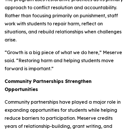
approach to conflict resolution and accountability.
Rather than focusing primarily on punishment, staff
work with students to repair harm, reflect on
situations, and rebuild relationships when challenges
arise.
“Growth is a big piece of what we do here,” Meserve
said. “Restoring harm and helping students move
forward is important.”
Community Partnerships Strengthen
Opportunities
Community partnerships have played a major role in
expanding opportunities for students while helping
reduce barriers to participation. Meserve credits
years of relationship-building, grant writing, and