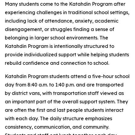
Many students come to the Katahdin Program after
experiencing challenges in traditional school settings,
including lack of attendance, anxiety, academic
disengagement, or struggles finding a sense of
belonging in larger school environments. The
Katahdin Program is intentionally structured to
provide individualized support while helping students
rebuild confidence and connection to school.
Katahdin Program students attend a five-hour school
day from 8:40 a.m. to 1:40 p.m. and are transported
by district vans, with transportation staff viewed as
an important part of the overall support system. They
are often the first and last people students interact
with each day. The daily structure emphasizes
consistency, communication, and community.