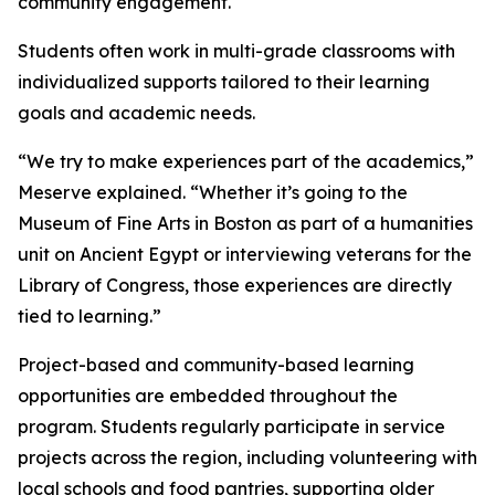
community engagement.
Students often work in multi-grade classrooms with
individualized supports tailored to their learning
goals and academic needs.
“We try to make experiences part of the academics,”
Meserve explained. “Whether it’s going to the
Museum of Fine Arts in Boston as part of a humanities
unit on Ancient Egypt or interviewing veterans for the
Library of Congress, those experiences are directly
tied to learning.”
Project-based and community-based learning
opportunities are embedded throughout the
program. Students regularly participate in service
projects across the region, including volunteering with
local schools and food pantries, supporting older