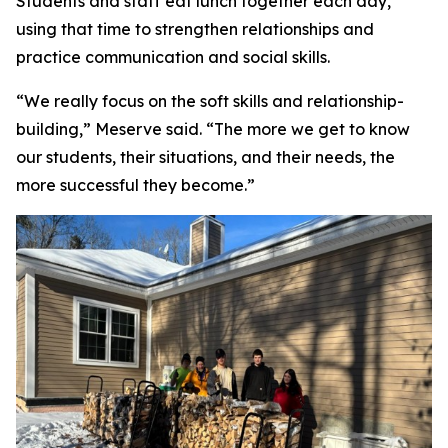
Students and staff eat lunch together each day,
using that time to strengthen relationships and
practice communication and social skills.
“We really focus on the soft skills and relationship-
building,” Meserve said. “The more we get to know
our students, their situations, and their needs, the
more successful they become.”