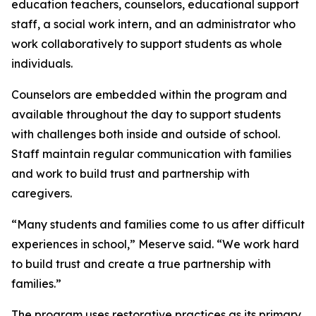
education teachers, counselors, educational support
staff, a social work intern, and an administrator who
work collaboratively to support students as whole
individuals.
Counselors are embedded within the program and
available throughout the day to support students
with challenges both inside and outside of school.
Staff maintain regular communication with families
and work to build trust and partnership with
caregivers.
“Many students and families come to us after difficult
experiences in school,” Meserve said. “We work hard
to build trust and create a true partnership with
families.”
The program uses restorative practices as its primary