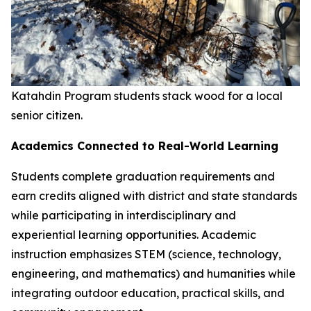
Katahdin Program students stack wood for a local
senior citizen.
Academics Connected to Real-World Learning
Students complete graduation requirements and
earn credits aligned with district and state standards
while participating in interdisciplinary and
experiential learning opportunities. Academic
instruction emphasizes STEM (science, technology,
engineering, and mathematics) and humanities while
integrating outdoor education, practical skills, and