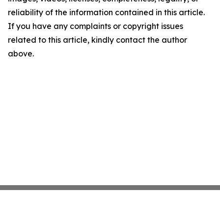
reliability of the information contained in this article.
If you have any complaints or copyright issues
related to this article, kindly contact the author
above.