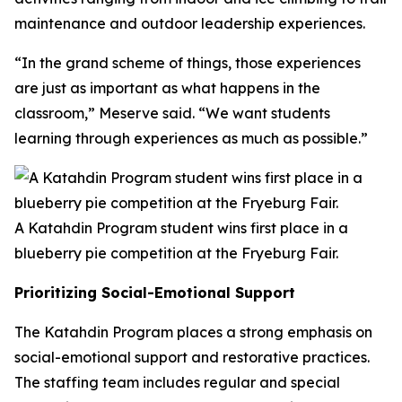
maintenance and outdoor leadership experiences.
“In the grand scheme of things, those experiences
are just as important as what happens in the
classroom,” Meserve said. “We want students
learning through experiences as much as possible.”
A Katahdin Program student wins first place in a
blueberry pie competition at the Fryeburg Fair.
Prioritizing Social-Emotional Support
The Katahdin Program places a strong emphasis on
social-emotional support and restorative practices.
The staffing team includes regular and special