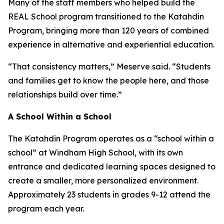
Many of the staff members who helped build the
REAL School program transitioned to the Katahdin
Program, bringing more than 120 years of combined
experience in alternative and experiential education.
“That consistency matters,” Meserve said. “Students
and families get to know the people here, and those
relationships build over time.”
A School Within a School
The Katahdin Program operates as a “school within a
school” at Windham High School, with its own
entrance and dedicated learning spaces designed to
create a smaller, more personalized environment.
Approximately 23 students in grades 9-12 attend the
program each year.