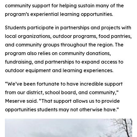
community support for helping sustain many of the
program’s experiential learning opportunities.
Students participate in partnerships and projects with
local organizations, outdoor programs, food pantries,
and community groups throughout the region. The
program also relies on community donations,
fundraising, and partnerships to expand access to
outdoor equipment and learning experiences.
“We’ve been fortunate to have incredible support
from our district, school board, and community,”
Meserve said. “That support allows us to provide
opportunities students may not otherwise have.”