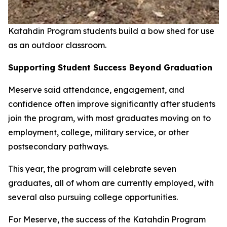
Katahdin Program students build a bow shed for use
as an outdoor classroom.
Supporting Student Success Beyond Graduation
Meserve said attendance, engagement, and
confidence often improve significantly after students
join the program, with most graduates moving on to
employment, college, military service, or other
postsecondary pathways.
This year, the program will celebrate seven
graduates, all of whom are currently employed, with
several also pursuing college opportunities.
For Meserve, the success of the Katahdin Program