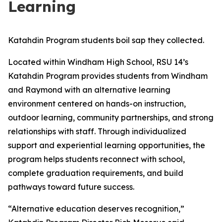
Learning
Katahdin Program students boil sap they collected.
Located within Windham High School, RSU 14’s
Katahdin Program provides students from Windham
and Raymond with an alternative learning
environment centered on hands-on instruction,
outdoor learning, community partnerships, and strong
relationships with staff. Through individualized
support and experiential learning opportunities, the
program helps students reconnect with school,
complete graduation requirements, and build
pathways toward future success.
“Alternative education deserves recognition,”