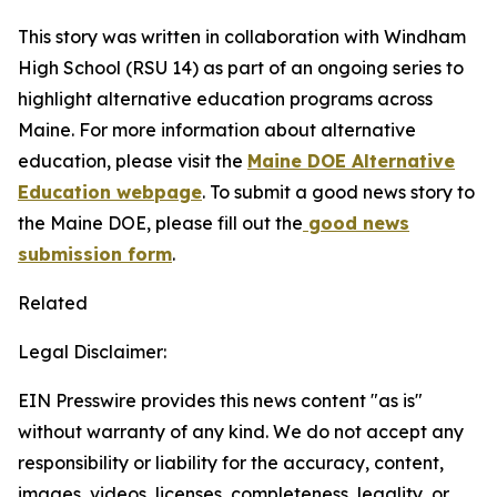
This story was written in collaboration with
Windham
High School (RSU 14)
as part of an ongoing series to
highlight alternative education programs across
Maine. For more information about alternative
education, please visit the
Maine DOE Alternative
Education webpage
. To submit a good news story to
the Maine DOE, please fill out the
good news
submission form
.
Related
Legal Disclaimer:
EIN Presswire provides this news content "as is"
without warranty of any kind. We do not accept any
responsibility or liability for the accuracy, content,
images, videos, licenses, completeness, legality, or