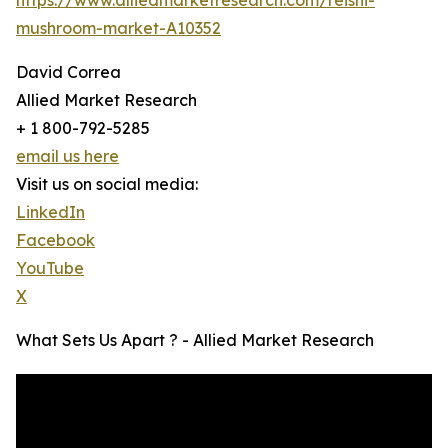
mushroom-market-A10352
David Correa
Allied Market Research
+ 1 800-792-5285
email us here
Visit us on social media:
LinkedIn
Facebook
YouTube
X
What Sets Us Apart ? - Allied Market Research