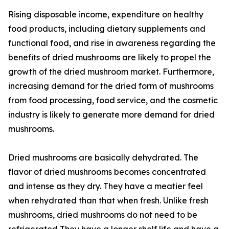
Rising disposable income, expenditure on healthy
food products, including dietary supplements and
functional food, and rise in awareness regarding the
benefits of dried mushrooms are likely to propel the
growth of the dried mushroom market. Furthermore,
increasing demand for the dried form of mushrooms
from food processing, food service, and the cosmetic
industry is likely to generate more demand for dried
mushrooms.
Dried mushrooms are basically dehydrated. The
flavor of dried mushrooms becomes concentrated
and intense as they dry. They have a meatier feel
when rehydrated than that when fresh. Unlike fresh
mushrooms, dried mushrooms do not need to be
refrigerated They have a longer shelf life and have a