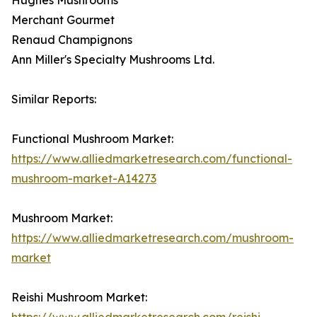
Merchant Gourmet
Renaud Champignons
Ann Miller's Specialty Mushrooms Ltd.
Similar Reports:
Functional Mushroom Market:
https://www.alliedmarketresearch.com/functional-
mushroom-market-A14273
Mushroom Market:
https://www.alliedmarketresearch.com/mushroom-
market
Reishi Mushroom Market:
https://www.alliedmarketresearch.com/reishi-