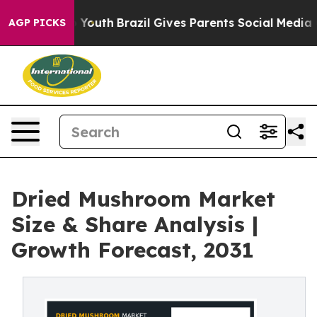
Harms to Youth
Brazil Gives Parents Social Media Contro
AGP PICKS
Dried Mushroom Market
Size & Share Analysis |
Growth Forecast, 2031