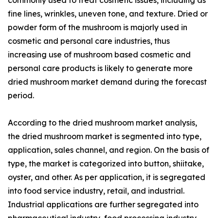
fine lines, wrinkles, uneven tone, and texture. Dried or
powder form of the mushroom is majorly used in
cosmetic and personal care industries, thus
increasing use of mushroom based cosmetic and
personal care products is likely to generate more
dried mushroom market demand during the forecast
period.
According to the dried mushroom market analysis,
the dried mushroom market is segmented into type,
application, sales channel, and region. On the basis of
type, the market is categorized into button, shiitake,
oyster, and other. As per application, it is segregated
into food service industry, retail, and industrial.
Industrial applications are further segregated into
pharmaceutical industry, food processing industry,