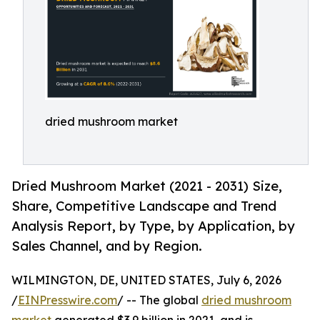
dried mushroom market
Dried Mushroom Market (2021 - 2031) Size,
Share, Competitive Landscape and Trend
Analysis Report, by Type, by Application, by
Sales Channel, and by Region.
WILMINGTON, DE, UNITED STATES, July 6, 2026
/
EINPresswire.com
/ -- The global
dried mushroom
market
generated $3.9 billion in 2021, and is