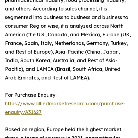
and others. According to sales channel, it is
segmented into business to business and business to
consumer. Region wise, it is analyzed across North
America (the U.S., Canada, and Mexico), Europe (UK,
France, Spain, Italy, Netherlands, Germany, Turkey,
and Rest of Europe), Asia-Pacific (China, Japan,
India, South Korea, Australia, and Rest of Asia-
Pacific), and LAMEA (Brazil, South Africa, United
Arab Emirates, and Rest of LAMEA).
For Purchase Enquiry:
https://www.alliedmarketresearch.com/purchase-
enquiry/A31627
Based on region, Europe held the highest market
share in terms of revenue in 2021, accounting for