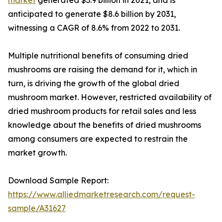
anticipated to generate $8.6 billion by 2031,
witnessing a CAGR of 8.6% from 2022 to 2031.
Multiple nutritional benefits of consuming dried
mushrooms are raising the demand for it, which in
turn, is driving the growth of the global dried
mushroom market. However, restricted availability of
dried mushroom products for retail sales and less
knowledge about the benefits of dried mushrooms
among consumers are expected to restrain the
market growth.
Download Sample Report:
https://www.alliedmarketresearch.com/request-
sample/A31627