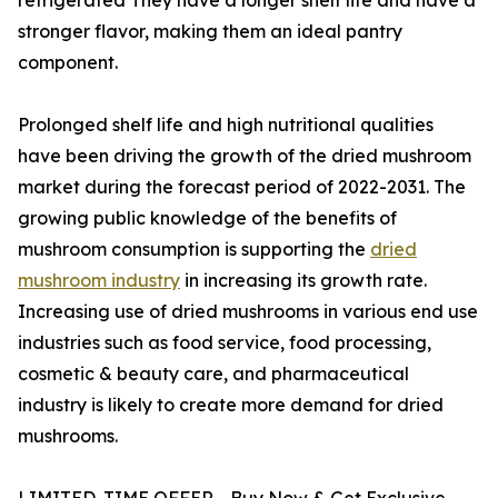
stronger flavor, making them an ideal pantry
component.
Prolonged shelf life and high nutritional qualities
have been driving the growth of the dried mushroom
market during the forecast period of 2022-2031. The
growing public knowledge of the benefits of
mushroom consumption is supporting the
dried
mushroom industry
in increasing its growth rate.
Increasing use of dried mushrooms in various end use
industries such as food service, food processing,
cosmetic & beauty care, and pharmaceutical
industry is likely to create more demand for dried
mushrooms.
LIMITED-TIME OFFER - Buy Now & Get Exclusive