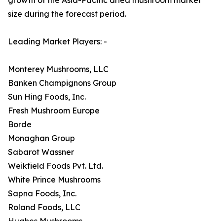
size during the forecast period.
Leading Market Players: -
Monterey Mushrooms, LLC
Banken Champignons Group
Sun Hing Foods, Inc.
Fresh Mushroom Europe
Borde
Monaghan Group
Sabarot Wassner
Weikfield Foods Pvt. Ltd.
White Prince Mushrooms
Sapna Foods, Inc.
Roland Foods, LLC
Hughes Mushrooms