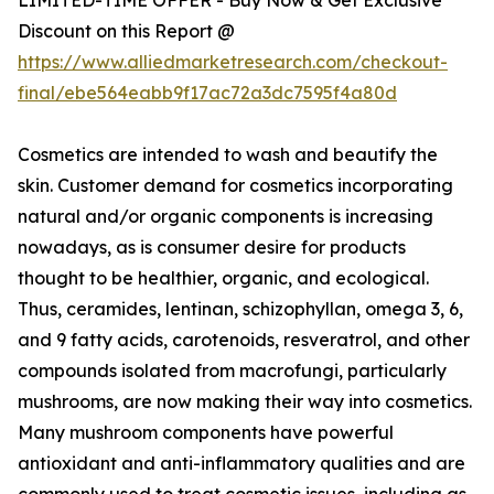
Discount on this Report @
https://www.alliedmarketresearch.com/checkout-
final/ebe564eabb9f17ac72a3dc7595f4a80d
Cosmetics are intended to wash and beautify the
skin. Customer demand for cosmetics incorporating
natural and/or organic components is increasing
nowadays, as is consumer desire for products
thought to be healthier, organic, and ecological.
Thus, ceramides, lentinan, schizophyllan, omega 3, 6,
and 9 fatty acids, carotenoids, resveratrol, and other
compounds isolated from macrofungi, particularly
mushrooms, are now making their way into cosmetics.
Many mushroom components have powerful
antioxidant and anti-inflammatory qualities and are
commonly used to treat cosmetic issues, including as