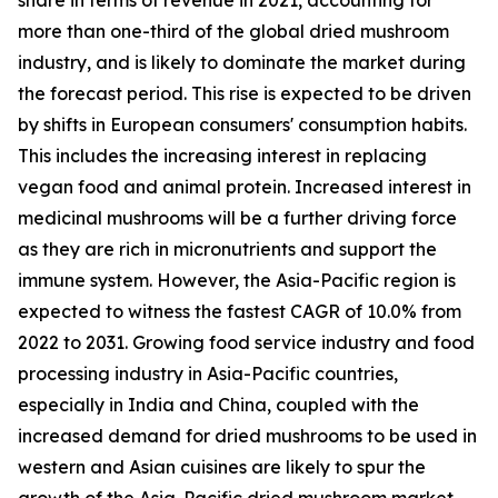
more than one-third of the global dried mushroom
industry, and is likely to dominate the market during
the forecast period. This rise is expected to be driven
by shifts in European consumers' consumption habits.
This includes the increasing interest in replacing
vegan food and animal protein. Increased interest in
medicinal mushrooms will be a further driving force
as they are rich in micronutrients and support the
immune system. However, the Asia-Pacific region is
expected to witness the fastest CAGR of 10.0% from
2022 to 2031. Growing food service industry and food
processing industry in Asia-Pacific countries,
especially in India and China, coupled with the
increased demand for dried mushrooms to be used in
western and Asian cuisines are likely to spur the
growth of the Asia-Pacific dried mushroom market