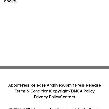
above.
About
Press Release Archive
Submit Press Release
Terms & Conditions
Copyright/DMCA Policy
Privacy Policy
Contact