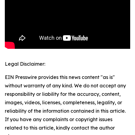
Legal Disclaimer:
EIN Presswire provides this news content "as is"
without warranty of any kind. We do not accept any
responsibility or liability for the accuracy, content,
images, videos, licenses, completeness, legality, or
reliability of the information contained in this article.
If you have any complaints or copyright issues
related to this article, kindly contact the author