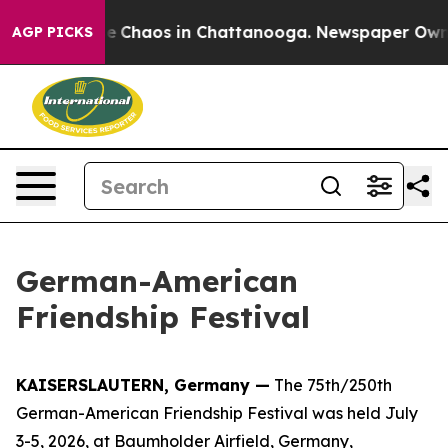
al Collapse
Chaos in Chattanooga. Newspaper Owner C
AGP PICKS
German-American
Friendship Festival
KAISERSLAUTERN, Germany —
The 75th/250th
German-American Friendship Festival was held July
3-5, 2026, at Baumholder Airfield, Germany,