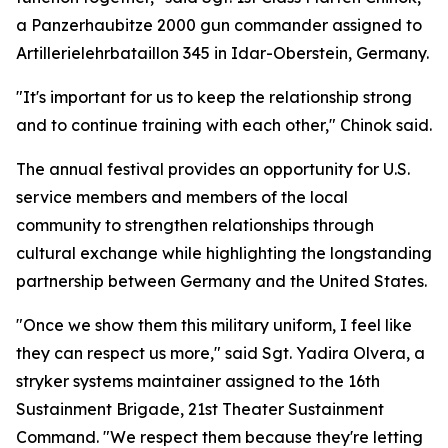
a Panzerhaubitze 2000 gun commander assigned to
Artillerielehrbataillon 345 in Idar-Oberstein, Germany.
"It's important for us to keep the relationship strong
and to continue training with each other," Chinok said.
The annual festival provides an opportunity for U.S.
service members and members of the local
community to strengthen relationships through
cultural exchange while highlighting the longstanding
partnership between Germany and the United States.
"Once we show them this military uniform, I feel like
they can respect us more," said Sgt. Yadira Olvera, a
stryker systems maintainer assigned to the 16th
Sustainment Brigade, 21st Theater Sustainment
Command. "We respect them because they're letting