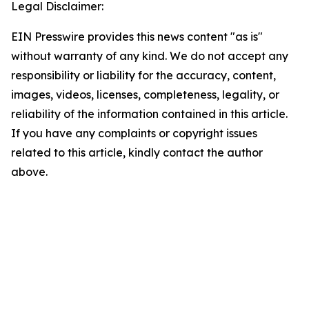
Legal Disclaimer:
EIN Presswire provides this news content "as is"
without warranty of any kind. We do not accept any
responsibility or liability for the accuracy, content,
images, videos, licenses, completeness, legality, or
reliability of the information contained in this article.
If you have any complaints or copyright issues
related to this article, kindly contact the author
above.