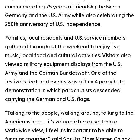
commemorating 75 years of friendship between
Germany and the U.S. Army while also celebrating the
250th anniversary of U.S. independence.
Families, local residents and U.S. service members
gathered throughout the weekend to enjoy live
music, local food and cultural activities. Visitors also
viewed military equipment displays from the U.S.
Army and the German Bundeswehr. One of the
festival's featured events was a July 4 parachute
demonstration in which parachutists descended
carrying the German and U.S. flags.
"Talking to the people, walking around, talking to the
Americans here ... it's valuable because, from a
worldwide view, I feel it's important to be able to
function together," said Sgt. 1st Class Marten Chinok,