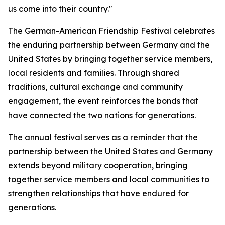
us come into their country."
The German-American Friendship Festival celebrates
the enduring partnership between Germany and the
United States by bringing together service members,
local residents and families. Through shared
traditions, cultural exchange and community
engagement, the event reinforces the bonds that
have connected the two nations for generations.
The annual festival serves as a reminder that the
partnership between the United States and Germany
extends beyond military cooperation, bringing
together service members and local communities to
strengthen relationships that have endured for
generations.