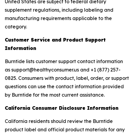
United States are subject to federal dietary
supplement regulations, including labeling and
manufacturing requirements applicable to the
category.
Customer Service and Product Support
Information
Burntide lists customer support contact information
as support@healthyconsumer.us and +1 (877) 257-
0825. Consumers with product, label, order, or support
questions can use the contact information provided
by Burntide for the most current assistance.
California Consumer Disclosure Information
California residents should review the Burntide
product label and official product materials for any