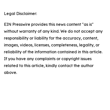
Legal Disclaimer:
EIN Presswire provides this news content "as is"
without warranty of any kind. We do not accept any
responsibility or liability for the accuracy, content,
images, videos, licenses, completeness, legality, or
reliability of the information contained in this article.
If you have any complaints or copyright issues
related to this article, kindly contact the author
above.