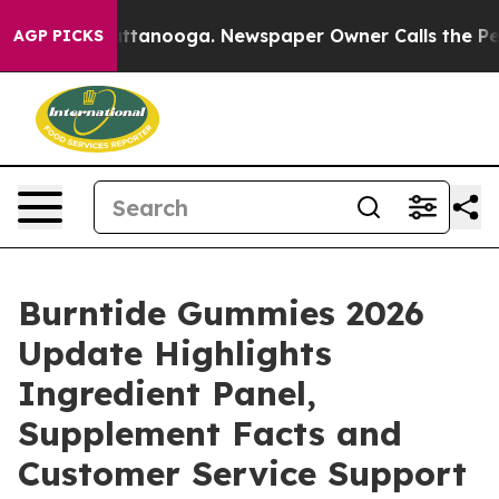
 in Chattanooga. Newspaper Owner Calls the People A
AGP PICKS
Burntide Gummies 2026
Update Highlights
Ingredient Panel,
Supplement Facts and
Customer Service Support