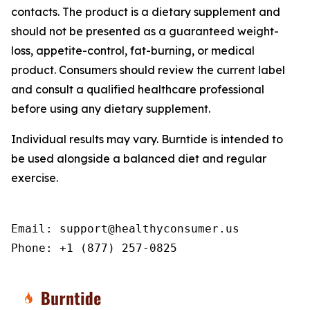
contacts. The product is a dietary supplement and
should not be presented as a guaranteed weight-
loss, appetite-control, fat-burning, or medical
product. Consumers should review the current label
and consult a qualified healthcare professional
before using any dietary supplement.
Individual results may vary. Burntide is intended to
be used alongside a balanced diet and regular
exercise.
Email: support@healthyconsumer.us

Phone: +1 (877) 257-0825