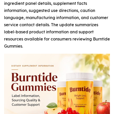
ingredient panel details, supplement facts
information, suggested use directions, caution
language, manufacturing information, and customer
service contact details. The update summarizes
label-based product information and support
resources available for consumers reviewing Burntide
Gummies.