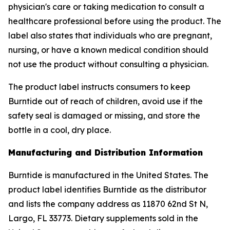
physician's care or taking medication to consult a
healthcare professional before using the product. The
label also states that individuals who are pregnant,
nursing, or have a known medical condition should
not use the product without consulting a physician.
The product label instructs consumers to keep
Burntide out of reach of children, avoid use if the
safety seal is damaged or missing, and store the
bottle in a cool, dry place.
Manufacturing and Distribution Information
Burntide is manufactured in the United States. The
product label identifies Burntide as the distributor
and lists the company address as 11870 62nd St N,
Largo, FL 33773. Dietary supplements sold in the