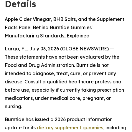
Details
Apple Cider Vinegar, BHB Salts, and the Supplement
Facts Panel Behind Burntide Gummies'
Manufacturing Standards, Explained
Largo, FL, July 03, 2026 (GLOBE NEWSWIRE) --
These statements have not been evaluated by the
Food and Drug Administration. Burntide is not
intended to diagnose, treat, cure, or prevent any
disease. Consult a qualified healthcare professional
before use, especially if currently taking prescription
medications, under medical care, pregnant, or
nursing.
Burntide has issued a 2026 product information
update for its
dietary supplement gummies
, including