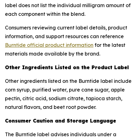
label does not list the individual milligram amount of
each component within the blend.
Consumers reviewing current label details, product
information, and support resources can reference
Burntide official product information
for the latest
materials made available by the brand.
Other Ingredients Listed on the Product Label
Other ingredients listed on the Burntide label include
corn syrup, purified water, pure cane sugar, apple
pectin, citric acid, sodium citrate, tapioca starch,
natural flavors, and beet root powder.
Consumer Caution and Storage Language
The Burntide label advises individuals under a