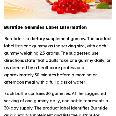
Burntide Gummies Label Information
Burntide is a dietary supplement gummy. The product
label lists one gummy as the serving size, with each
gummy weighing 2.5 grams. The suggested use
directions state that adults take one gummy daily, or
as directed by a healthcare professional,
approximately 30 minutes before a morning or
afternoon meal with a full glass of water.
Each bottle contains 30 gummies. At the suggested
serving of one gummy daily, one bottle represents a
30-day supply. The product label identifies Burntide
as a dietary supplement and lists the distributor