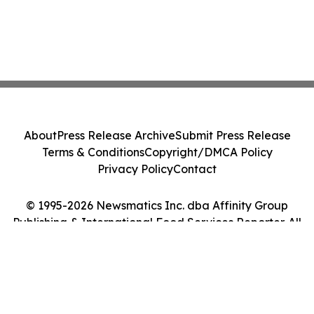
About
Press Release Archive
Submit Press Release
Terms & Conditions
Copyright/DMCA Policy
Privacy Policy
Contact
© 1995-2026 Newsmatics Inc. dba Affinity Group
Publishing & International Food Services Reporter. All
Rights Reserved.
Cookie Settings / Your Privacy Choices