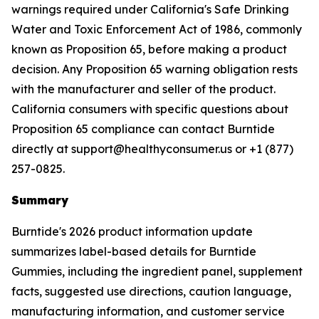
warnings required under California's Safe Drinking
Water and Toxic Enforcement Act of 1986, commonly
known as Proposition 65, before making a product
decision. Any Proposition 65 warning obligation rests
with the manufacturer and seller of the product.
California consumers with specific questions about
Proposition 65 compliance can contact Burntide
directly at support@healthyconsumer.us or +1 (877)
257-0825.
Summary
Burntide's 2026 product information update
summarizes label-based details for Burntide
Gummies, including the ingredient panel, supplement
facts, suggested use directions, caution language,
manufacturing information, and customer service