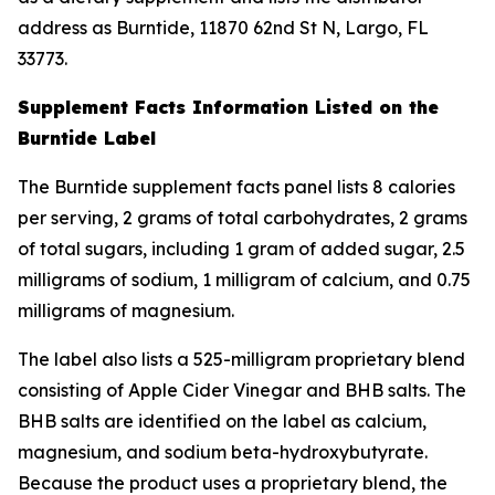
address as Burntide, 11870 62nd St N, Largo, FL
33773.
Supplement Facts Information Listed on the
Burntide Label
The Burntide supplement facts panel lists 8 calories
per serving, 2 grams of total carbohydrates, 2 grams
of total sugars, including 1 gram of added sugar, 2.5
milligrams of sodium, 1 milligram of calcium, and 0.75
milligrams of magnesium.
The label also lists a 525-milligram proprietary blend
consisting of Apple Cider Vinegar and BHB salts. The
BHB salts are identified on the label as calcium,
magnesium, and sodium beta-hydroxybutyrate.
Because the product uses a proprietary blend, the