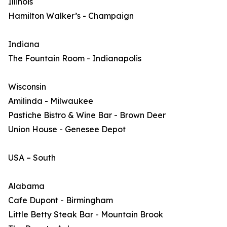
Illinois
Hamilton Walker’s - Champaign
Indiana
The Fountain Room - Indianapolis
Wisconsin
Amilinda - Milwaukee
Pastiche Bistro & Wine Bar - Brown Deer
Union House - Genesee Depot
USA – South
Alabama
Cafe Dupont - Birmingham
Little Betty Steak Bar - Mountain Brook