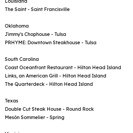
Louisiana
The Saint - Saint Francisville
Oklahoma
Jimmy's Chophouse - Tulsa
PRHYME: Downtown Steakhouse - Tulsa
South Carolina
Coast Oceanfront Restaurant - Hilton Head Island
Links, an American Grill - Hilton Head Island
The Quarterdeck - Hilton Head Island
Texas
Double Cut Steak House - Round Rock
Mesón Sommelier - Spring