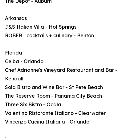
The Depot - Auburn
Arkansas
J&S Italian Villa - Hot Springs
RŌBER :: cocktails + culinary - Benton
Florida
Ceiba - Orlando
Chef Adrianne's Vineyard Restaurant and Bar -
Kendall
Sola Bistro and Wine Bar - St Pete Beach
The Reserve Room - Panama City Beach
Three Six Bistro - Ocala
Valentino Ristorante Italiano - Clearwater
Vincenzo Cucina Italiana - Orlando