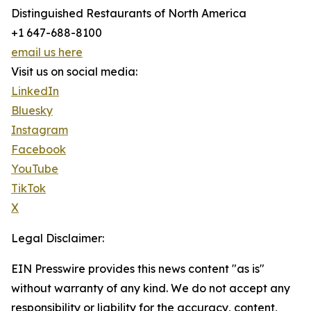
Distinguished Restaurants of North America
+1 647-688-8100
email us here
Visit us on social media:
LinkedIn
Bluesky
Instagram
Facebook
YouTube
TikTok
X
Legal Disclaimer:
EIN Presswire provides this news content "as is"
without warranty of any kind. We do not accept any
responsibility or liability for the accuracy, content,