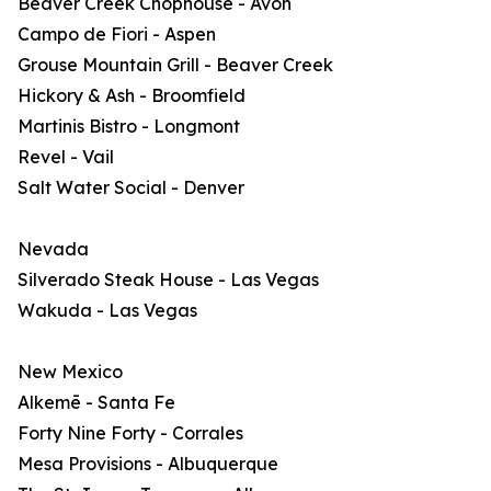
Beaver Creek Chophouse - Avon
Campo de Fiori - Aspen
Grouse Mountain Grill - Beaver Creek
Hickory & Ash - Broomfield
Martinis Bistro - Longmont
Revel - Vail
Salt Water Social - Denver
Nevada
Silverado Steak House - Las Vegas
Wakuda - Las Vegas
New Mexico
Alkemē - Santa Fe
Forty Nine Forty - Corrales
Mesa Provisions - Albuquerque