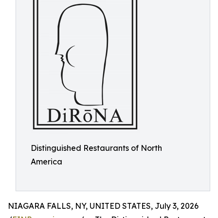
Distinguished Restaurants of North
America
NIAGARA FALLS, NY, UNITED STATES, July 3, 2026