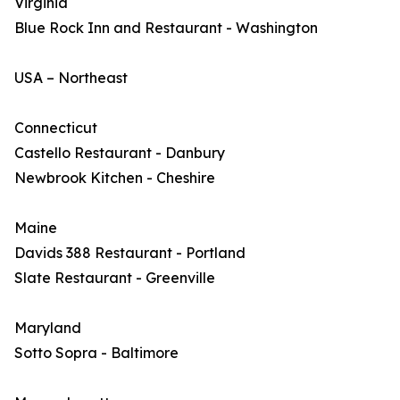
Virginia
Blue Rock Inn and Restaurant - Washington
USA – Northeast
Connecticut
Castello Restaurant - Danbury
Newbrook Kitchen - Cheshire
Maine
Davids 388 Restaurant - Portland
Slate Restaurant - Greenville
Maryland
Sotto Sopra - Baltimore