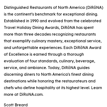
Distinguished Restaurants of North America (DiRōNA)
is the continent's benchmark for exceptional dining.
Established in 1990 and evolved from the celebrated
Travel Holiday Dining Awards, DiRōNA has spent
more than three decades recognizing restaurants
that exemplify culinary mastery, exceptional service,
and unforgettable experiences. Each DiRōNA Award
of Excellence is earned through a thorough
evaluation of four standards, culinary, beverage,
service, and ambiance. Today, DiRōNA guides
discerning diners to North America's finest dining
destinations while honoring the restaurateurs and
chefs who define hospitality at its highest level. Learn
more at DiRoNA.com.
Scott Breard