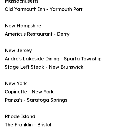
Massachusetts
Old Yarmouth Inn - Yarmouth Port
New Hampshire
Americus Restaurant - Derry
New Jersey
Andre's Lakeside Dining - Sparta Township
Stage Left Steak - New Brunswick
New York
Copinette - New York
Panza’s - Saratoga Springs
Rhode Island
The Franklin - Bristol