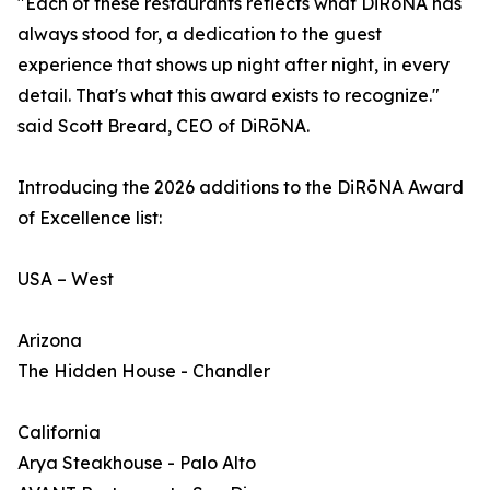
"Each of these restaurants reflects what DiRōNA has
always stood for, a dedication to the guest
experience that shows up night after night, in every
detail. That's what this award exists to recognize."
said Scott Breard, CEO of DiRōNA.
Introducing the 2026 additions to the DiRōNA Award
of Excellence list:
USA – West
Arizona
The Hidden House - Chandler
California
Arya Steakhouse - Palo Alto