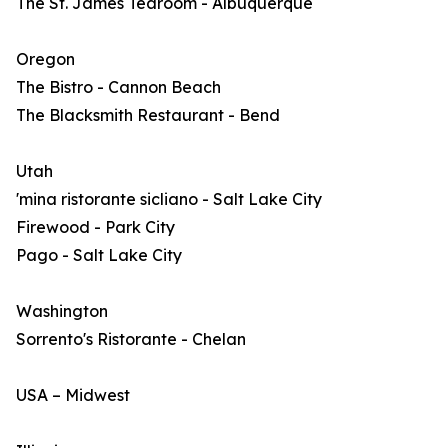
The St. James Tearoom - Albuquerque
Oregon
The Bistro - Cannon Beach
The Blacksmith Restaurant - Bend
Utah
'mina ristorante sicliano - Salt Lake City
Firewood - Park City
Pago - Salt Lake City
Washington
Sorrento's Ristorante - Chelan
USA – Midwest