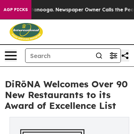
 Chattanooga. Newspaper Owner Calls the People Abru
AGP PICKS
DiRōNA Welcomes Over 90
New Restaurants to its
Award of Excellence List