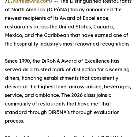
/
EINPresswire.com
/ -- The Distinguished Restaurants
of North America (DiRōNA) today announced the
newest recipients of its Award of Excellence,
restaurants across the United States, Canada,
Mexico, and the Caribbean that have earned one of
the hospitality industry's most renowned recognitions.
Since 1990, the DiRōNA Award of Excellence has
served as a trusted mark of distinction for discerning
diners, honoring establishments that consistently
deliver at the highest level across cuisine, beverages,
service, and ambiance. The 2026 class joins a
community of restaurants that have met that
standard through DiRōNA's thorough evaluation
process.