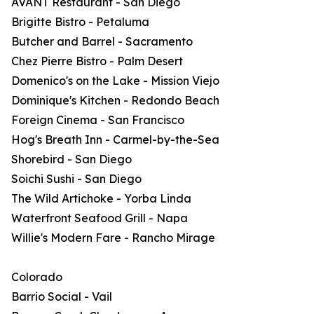
AVANT Restaurant - San Diego
Brigitte Bistro - Petaluma
Butcher and Barrel - Sacramento
Chez Pierre Bistro - Palm Desert
Domenico's on the Lake - Mission Viejo
Dominique's Kitchen - Redondo Beach
Foreign Cinema - San Francisco
Hog's Breath Inn - Carmel-by-the-Sea
Shorebird - San Diego
Soichi Sushi - San Diego
The Wild Artichoke - Yorba Linda
Waterfront Seafood Grill - Napa
Willie's Modern Fare - Rancho Mirage
Colorado
Barrio Social - Vail