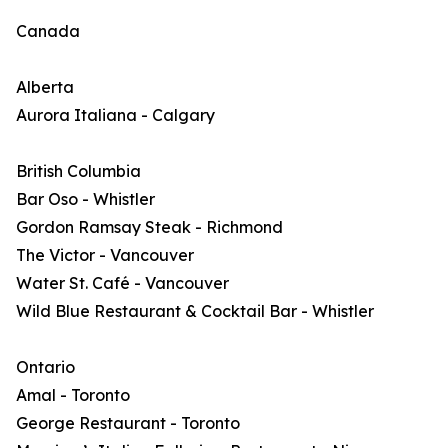
Canada
Alberta
Aurora Italiana - Calgary
British Columbia
Bar Oso - Whistler
Gordon Ramsay Steak - Richmond
The Victor - Vancouver
Water St. Café - Vancouver
Wild Blue Restaurant & Cocktail Bar - Whistler
Ontario
Amal - Toronto
George Restaurant - Toronto