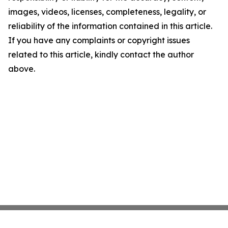
images, videos, licenses, completeness, legality, or
reliability of the information contained in this article.
If you have any complaints or copyright issues
related to this article, kindly contact the author
above.