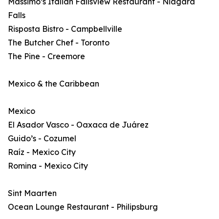
Massimo’s Italian Fallsview Restaurant - Niagara
Falls
Risposta Bistro - Campbellville
The Butcher Chef - Toronto
The Pine - Creemore
Mexico & the Caribbean
Mexico
El Asador Vasco - Oaxaca de Juárez
Guido’s - Cozumel
Raíz - Mexico City
Romina - Mexico City
Sint Maarten
Ocean Lounge Restaurant - Philipsburg