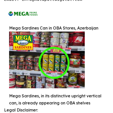
Mega Sardines Can in OBA Stores, Azerbaijan
Mega Sardines, in its distinctive upright vertical
can, is already appearing on OBA shelves
Legal Disclaimer: