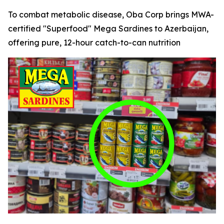
To combat metabolic disease, Oba Corp brings MWA-
certified "Superfood" Mega Sardines to Azerbaijan,
offering pure, 12-hour catch-to-can nutrition