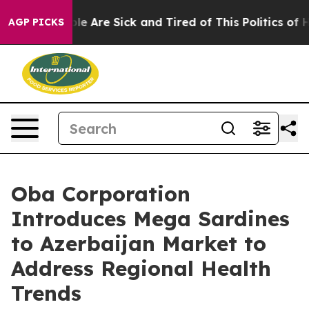
: “People Are Sick and Tired of This Politics of Hatred
AGP PICKS
Oba Corporation
Introduces Mega Sardines
to Azerbaijan Market to
Address Regional Health
Trends