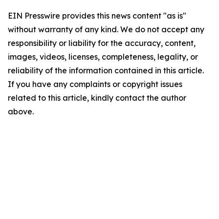
EIN Presswire provides this news content "as is"
without warranty of any kind. We do not accept any
responsibility or liability for the accuracy, content,
images, videos, licenses, completeness, legality, or
reliability of the information contained in this article.
If you have any complaints or copyright issues
related to this article, kindly contact the author
above.