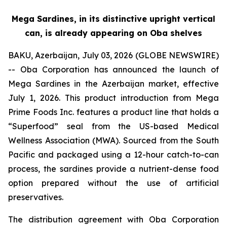
Mega Sardines, in its distinctive upright vertical
can, is already appearing on Oba shelves
BAKU, Azerbaijan, July 03, 2026 (GLOBE NEWSWIRE)
-- Oba Corporation has announced the launch of
Mega Sardines in the Azerbaijan market, effective
July 1, 2026. This product introduction from Mega
Prime Foods Inc. features a product line that holds a
“Superfood” seal from the US-based Medical
Wellness Association (MWA). Sourced from the South
Pacific and packaged using a 12-hour catch-to-can
process, the sardines provide a nutrient-dense food
option prepared without the use of artificial
preservatives.
The distribution agreement with Oba Corporation