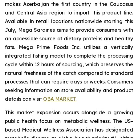
makes Azerbaijan the first country in the Caucasus
and Central Asia region to import this product line.
Available in retail locations nationwide starting this
July, Mega Sardines aims to provide consumers with
an accessible source of dietary proteins and healthy
fats. Mega Prime Foods Inc. utilizes a vertically
integrated fishing model to complete the processing
cycle within 12 hours of sourcing, which preserves the
natural freshness of the catch compared to standard
processes that can require days or weeks. Consumers
seeking information on store availability and product
details can visit
OBA MARKET.
This market expansion occurs alongside a growing
public health focus on metabolic wellness. The US-
based Medical Wellness Association has designated