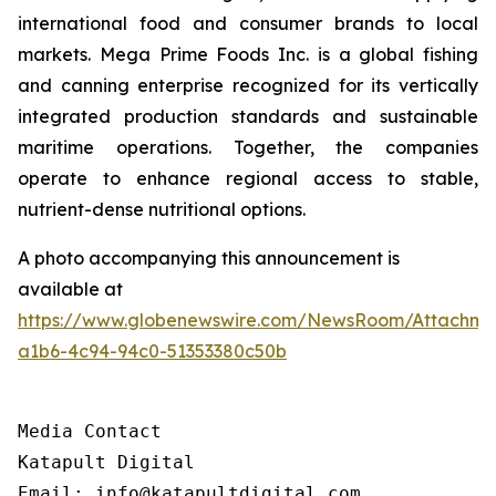
international food and consumer brands to local
markets. Mega Prime Foods Inc. is a global fishing
and canning enterprise recognized for its vertically
integrated production standards and sustainable
maritime operations. Together, the companies
operate to enhance regional access to stable,
nutrient-dense nutritional options.
A photo accompanying this announcement is
available at
https://www.globenewswire.com/NewsRoom/Attachm
a1b6-4c94-94c0-51353380c50b
Media Contact

Katapult Digital

Email: info@katapultdigital.com