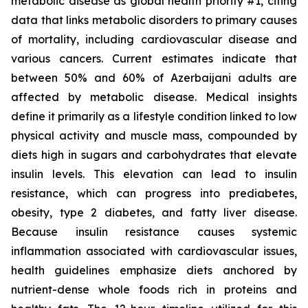
metabolic disease as global health priority #1, citing
data that links metabolic disorders to primary causes
of mortality, including cardiovascular disease and
various cancers. Current estimates indicate that
between 50% and 60% of Azerbaijani adults are
affected by metabolic disease. Medical insights
define it primarily as a lifestyle condition linked to low
physical activity and muscle mass, compounded by
diets high in sugars and carbohydrates that elevate
insulin levels. This elevation can lead to insulin
resistance, which can progress into prediabetes,
obesity, type 2 diabetes, and fatty liver disease.
Because insulin resistance causes systemic
inflammation associated with cardiovascular issues,
health guidelines emphasize diets anchored by
nutrient-dense whole foods rich in proteins and