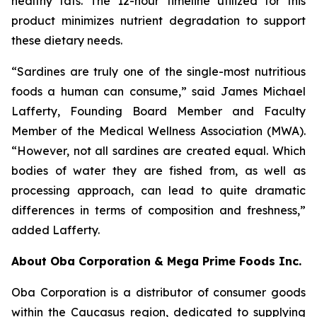
healthy fats. The 12-hour timeline utilized for this
product minimizes nutrient degradation to support
these dietary needs.
“Sardines are truly one of the single-most nutritious
foods a human can consume,” said James Michael
Lafferty, Founding Board Member and Faculty
Member of the Medical Wellness Association (MWA).
“However, not all sardines are created equal. Which
bodies of water they are fished from, as well as
processing approach, can lead to quite dramatic
differences in terms of composition and freshness,”
added Lafferty.
About Oba Corporation & Mega Prime Foods Inc.
Oba Corporation is a distributor of consumer goods
within the Caucasus region, dedicated to supplying