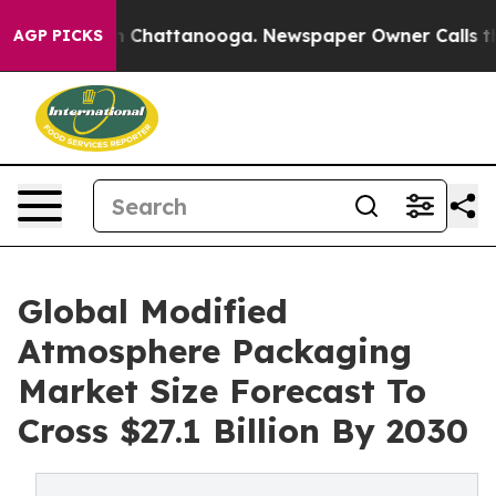
Chaos in Chattanooga. Newspaper Owner Calls the Peo
AGP PICKS
Global Modified
Atmosphere Packaging
Market Size Forecast To
Cross $27.1 Billion By 2030