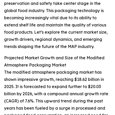
preservation and safety take center stage in the
global food industry. This packaging technology is
becoming increasingly vital due to its ability to
extend shelf life and maintain the quality of various
food products. Let’s explore the current market size,
growth drivers, regional dynamics, and emerging
trends shaping the future of the MAP industry.
Projected Market Growth and Size of the Modified
Atmosphere Packaging Market
The modified atmosphere packaging market has
shown impressive growth, reaching $18.62 billion in
2025. It is forecasted to expand further to $20.03
billion by 2026, with a compound annual growth rate
(CAGR) of 7.6%. This upward trend during the past
years has been fueled by a surge in processed and