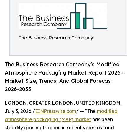
The Business Research Company
The Business Research Company's Modified
Atmosphere Packaging Market Report 2026 –
Market Size, Trends, And Global Forecast
2026-2035
LONDON, GREATER LONDON, UNITED KINGDOM,
July 3, 2026 /
EINPresswire.com
/ -- "The
modified
atmosphere packaging (MAP) market
has been
steadily gaining traction in recent years as food