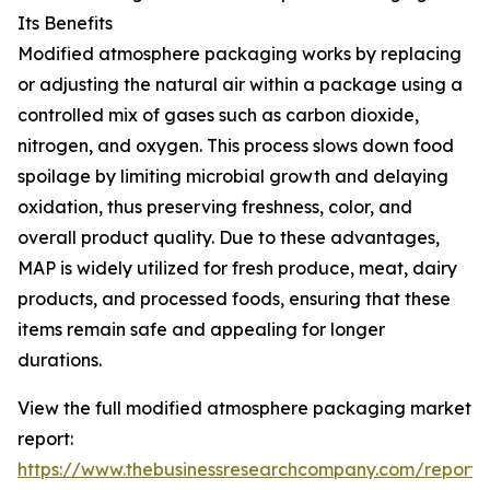
Its Benefits
Modified atmosphere packaging works by replacing
or adjusting the natural air within a package using a
controlled mix of gases such as carbon dioxide,
nitrogen, and oxygen. This process slows down food
spoilage by limiting microbial growth and delaying
oxidation, thus preserving freshness, color, and
overall product quality. Due to these advantages,
MAP is widely utilized for fresh produce, meat, dairy
products, and processed foods, ensuring that these
items remain safe and appealing for longer
durations.
View the full modified atmosphere packaging market
report:
https://www.thebusinessresearchcompany.com/report/