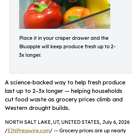
Place it in your crisper drawer and the
Bluapple will keep produce fresh up to 2-
3x longer.
A science-backed way to help fresh produce
last up to 2–3x longer — helping households
cut food waste as grocery prices climb and
Western drought builds.
NORTH SALT LAKE, UT, UNITED STATES, July 6, 2026
/
EINPresswire.com
/ -- Grocery prices are up nearly