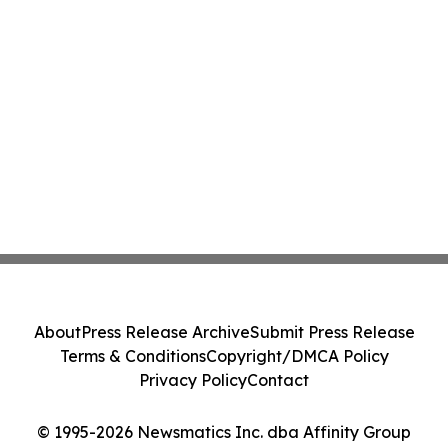
About
Press Release Archive
Submit Press Release
Terms & Conditions
Copyright/DMCA Policy
Privacy Policy
Contact
© 1995-2026 Newsmatics Inc. dba Affinity Group