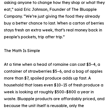
asking anyone to change how they shop or what they
eat,” said Eric Johnson, Founder of The Bluapple
Company. “We’re just giving the food they already
buy a better chance to last. When a carton of berries
stays fresh an extra week, that’s real money back in
people’s pockets, trip after trip.”
The Math Is Simple
At a time when a head of romaine can cost $3–4, a
container of strawberries $5–6, and a bag of apples
more than $7, spoiled produce adds up fast. A
household that loses even $10–15 of fresh produce a
week is looking at roughly $500–$800 a year in
waste. Bluapple products are affordably priced, and
because the unit itself is reusable, only the