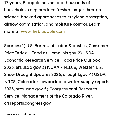
17 years, Bluapple has helped thousands of
households keep produce fresher longer through
science-backed approaches to ethylene absorption,
airflow optimization, and moisture control. Learn
more at
www.thebluapple.com
.
Sources: 1) U.S. Bureau of Labor Statistics, Consumer
Price Index – Food at Home, bls.gov. 2) USDA
Economic Research Service, Food Price Outlook
2026, ers.usda.gov. 3) NOAA / NIDIS, Western U.S.
Snow Drought Updates 2026, drought.gov. 4) USDA
NRCS, Colorado snowpack and water-supply reports
2026, nrcs.usda.gov. 5) Congressional Research
Service, Management of the Colorado River,
crsreports.congress.gov.
Jessica Johnson