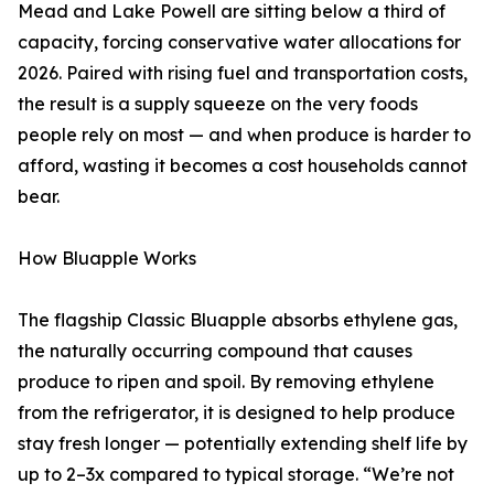
Mead and Lake Powell are sitting below a third of
capacity, forcing conservative water allocations for
2026. Paired with rising fuel and transportation costs,
the result is a supply squeeze on the very foods
people rely on most — and when produce is harder to
afford, wasting it becomes a cost households cannot
bear.
How Bluapple Works
The flagship Classic Bluapple absorbs ethylene gas,
the naturally occurring compound that causes
produce to ripen and spoil. By removing ethylene
from the refrigerator, it is designed to help produce
stay fresh longer — potentially extending shelf life by
up to 2–3x compared to typical storage. “We’re not