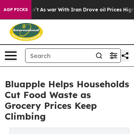
t Didn’t
As war With Iran Drove oil Prices Higher, Tr
AGP PICKS
Bluapple Helps Households
Cut Food Waste as
Grocery Prices Keep
Climbing