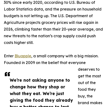
30% since early 2020, according to U.S. Bureau of
Labor Statistics data, and the pressure on household
budgets is not letting up. The U.S. Department of
Agriculture projects grocery prices will rise again in
2026, climbing faster than their 20-year average, and
new threats to the nation’s crop supply could push
costs higher still.
Enter
Bluapple
, a small company with a big mission.
Founded in 2009 on the belief that everyone
deserves to
get the most
We’re not asking anyone to
out of the
change how they shop or
food they
what they eat. We’re just
buy, the
giving the food they already
brand makes
buy a better chance to last