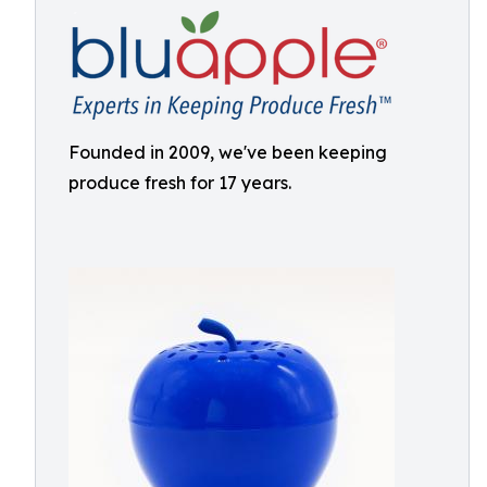
Founded in 2009, we've been keeping
produce fresh for 17 years.