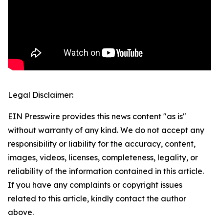
Legal Disclaimer:
EIN Presswire provides this news content "as is"
without warranty of any kind. We do not accept any
responsibility or liability for the accuracy, content,
images, videos, licenses, completeness, legality, or
reliability of the information contained in this article.
If you have any complaints or copyright issues
related to this article, kindly contact the author
above.