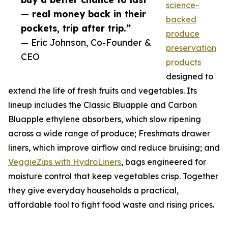
science-
— real money back in their
backed
pockets, trip after trip.”
produce
— Eric Johnson, Co-Founder &
preservation
CEO
products
designed to
extend the life of fresh fruits and vegetables. Its
lineup includes the Classic Bluapple and Carbon
Bluapple ethylene absorbers, which slow ripening
across a wide range of produce; Freshmats drawer
liners, which improve airflow and reduce bruising; and
VeggieZips with HydroLiners
, bags engineered for
moisture control that keep vegetables crisp. Together
they give everyday households a practical,
affordable tool to fight food waste and rising prices.