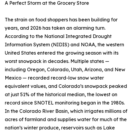
A Perfect Storm at the Grocery Store
The strain on food shoppers has been building for
years, and 2026 has taken an alarming turn.
According to the National Integrated Drought
Information System (NIDIS) and NOAA, the western
United States entered the growing season with its
worst snowpack in decades. Multiple states —
including Oregon, Colorado, Utah, Arizona, and New
Mexico — recorded record-low snow water
equivalent values, and Colorado’s snowpack peaked
at just 51% of the historical median, the lowest on
record since SNOTEL monitoring began in the 1980s.
In the Colorado River Basin, which irrigates millions of
acres of farmland and supplies water for much of the
nation’s winter produce, reservoirs such as Lake