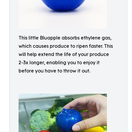
This little Bluapple absorbs ethylene gas,
which causes produce to ripen faster. This
will help extend the life of your produce
2-3x longer, enabling you to enjoy it
before you have to throw it out.