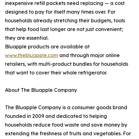
inexpensive refill packets need replacing — a cost
designed to pay for itself many times over. For
households already stretching their budgets, tools
that help food last longer are not just convenient;
they are essential.
Bluapple products are available at
www.thebluapple.com
and through major online
retailers, with multi-product bundles for households
that want to cover their whole refrigerator.
About The Bluapple Company
The Bluapple Company is a consumer goods brand
founded in 2009 and dedicated to helping
households reduce food waste and save money by
extending the freshness of fruits and vegetables. For