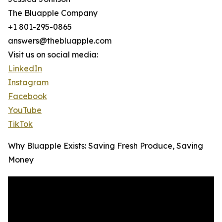
The Bluapple Company
+1 801-295-0865
answers@thebluapple.com
Visit us on social media:
LinkedIn
Instagram
Facebook
YouTube
TikTok
Why Bluapple Exists: Saving Fresh Produce, Saving
Money