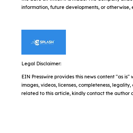
information, future developments, or otherwise, 
Legal Disclaimer:
EIN Presswire provides this news content "as is" 
images, videos, licenses, completeness, legality, o
related to this article, kindly contact the author