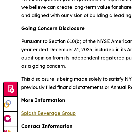
we believe can create long-term value for shareho
and aligned with our vision of building a leadin
Going Concern Disclosure
Pursuant to Section 610(b) of the NYSE American
year ended December 31, 2025, included in its A
audit opinion from its independent registered p
as a going concern.
This disclosure is being made solely to satisfy
previously filed financial statements or Annual 
More Information
Splash Beverage Group
Contact Information