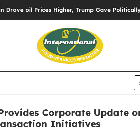
 Prices Higher, Trump Gave Politically Connecte
Provides Corporate Update 
ansaction Initiatives