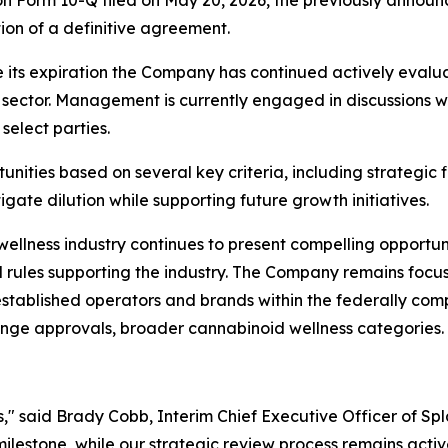
on Form 10-Q filed on May 20, 2026, the previously announ
on of a definitive agreement.
e its expiration the Company has continued actively evaluat
sector. Management is currently engaged in discussions wi
select parties.
ities based on several key criteria, including strategic f
igate dilution while supporting future growth initiatives.
 wellness industry continues to present compelling opportu
 rules supporting the industry. The Company remains focuse
 established operators and brands within the federally c
ange approvals, broader cannabinoid wellness categories.
s," said Brady Cobb, Interim Chief Executive Officer of Sp
lestone, while our strategic review process remains activ