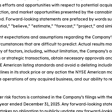
its efforts and opportunities with respect to potential acqu
saction, and market opportunities presented by the cannabi
sed. Forward-looking statements are prefaced by words suc
tial,” “believe,” “estimate,” “forecast,” “project,” and sim
t expectations and assumptions regarding the Company’s 
circumstances that are difficult to predict. Actual results 
of factors, including, without limitation, the Company’s ab
or strategic transactions, obtain necessary approvals and c
 American listing standards and avoid a delisting includin
nes in its stock price or any action the NYSE American may 
ate operations of any acquired business, and our ability to 
r risk factors is contained in the Company’s filings with t
he year ended December 31, 2025. Any forward-looking st
takes no obligation to publicly update any forward-looki