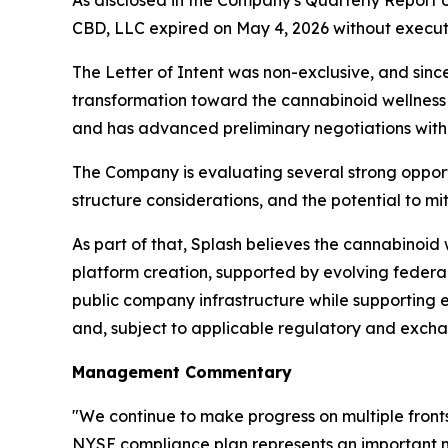
As disclosed in the Company's Quarterly Report 
CBD, LLC expired on May 4, 2026 without executi
The Letter of Intent was non-exclusive, and sinc
transformation toward the cannabinoid wellness 
and has advanced preliminary negotiations with 
The Company is evaluating several strong opportun
structure considerations, and the potential to mit
As part of that, Splash believes the cannabinoid
platform creation, supported by evolving federal
public company infrastructure while supporting
and, subject to applicable regulatory and exch
Management Commentary
"We continue to make progress on multiple front
NYSE compliance plan represents an important mi