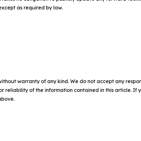
except as required by law.
without warranty of any kind. We do not accept any responsib
r reliability of the information contained in this article. I
 above.