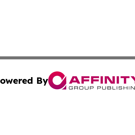
owered By
ubmit Press Release
Terms & Conditions
Copyright/DMCA
a Affinity Group Publishing & International Food Services
Cookie Settings / Your Privacy Choices