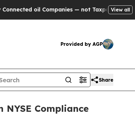
d oil Companies — not Taxpayers — the Chance to
View all
Provided by AGP
Share
on NYSE Compliance