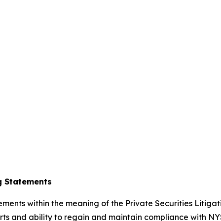
g Statements
ements within the meaning of the Private Securities Litiga
s and ability to regain and maintain compliance with NYS