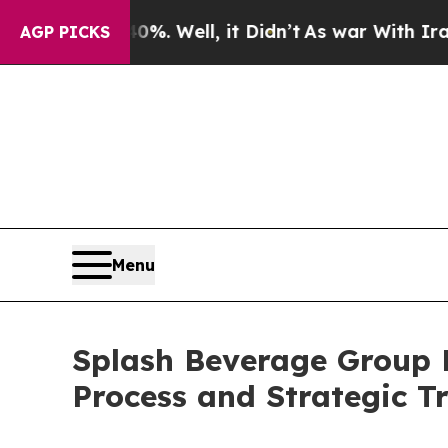
40%. Well, it Didn’t
As war With Iran Drove oil
AGP PICKS
Menu
Splash Beverage Group 
Process and Strategic Tr