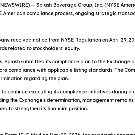
NEWSWIRE) -- Splash Beverage Group, Inc. (NYSE America
American compliance process, ongoing strategic transactio
pany received notice from NYSE Regulation on April 29, 20
ds related to stockholders' equity.
 Splash submitted its compliance plan to the Exchange 
store compliance with applicable listing standards. The C
rmination regarding the plan.
to continue executing its compliance initiatives during a
arding the Exchange's determination, management remains
d to strengthen its financial position.