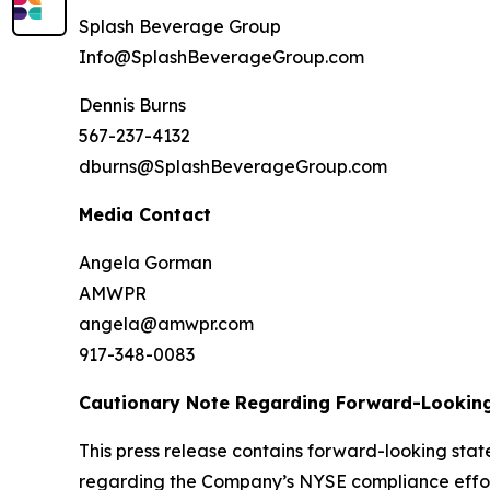
Splash Beverage Group
Info@SplashBeverageGroup.com
Dennis Burns
567-237-4132
dburns@SplashBeverageGroup.com
Media Contact
Angela Gorman
AMWPR
angela@amwpr.com
917-348-0083
Cautionary Note Regarding Forward-Lookin
This press release contains forward-looking stat
regarding the Company’s NYSE compliance effort