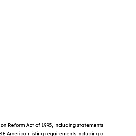
tion Reform Act of 1995, including statements
E American listing requirements including a