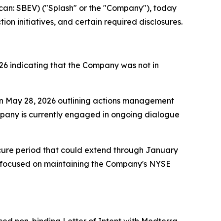
n: SBEV) ("Splash" or the "Company"), today
n initiatives, and certain required disclosures.
26 indicating that the Company was not in
on May 28, 2026 outlining actions management
ompany is currently engaged in ongoing dialogue
 cure period that could extend through January
 focused on maintaining the Company's NYSE