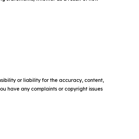
ility or liability for the accuracy, content,
f you have any complaints or copyright issues