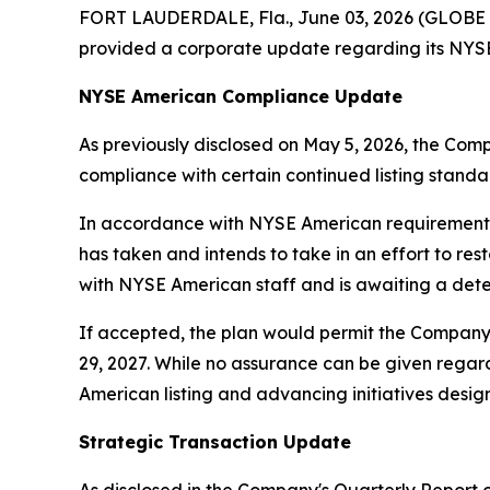
FORT LAUDERDALE, Fla., June 03, 2026 (GLOBE 
provided a corporate update regarding its NYSE 
NYSE American Compliance Update
As previously disclosed on May 5, 2026, the Com
compliance with certain continued listing standar
In accordance with NYSE American requirements,
has taken and intends to take in an effort to re
with NYSE American staff and is awaiting a dete
If accepted, the plan would permit the Company 
29, 2027. While no assurance can be given reg
American listing and advancing initiatives designe
Strategic Transaction Update