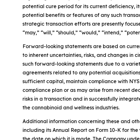
potential cure period for its current deficiency, 
potential benefits or features of any such tran
strategic transaction efforts are presently focu
“may,” “will,” “should,” “would,” “intend,” “poten
Forward-looking statements are based on curren
to inherent uncertainties, risks, and changes in 
such forward-looking statements due to a variety 
agreements related to any potential acquisitions 
sufficient capital, maintain compliance with NYSE
compliance plan or as may arise from recent decli
risks in a transaction and in successfully integr
the cannabinoid and wellness industries.
Additional information concerning these and othe
including its Annual Report on Form 10-K for t
the date on which it is made. The Company under