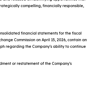
ategically compelling, financially responsible,
olidated financial statements for the fiscal
change Commission on April 15, 2026, contain an
aph regarding the Company's ability to continue
ndment or restatement of the Company's