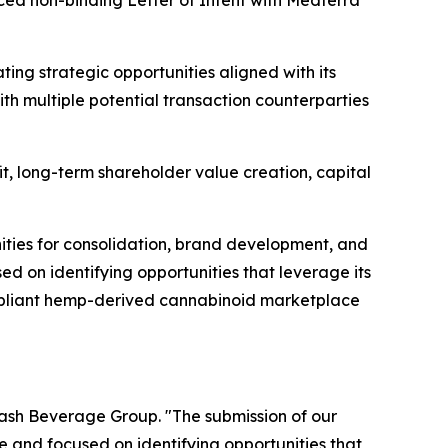
ced non-binding Letter of Intent with Medterra
ing strategic opportunities aligned with its
th multiple potential transaction counterparties
it, long-term shareholder value creation, capital
nities for consolidation, brand development, and
d on identifying opportunities that leverage its
ompliant hemp-derived cannabinoid marketplace
lash Beverage Group. "The submission of our
e and focused on identifying opportunities that