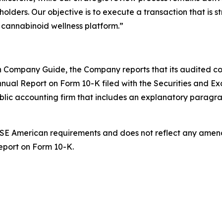
lders. Our objective is to execute a transaction that is str
g cannabinoid wellness platform.”
 Company Guide, the Company reports that its audited cons
nnual Report on Form 10-K filed with the Securities and Ex
ublic accounting firm that includes an explanatory paragr
 NYSE American requirements and does not reflect any ame
Report on Form 10-K.