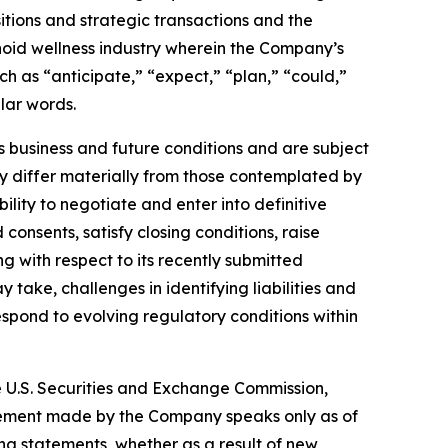
isitions and strategic transactions and the
noid wellness industry wherein the Company’s
h as “anticipate,” “expect,” “plan,” “could,”
ilar words.
business and future conditions and are subject
may differ materially from those contemplated by
ility to negotiate and enter into definitive
onsents, satisfy closing conditions, raise
g with respect to its recently submitted
take, challenges in identifying liabilities and
respond to evolving regulatory conditions within
he U.S. Securities and Exchange Commission,
atement made by the Company speaks only as of
ng statements, whether as a result of new