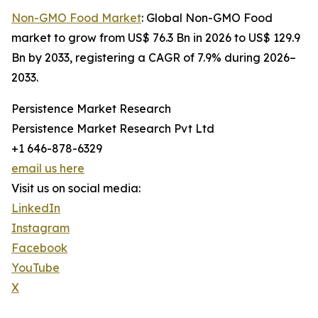
Non-GMO Food Market
: Global Non-GMO Food
market to grow from US$ 76.3 Bn in 2026 to US$ 129.9
Bn by 2033, registering a CAGR of 7.9% during 2026–
2033.
Persistence Market Research
Persistence Market Research Pvt Ltd
+1 646-878-6329
email us here
Visit us on social media:
LinkedIn
Instagram
Facebook
YouTube
X