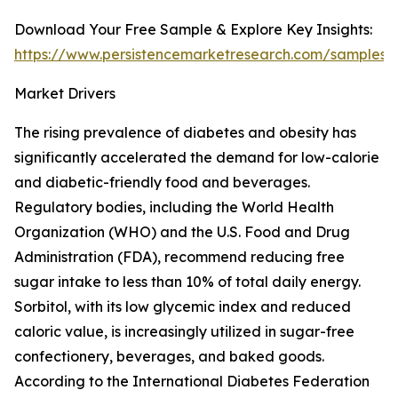
Download Your Free Sample & Explore Key Insights:
https://www.persistencemarketresearch.com/samples/
Market Drivers
The rising prevalence of diabetes and obesity has
significantly accelerated the demand for low-calorie
and diabetic-friendly food and beverages.
Regulatory bodies, including the World Health
Organization (WHO) and the U.S. Food and Drug
Administration (FDA), recommend reducing free
sugar intake to less than 10% of total daily energy.
Sorbitol, with its low glycemic index and reduced
caloric value, is increasingly utilized in sugar-free
confectionery, beverages, and baked goods.
According to the International Diabetes Federation