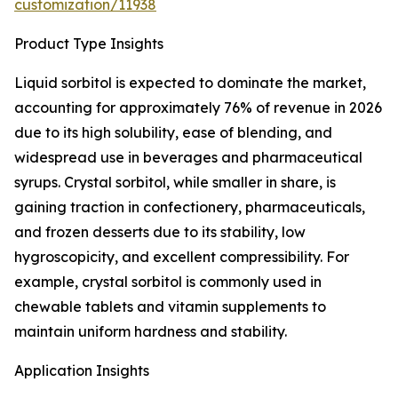
customization/11938
Product Type Insights
Liquid sorbitol is expected to dominate the market,
accounting for approximately 76% of revenue in 2026
due to its high solubility, ease of blending, and
widespread use in beverages and pharmaceutical
syrups. Crystal sorbitol, while smaller in share, is
gaining traction in confectionery, pharmaceuticals,
and frozen desserts due to its stability, low
hygroscopicity, and excellent compressibility. For
example, crystal sorbitol is commonly used in
chewable tablets and vitamin supplements to
maintain uniform hardness and stability.
Application Insights