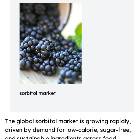
sorbitol market
The global sorbitol market is growing rapidly,
driven by demand for low-calorie, sugar-free,
and sustainable ingredients across food,