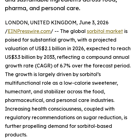
pharma, and personal care.
LONDON, UNITED KINGDOM, June 3, 2026
/
EINPresswire.com
/ -- The global
sorbitol market
is
poised for substantial growth, with a projected
valuation of US$2.1 billion in 2026, expected to reach
US$3.3 billion by 2033, reflecting a compound annual
growth rate (CAGR) of 6.7% over the forecast period.
The growth is largely driven by sorbitol’s
multifunctional role as a low-calorie sweetener,
humectant, and stabilizer across the food,
pharmaceutical, and personal care industries.
Increasing health consciousness, coupled with
regulatory recommendations on sugar reduction, is
further propelling demand for sorbitol-based
products.