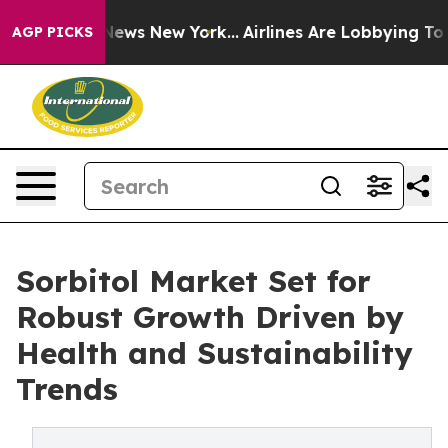
 CBS News New York...
Airlines Are Lobbying To Change 
AGP PICKS
Sorbitol Market Set for
Robust Growth Driven by
Health and Sustainability
Trends