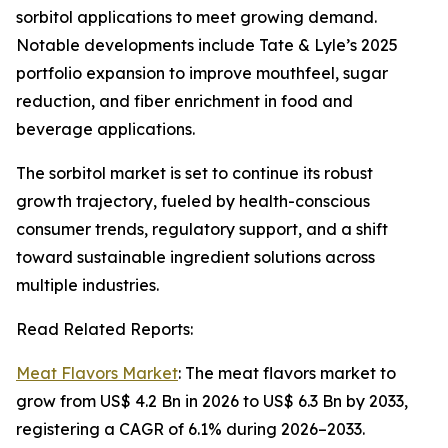
sorbitol applications to meet growing demand.
Notable developments include Tate & Lyle’s 2025
portfolio expansion to improve mouthfeel, sugar
reduction, and fiber enrichment in food and
beverage applications.
The sorbitol market is set to continue its robust
growth trajectory, fueled by health-conscious
consumer trends, regulatory support, and a shift
toward sustainable ingredient solutions across
multiple industries.
Read Related Reports:
Meat Flavors Market
: The meat flavors market to
grow from US$ 4.2 Bn in 2026 to US$ 6.3 Bn by 2033,
registering a CAGR of 6.1% during 2026–2033.