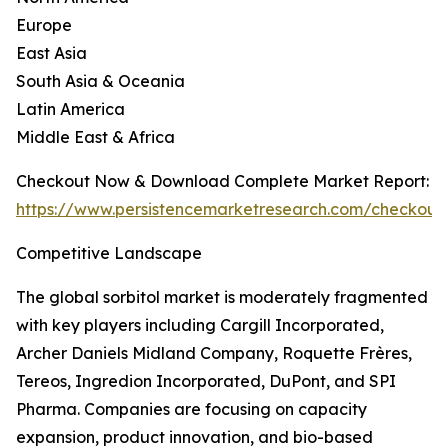
Europe
East Asia
South Asia & Oceania
Latin America
Middle East & Africa
Checkout Now & Download Complete Market Report:
https://www.persistencemarketresearch.com/checkout
Competitive Landscape
The global sorbitol market is moderately fragmented
with key players including Cargill Incorporated,
Archer Daniels Midland Company, Roquette Frères,
Tereos, Ingredion Incorporated, DuPont, and SPI
Pharma. Companies are focusing on capacity
expansion, product innovation, and bio-based