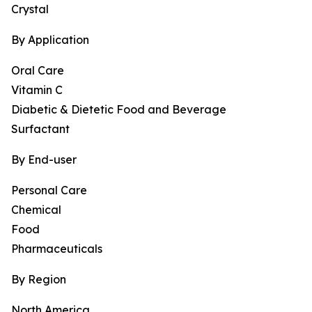
Crystal
By Application
Oral Care
Vitamin C
Diabetic & Dietetic Food and Beverage
Surfactant
By End-user
Personal Care
Chemical
Food
Pharmaceuticals
By Region
North America