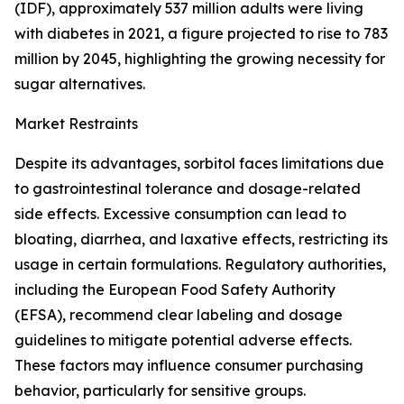
(IDF), approximately 537 million adults were living
with diabetes in 2021, a figure projected to rise to 783
million by 2045, highlighting the growing necessity for
sugar alternatives.
Market Restraints
Despite its advantages, sorbitol faces limitations due
to gastrointestinal tolerance and dosage-related
side effects. Excessive consumption can lead to
bloating, diarrhea, and laxative effects, restricting its
usage in certain formulations. Regulatory authorities,
including the European Food Safety Authority
(EFSA), recommend clear labeling and dosage
guidelines to mitigate potential adverse effects.
These factors may influence consumer purchasing
behavior, particularly for sensitive groups.