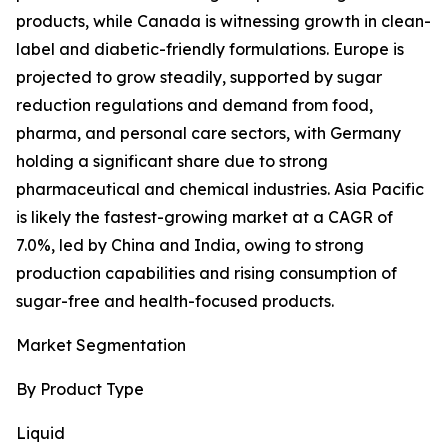
products, while Canada is witnessing growth in clean-
label and diabetic-friendly formulations. Europe is
projected to grow steadily, supported by sugar
reduction regulations and demand from food,
pharma, and personal care sectors, with Germany
holding a significant share due to strong
pharmaceutical and chemical industries. Asia Pacific
is likely the fastest-growing market at a CAGR of
7.0%, led by China and India, owing to strong
production capabilities and rising consumption of
sugar-free and health-focused products.
Market Segmentation
By Product Type
Liquid