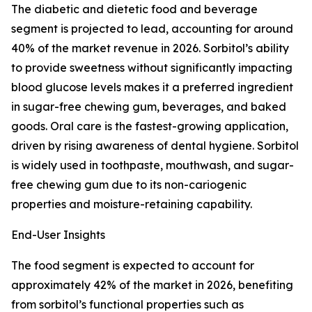
The diabetic and dietetic food and beverage
segment is projected to lead, accounting for around
40% of the market revenue in 2026. Sorbitol’s ability
to provide sweetness without significantly impacting
blood glucose levels makes it a preferred ingredient
in sugar-free chewing gum, beverages, and baked
goods. Oral care is the fastest-growing application,
driven by rising awareness of dental hygiene. Sorbitol
is widely used in toothpaste, mouthwash, and sugar-
free chewing gum due to its non-cariogenic
properties and moisture-retaining capability.
End-User Insights
The food segment is expected to account for
approximately 42% of the market in 2026, benefiting
from sorbitol’s functional properties such as