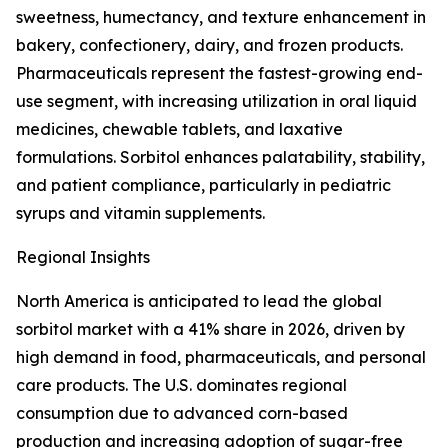
sweetness, humectancy, and texture enhancement in
bakery, confectionery, dairy, and frozen products.
Pharmaceuticals represent the fastest-growing end-
use segment, with increasing utilization in oral liquid
medicines, chewable tablets, and laxative
formulations. Sorbitol enhances palatability, stability,
and patient compliance, particularly in pediatric
syrups and vitamin supplements.
Regional Insights
North America is anticipated to lead the global
sorbitol market with a 41% share in 2026, driven by
high demand in food, pharmaceuticals, and personal
care products. The U.S. dominates regional
consumption due to advanced corn-based
production and increasing adoption of sugar-free