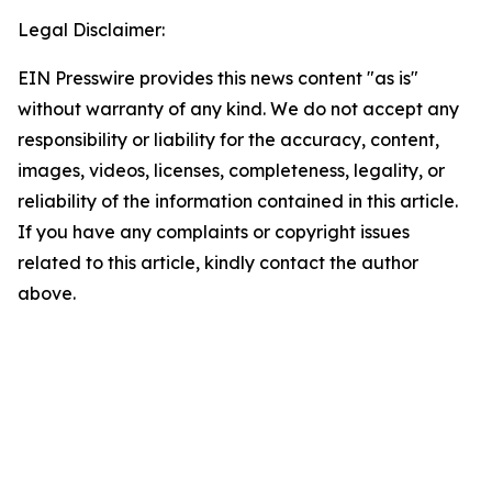
Legal Disclaimer:
EIN Presswire provides this news content "as is"
without warranty of any kind. We do not accept any
responsibility or liability for the accuracy, content,
images, videos, licenses, completeness, legality, or
reliability of the information contained in this article.
If you have any complaints or copyright issues
related to this article, kindly contact the author
above.