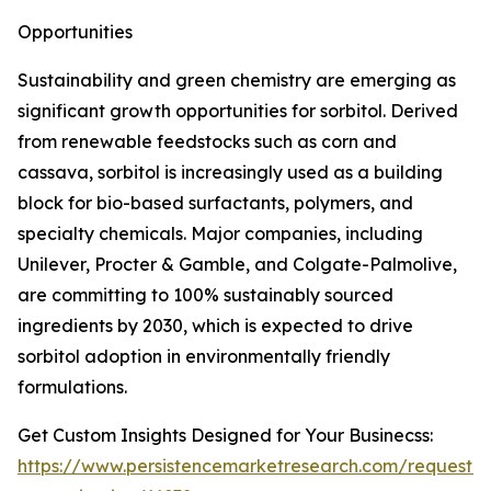
Opportunities
Sustainability and green chemistry are emerging as
significant growth opportunities for sorbitol. Derived
from renewable feedstocks such as corn and
cassava, sorbitol is increasingly used as a building
block for bio-based surfactants, polymers, and
specialty chemicals. Major companies, including
Unilever, Procter & Gamble, and Colgate-Palmolive,
are committing to 100% sustainably sourced
ingredients by 2030, which is expected to drive
sorbitol adoption in environmentally friendly
formulations.
Get Custom Insights Designed for Your Businecss:
https://www.persistencemarketresearch.com/request-