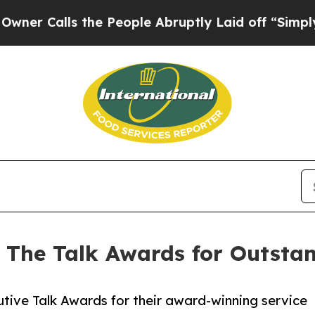
lls the People Abruptly Laid off “Simply a Ma
 The Talk Awards for Outsta
tive Talk Awards for their award-winning service