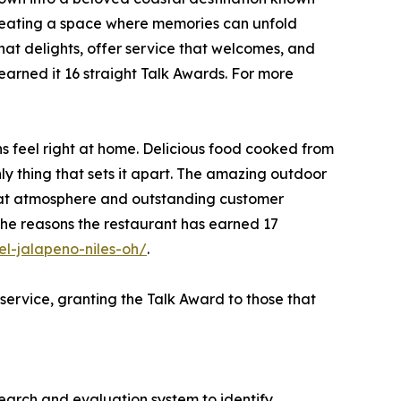
 creating a space where memories can unfold
that delights, offer service that welcomes, and
arned it 16 straight Talk Awards. For more
s feel right at home. Delicious food cooked from
nly thing that sets it apart. The amazing outdoor
great atmosphere and outstanding customer
 the reasons the restaurant has earned 17
l-jalapeno-niles-oh/
.
service, granting the Talk Award to those that
search and evaluation system to identify