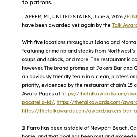
to patrons.
LAPEER, MI, UNITED STATES, June 3, 2026 /
EIN
have been awarded yet again by the
Talk Awar
With five locations throughout Idaho and Montan
featuring prime rib and steaks from Northwest’
soups and salads, and more. The restaurant is co
however. The brand promise at Jakers Bar and Gr
an obviously friendly team in a clean, profession
priority, evidenced by the restaurant chain’s 15 c
Award Pages at
https://thetalkawards.com/awar
pocatello-id/
,
https://thetalkawards.com/award/
https://thetalkawards.com/award/jakers-bar-and
Il Farro has been a staple of Newport Beach, Cal
home, and that goal has been met and exceeded