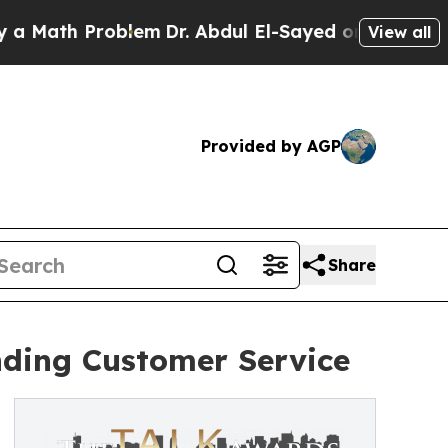
th Problem
Dr. Abdul El-Sayed on Historic Michiga
View all
Provided by AGP
Share
nding Customer Service