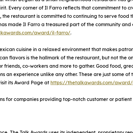
rit. Every corner of Il Farro reflects that commitment to
, the restaurant is committed to continuing to serve food 
 has made Il Farro a treasured part of the community and e
alkawards.com/award/il-farro/
.
Mexican cuisine in a relaxed environment that makes patron
can flavors is the hallmark of the restaurant, but not the o
 for friends, co-workers and more to gather. Good food, 
ons an experience unlike any other. These are just some of
isit its Award Page at
https://thetalkawards.com/award/e
ns for companies providing top-notch customer or patient 
lence, The Talk Awards uses its independent, proprietary re