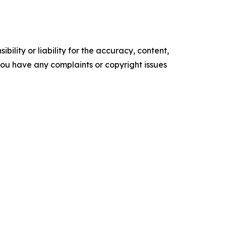
ility or liability for the accuracy, content,
f you have any complaints or copyright issues