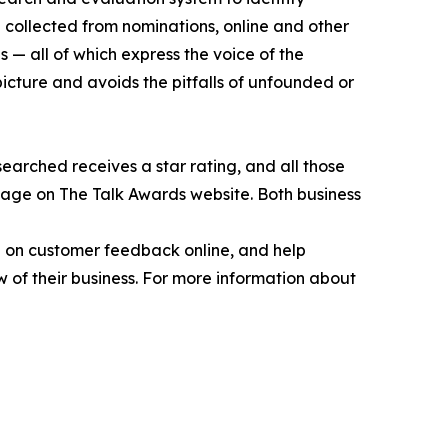
 collected from nominations, online and other
 — all of which express the voice of the
picture and avoids the pitfalls of unfounded or
earched receives a star rating, and all those
page on The Talk Awards website. Both business
ed on customer feedback online, and help
 of their business. For more information about