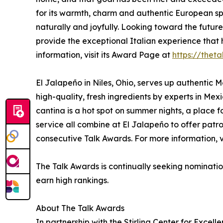
for its warmth, charm and authentic European spi
naturally and joyfully. Looking toward the future
provide the exceptional Italian experience that
information, visit its Award Page at
https://thet
El Jalapeño in Niles, Ohio, serves up authentic 
high-quality, fresh ingredients by experts in Mexi
cantina is a hot spot on summer nights, a place
service all combine at El Jalapeño to offer patr
consecutive Talk Awards. For more information, v
The Talk Awards is continually seeking nominatio
earn high rankings.
About The Talk Awards
In partnership with the Stirling Center for Excel