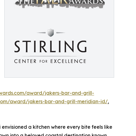
awards.com/award/jakers-bar-and-grill-
com/award/jakers-bar-and-grill-meridian-id/
,
 envisioned a kitchen where every bite feels like
wn into a beloved coastal destination known