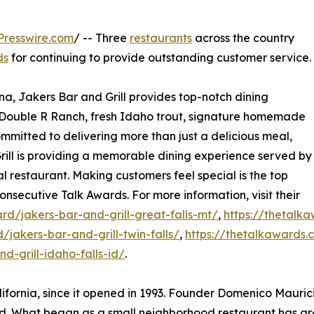
Presswire.com
/ -- Three
restaurants
across the country
ds
for continuing to provide outstanding customer service.
a, Jakers Bar and Grill provides top-notch dining
s Double R Ranch, fresh Idaho trout, signature homemade
mmitted to delivering more than just a delicious meal,
ill is providing a memorable dining experience served by
al restaurant. Making customers feel special is the top
onsecutive Talk Awards. For more information, visit their
d/jakers-bar-and-grill-great-falls-mt/
,
https://thetalk
jakers-bar-and-grill-twin-falls/
,
https://thetalkawards.
-grill-idaho-falls-id/
.
ifornia, since it opened in 1993. Founder Domenico Maurici
. What began as a small neighborhood restaurant has gro