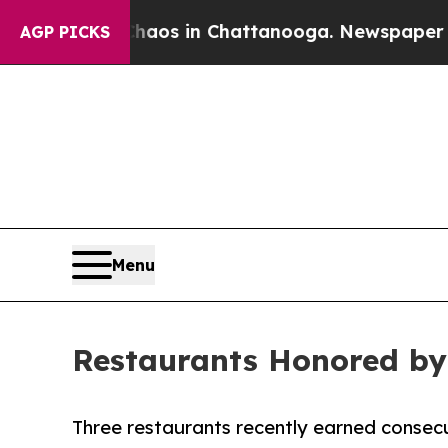
llapse
Chaos in Chattanooga. Newspaper Owner Ca
AGP PICKS
Menu
Restaurants Honored by
Three restaurants recently earned consecu