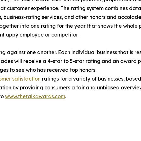
reat customer experience. The rating system combines data
, business-rating services, and other honors and accolades
ogether into one rating for the year that shows the whole 
unhappy employee or competitor.
g against one another. Each individual business that is res
ades will receive a 4-star to 5-star rating and an award 
es to see who has received top honors.
omer satisfaction
ratings for a variety of businesses, bas
ation by providing consumers a fair and unbiased overview
 to
www.thetalkawards.com
.