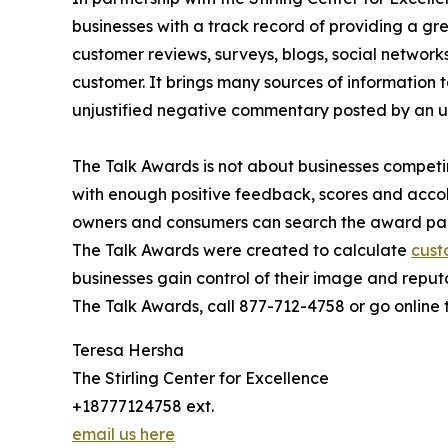
businesses with a track record of providing a g
customer reviews, surveys, blogs, social networks
customer. It brings many sources of information t
unjustified negative commentary posted by an 
The Talk Awards is not about businesses competin
with enough positive feedback, scores and accol
owners and consumers can search the award pag
The Talk Awards were created to calculate
cust
businesses gain control of their image and reput
The Talk Awards, call 877-712-4758 or go online
Teresa Hersha
The Stirling Center for Excellence
+18777124758 ext.
email us here