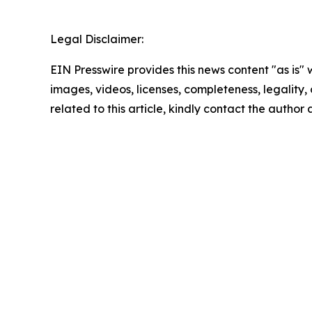
Legal Disclaimer:
EIN Presswire provides this news content "as is" 
images, videos, licenses, completeness, legality, o
related to this article, kindly contact the author