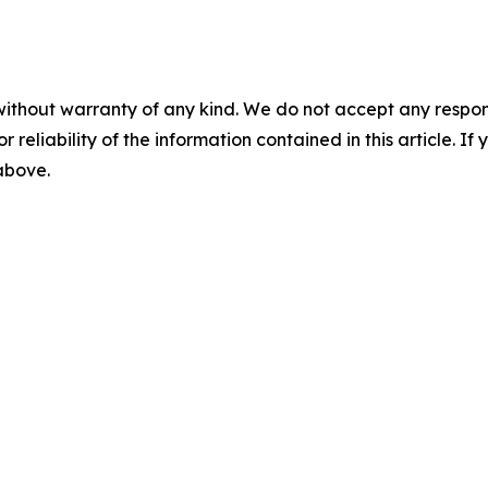
without warranty of any kind. We do not accept any responsib
r reliability of the information contained in this article. I
 above.