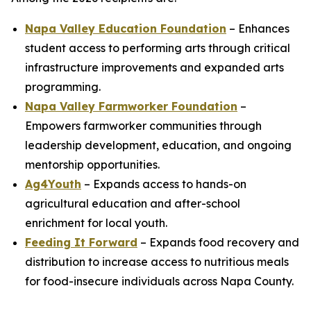
Napa Valley Education Foundation
– Enhances
student access to performing arts through critical
infrastructure improvements and expanded arts
programming.
Napa Valley Farmworker Foundation
–
Empowers farmworker communities through
leadership development, education, and ongoing
mentorship opportunities.
Ag4Youth
– Expands access to hands-on
agricultural education and after-school
enrichment for local youth.
Feeding It Forward
– Expands food recovery and
distribution to increase access to nutritious meals
for food-insecure individuals across Napa County.