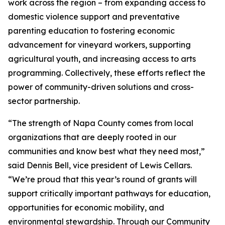
work across the region – from expanding access to
domestic violence support and preventative
parenting education to fostering economic
advancement for vineyard workers, supporting
agricultural youth, and increasing access to arts
programming. Collectively, these efforts reflect the
power of community-driven solutions and cross-
sector partnership.
“The strength of Napa County comes from local
organizations that are deeply rooted in our
communities and know best what they need most,”
said Dennis Bell, vice president of Lewis Cellars.
“We’re proud that this year’s round of grants will
support critically important pathways for education,
opportunities for economic mobility, and
environmental stewardship. Through our Community