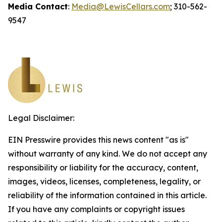
Media Contact
:
Media@LewisCellars.com
; 310-562-
9547
Legal Disclaimer:
EIN Presswire provides this news content "as is"
without warranty of any kind. We do not accept any
responsibility or liability for the accuracy, content,
images, videos, licenses, completeness, legality, or
reliability of the information contained in this article.
If you have any complaints or copyright issues