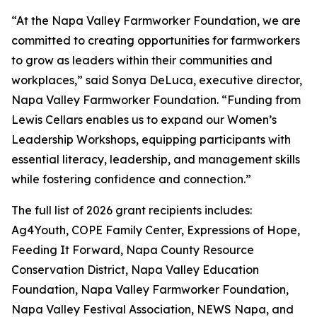
“At the Napa Valley Farmworker Foundation, we are
committed to creating opportunities for farmworkers
to grow as leaders within their communities and
workplaces,” said Sonya DeLuca, executive director,
Napa Valley Farmworker Foundation. “Funding from
Lewis Cellars enables us to expand our Women’s
Leadership Workshops, equipping participants with
essential literacy, leadership, and management skills
while fostering confidence and connection.”
The full list of 2026 grant recipients includes:
Ag4Youth, COPE Family Center, Expressions of Hope,
Feeding It Forward, Napa County Resource
Conservation District, Napa Valley Education
Foundation, Napa Valley Farmworker Foundation,
Napa Valley Festival Association, NEWS Napa, and