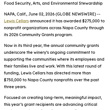
Food Security, Arts, and Environmental Stewardship
NAPA, Calif., June 02, 2026 (GLOBE NEWSWIRE) --
Lewis Cellars
announced it has awarded $275,000 to
nonprofit organizations across Napa County through
its 2026 Community Grants program.
Now in its third year, the annual community grants
underscore the winery’s ongoing commitment to
supporting the communities where its employees and
their families live and work. With this latest round of
funding, Lewis Cellars has directed more than
$750,000 to Napa County nonprofits over the past
three years.
Focused on creating long-term, meaningful impact,
this year’s grant recipients are advancing critical