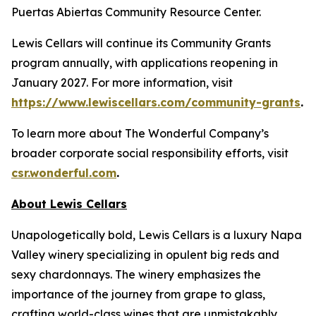
Puertas Abiertas Community Resource Center.
Lewis Cellars will continue its Community Grants
program annually, with applications reopening in
January 2027. For more information, visit
https://www.lewiscellars.com/community-grants
.
To learn more about The Wonderful Company’s
broader corporate social responsibility efforts, visit
csr.wonderful.com
.
About Lewis Cellars
Unapologetically bold, Lewis Cellars is a luxury Napa
Valley winery specializing in opulent big reds and
sexy chardonnays. The winery emphasizes the
importance of the journey from grape to glass,
crafting world-class wines that are unmistakably