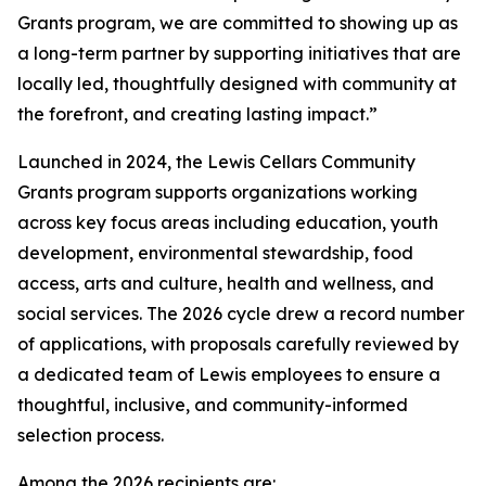
Grants program, we are committed to showing up as
a long-term partner by supporting initiatives that are
locally led, thoughtfully designed with community at
the forefront, and creating lasting impact.”
Launched in 2024, the Lewis Cellars Community
Grants program supports organizations working
across key focus areas including education, youth
development, environmental stewardship, food
access, arts and culture, health and wellness, and
social services. The 2026 cycle drew a record number
of applications, with proposals carefully reviewed by
a dedicated team of Lewis employees to ensure a
thoughtful, inclusive, and community-informed
selection process.
Among the 2026 recipients are: