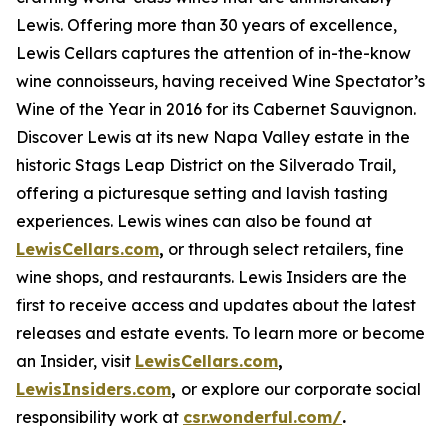
Lewis. Offering more than 30 years of excellence,
Lewis Cellars captures the attention of in-the-know
wine connoisseurs, having received Wine Spectator’s
Wine of the Year in 2016 for its Cabernet Sauvignon.
Discover Lewis at its new Napa Valley estate in the
historic Stags Leap District on the Silverado Trail,
offering a picturesque setting and lavish tasting
experiences. Lewis wines can also be found at
LewisCellars.com
,
or through select retailers, fine
wine shops, and restaurants. Lewis Insiders are the
first to receive access and updates about the latest
releases and estate events. To learn more or become
an Insider, visit
LewisCellars.com
,
LewisInsiders.com
,
or explore our corporate social
responsibility work at
csr.wonderful.com/
.