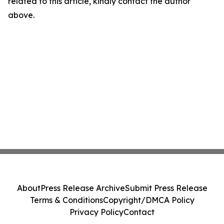
related to this article, kindly contact the author
above.
About
Press Release Archive
Submit Press Release
Terms & Conditions
Copyright/DMCA Policy
Privacy Policy
Contact