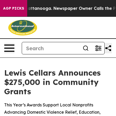
os in Chattanooga. Newspaper Owner Calls the People
AGP PICKS
Lewis Cellars Announces
$275,000 in Community
Grants
This Year’s Awards Support Local Nonprofits
Advancing Domestic Violence Relief, Education,